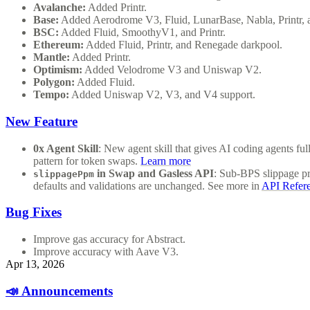
Avalanche:
Added Printr.
Base:
Added Aerodrome V3, Fluid, LunarBase, Nabla, Printr,
BSC:
Added Fluid, SmoothyV1, and Printr.
Ethereum:
Added Fluid, Printr, and Renegade darkpool.
Mantle:
Added Printr.
Optimism:
Added Velodrome V3 and Uniswap V2.
Polygon:
Added Fluid.
Tempo:
Added Uniswap V2, V3, and V4 support.
New Feature
0x Agent Skill
: New agent skill that gives AI coding agents f
pattern for token swaps.
Learn more
in Swap and Gasless API
: Sub-BPS slippage p
slippagePpm
defaults and validations are unchanged. See more in
API Refer
Bug Fixes
Improve gas accuracy for Abstract.
Improve accuracy with Aave V3.
Apr 13, 2026
📣 Announcements