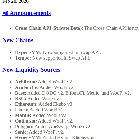
Feb 28, 2026
📣 Announcements
Cross-Chain API (Private Beta)
: The Cross-Chain API is now
New Chains
HyperEVM:
Now supported in Swap API.
Tempo:
Now supported in Swap API.
New Liquidity Sources
Arbitrum:
Added WooFi v2.
Avalanche:
Added WooFi v2.
Base:
Added DODO v2, ElfomoFi, Metric, and WooFi v2.
BSC:
Added WooFi v2.
Ethereum:
Added Ekubo v3.
Linea:
Added WooFi v2.
Mantle:
Added WooFi v2.
Optimism:
Added WooFi v2.
Polygon:
Added ApeSwap, WooFi v2.
Sonic:
Added WooFi v2.
HyperEVM:
Added Hybra, Kittenswap.