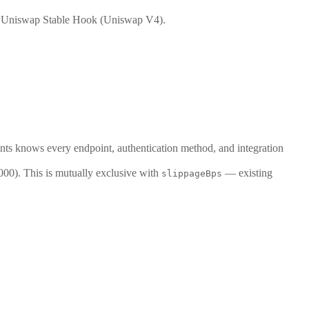
d Uniswap Stable Hook (Uniswap V4).
ents knows every endpoint, authentication method, and integration
00). This is mutually exclusive with
— existing
slippageBps