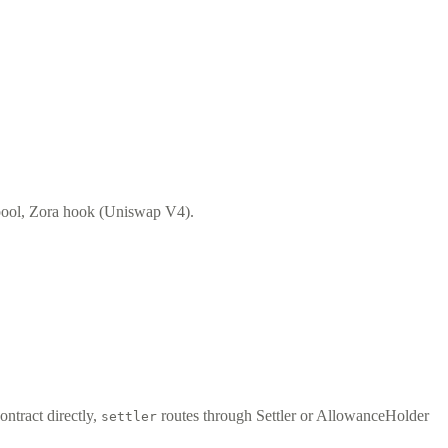
ool, Zora hook (Uniswap V4).
ontract directly,
routes through Settler or AllowanceHolder
settler