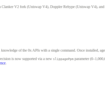
 a Clanker V2 fork (Uniswap V4), Doppler Rehype (Uniswap V4), an
ull knowledge of the 0x APIs with a single command. Once installed, ag
recision is now supported via a new
parameter (0–1,000,0
slippagePpm
ence
.