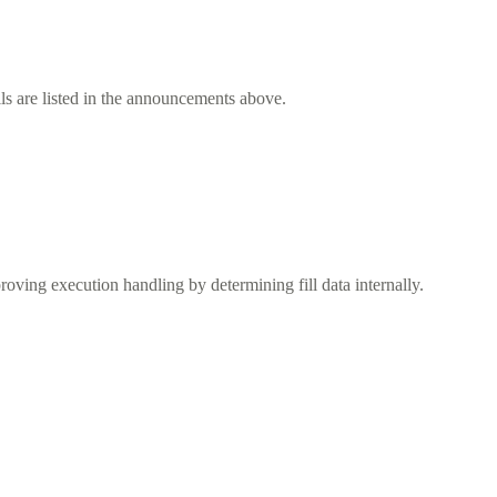
ls are listed in the announcements above.
ving execution handling by determining fill data internally.