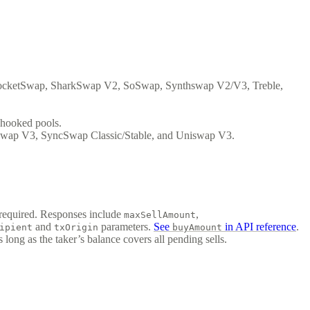
cketSwap, SharkSwap V2, SoSwap, Synthswap V2/V3, Treble,
hooked pools.
wap V3, SyncSwap Classic/Stable, and Uniswap V3.
 required. Responses include
,
maxSellAmount
and
parameters.
See
in API reference
.
ipient
txOrigin
buyAmount
 long as the taker’s balance covers all pending sells.