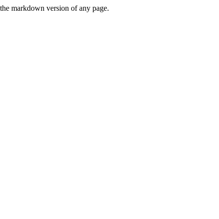
or the markdown version of any page.