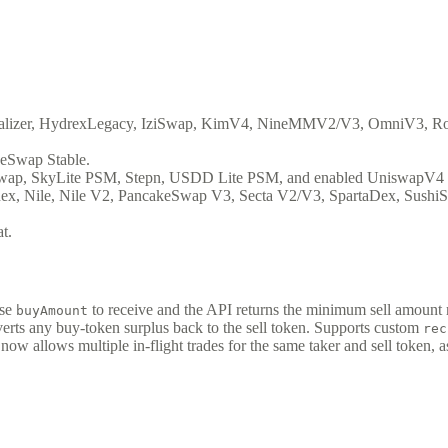
lizer, HydrexLegacy, IziSwap, KimV4, NineMMV2/V3, OmniV3, Ro
eSwap Stable.
wap, SkyLite PSM, Stepn, USDD Lite PSM, and enabled UniswapV4 
, Nile, Nile V2, PancakeSwap V3, Secta V2/V3, SpartaDex, SushiS
t.
ise
to receive and the API returns the minimum sell amount
buyAmount
verts any buy-token surplus back to the sell token. Supports custom
rec
now allows multiple in-flight trades for the same taker and sell token, as