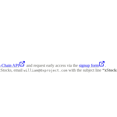
s-Chain API
and request early access via the
signup form
.
xStocks, email
with the subject line
“xStock
william@0xproject.com