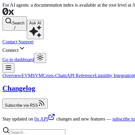
For AI agents: a documentation index is available at the root level at
Search
Ask AI
/
Contact Support
Connect
Go to dashboard
Overview
EVM
SVM
Cross-Chain
API Reference
Liquidity Integration
Changelog
Subscribe via RSS
Stay updated on
0x API
changes and new features —
subscribe t