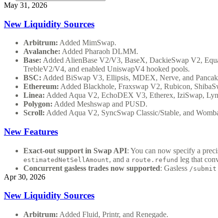
May 31, 2026
New Liquidity Sources
Arbitrum:
Added MimSwap.
Avalanche:
Added Pharaoh DLMM.
Base:
Added AlienBase V2/V3, BaseX, DackieSwap V2, Equa
TrebleV2/V4, and enabled UniswapV4 hooked pools.
BSC:
Added BiSwap V3, Ellipsis, MDEX, Nerve, and Pancak
Ethereum:
Added Blackhole, Fraxswap V2, Rubicon, ShibaS
Linea:
Added Aqua V2, EchoDEX V3, Etherex, IziSwap, Lynex
Polygon:
Added Meshswap and PUSD.
Scroll:
Added Aqua V2, SyncSwap Classic/Stable, and Womba
New Features
Exact-out support in Swap API
: You can now specify a prec
, and a
leg that con
estimatedNetSellAmount
route.refund
Concurrent gasless trades now supported
: Gasless
/submit
Apr 30, 2026
New Liquidity Sources
Arbitrum:
Added Fluid, Printr, and Renegade.