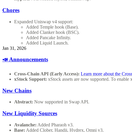
Chores
Expanded Uniswap v4 support:
Added Temple hook (Base).
Added Clanker hook (BSC).
Added Pancake Infinity.
Added Liquid Launch.
Jan 31, 2026
📣 Announcements
Cross-Chain API (Early Access):
Learn more about the Cros
xStock Support:
xStock assets are now supported. To enable 
New Chains
Abstract:
Now supported in Swap API.
New Liquidity Sources
Avalanche:
Added Pharaoh v3.
Base:
Added Clober, Handji, Hydrex, Omni v3.