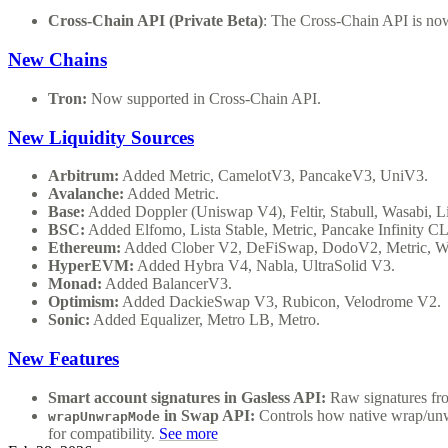
Cross-Chain API (Private Beta)
: The Cross-Chain API is now
New Chains
Tron:
Now supported in Cross-Chain API.
New Liquidity Sources
Arbitrum:
Added Metric, CamelotV3, PancakeV3, UniV3.
Avalanche:
Added Metric.
Base:
Added Doppler (Uniswap V4), Feltir, Stabull, Wasabi,
BSC:
Added Elfomo, Lista Stable, Metric, Pancake Infinity CL
Ethereum:
Added Clober V2, DeFiSwap, DodoV2, Metric, W
HyperEVM:
Added Hybra V4, Nabla, UltraSolid V3.
Monad:
Added BalancerV3.
Optimism:
Added DackieSwap V3, Rubicon, Velodrome V2.
Sonic:
Added Equalizer, Metro LB, Metro.
New Features
Smart account signatures in Gasless API:
Raw signatures fro
in Swap API:
Controls how native wrap/un
wrapUnwrapMode
for compatibility.
See more