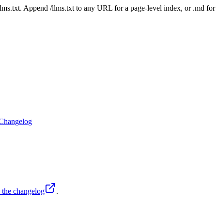
 /llms.txt. Append /llms.txt to any URL for a page-level index, or .md f
Changelog
o the changelog
.