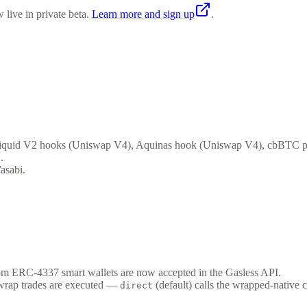
 live in private beta.
Learn more and sign up
.
 Liquid V2 hooks (Uniswap V4), Aquinas hook (Uniswap V4), cbBTC p
.
asabi.
m ERC-4337 smart wallets are now accepted in the Gasless API.
wrap trades are executed —
(default) calls the wrapped-native c
direct