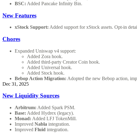
BSC:
Added Pancake Infinity Bin.
New Features
xStock Support:
Added support for xStock assets. Opt-in detai
Chores
Expanded Uniswap v4 support:
Added Zora hook.
Added third-party Creator Coin hook.
Added Universal hook.
Added Stock hook.
Bebop Action Migration:
Adopted the new Bebop action, impro
Dec 31, 2025
New Liquidity Sources
Arbitrum:
Added Spark PSM.
Base:
Added Hydrex (legacy).
Monad:
Added LFJ TokenMill.
Improved
Nabla
integration.
Improved
Fluid
integration.