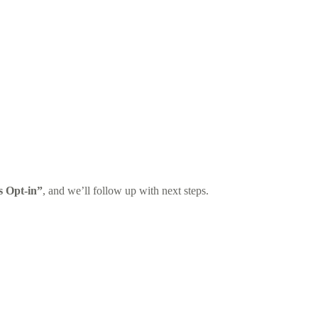
s Opt-in”
, and we’ll follow up with next steps.