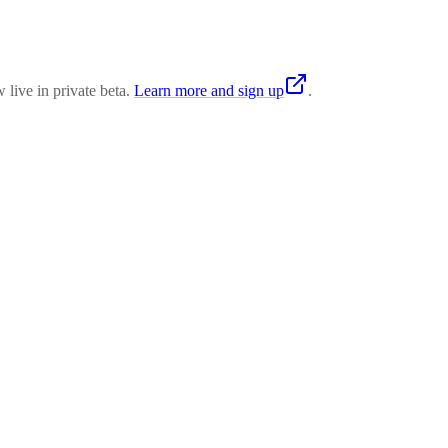
 live in private beta.
Learn more and sign up
.