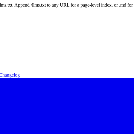
 /llms.txt. Append /llms.txt to any URL for a page-level index, or .md f
Changelog