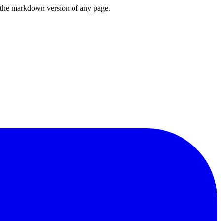
or the markdown version of any page.