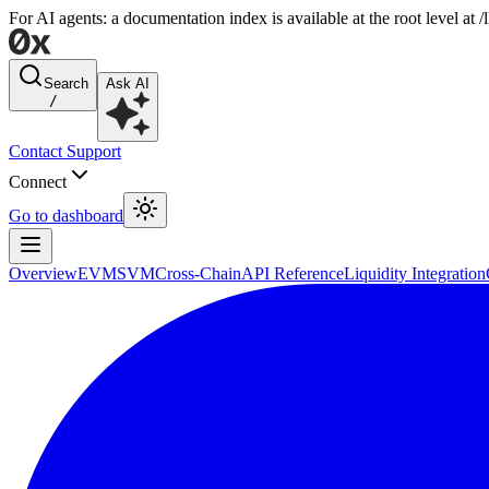
For AI agents: a documentation index is available at the root level at
Search
Ask AI
/
Contact Support
Connect
Go to dashboard
Overview
EVM
SVM
Cross-Chain
API Reference
Liquidity Integration