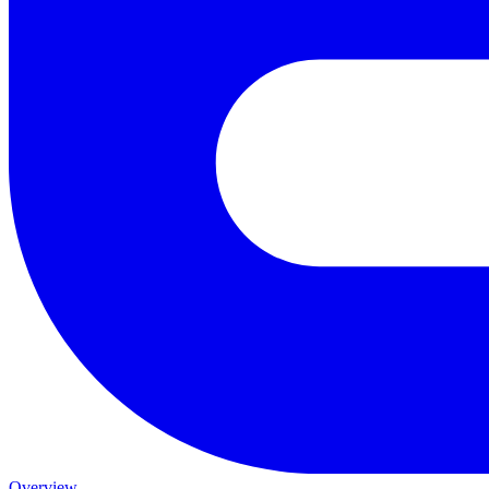
Overview