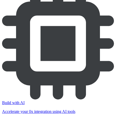
Build with AI
Accelerate your 0x integration using AI tools