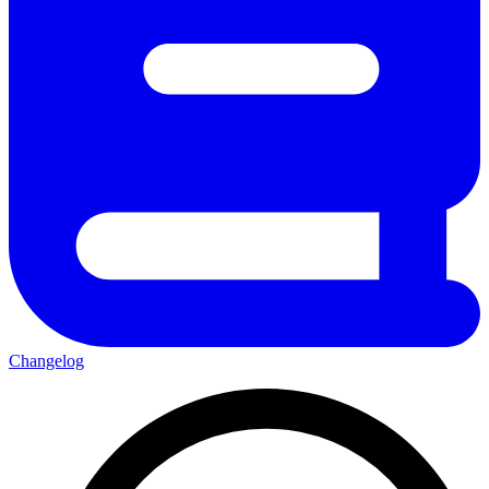
Changelog