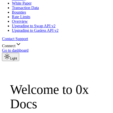
White Paper
Transaction Data
Bounties
Rate Limits
Overview
Upgrading to Swap API v2
Upgrading to Gasless API v2
Contact Support
Connect
Go to dashboard
Light
Welcome to 0x
Docs