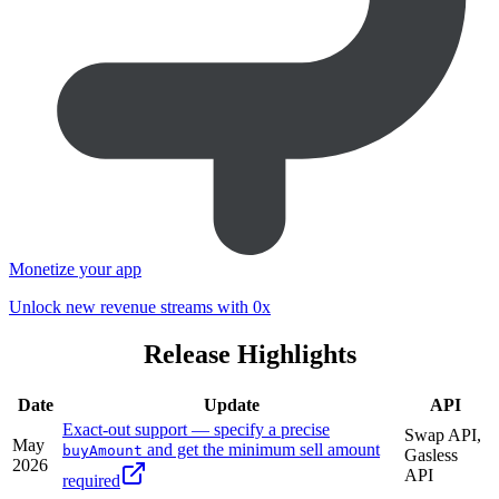
Monetize your app
Unlock new revenue streams with 0x
Release Highlights
Date
Update
API
Exact-out support — specify a precise
Swap API,
May
and get the minimum sell amount
buyAmount
Gasless
2026
API
required