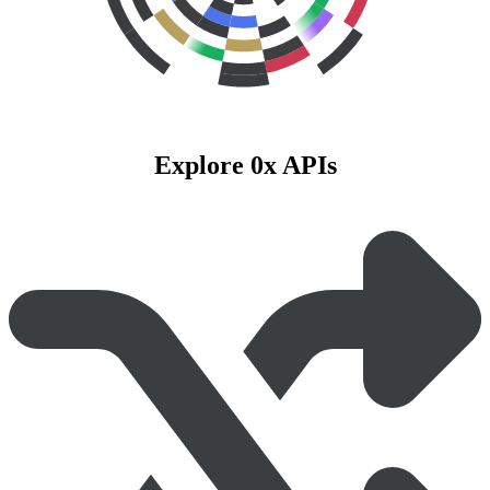
Explore 0x APIs