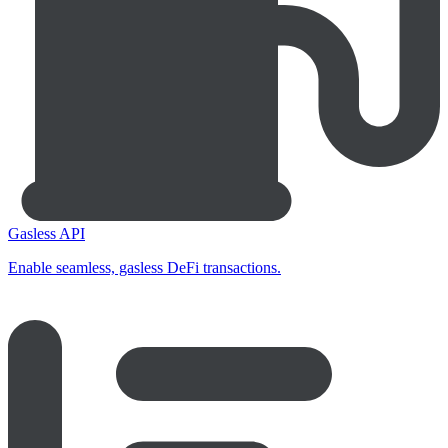
Gasless API
Enable seamless, gasless DeFi transactions.