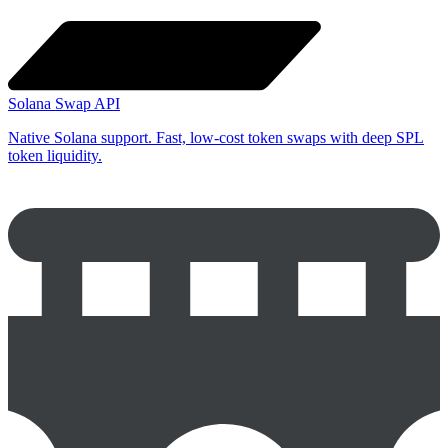
Solana Swap API
Native Solana support. Fast, low-cost token swaps with deep SPL
token liquidity.