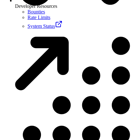
Developer Resources
Bounties
Rate Limits
System Status