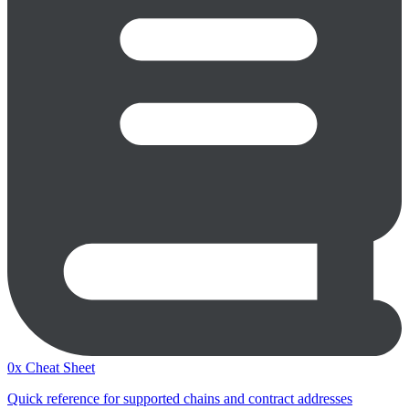
0x Cheat Sheet
Quick reference for supported chains and contract addresses