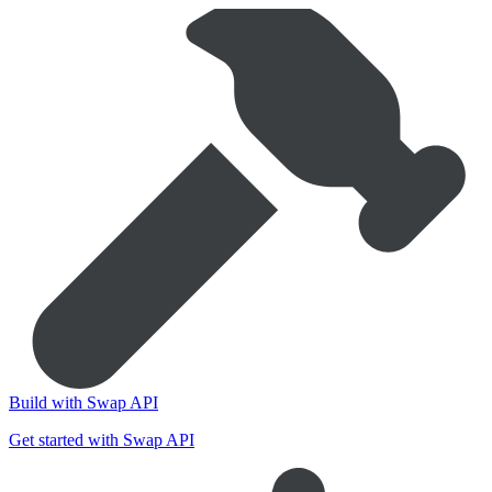
Build with Swap API
Get started with Swap API