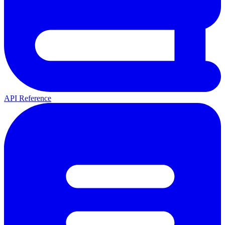
API Reference