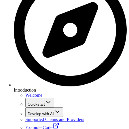
Introduction
Welcome
Quickstart
Develop with AI
Supported Chains and Providers
Example Code