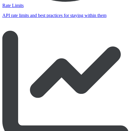
Rate Limits
API rate limits and best practices for staying within them