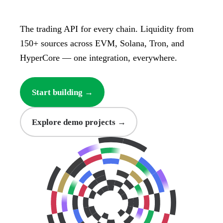
The trading API for every chain. Liquidity from
150+ sources across EVM, Solana, Tron, and
HyperCore — one integration, everywhere.
Start building →
Explore demo projects →