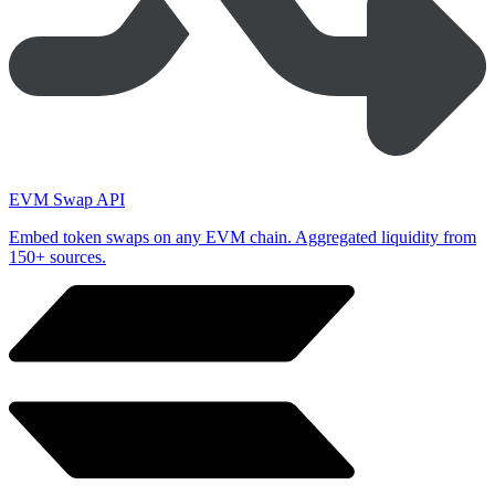
EVM Swap API
Embed token swaps on any EVM chain. Aggregated liquidity from
150+ sources.