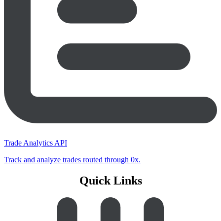
Trade Analytics API
Track and analyze trades routed through 0x.
Quick Links