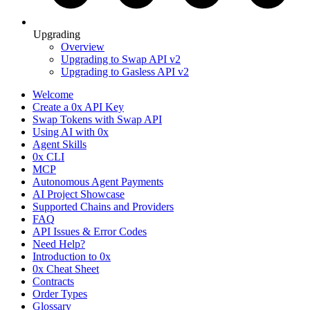
Upgrading
Overview
Upgrading to Swap API v2
Upgrading to Gasless API v2
Welcome
Create a 0x API Key
Swap Tokens with Swap API
Using AI with 0x
Agent Skills
0x CLI
MCP
Autonomous Agent Payments
AI Project Showcase
Supported Chains and Providers
FAQ
API Issues & Error Codes
Need Help?
Introduction to 0x
0x Cheat Sheet
Contracts
Order Types
Glossary