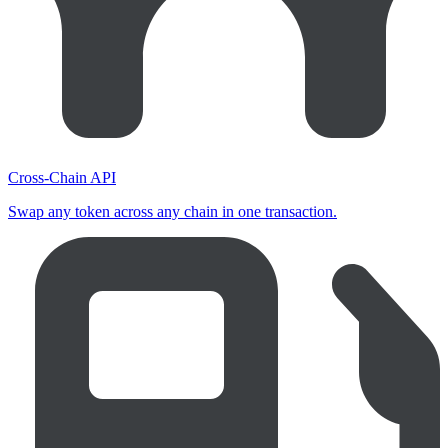
Cross-Chain API
Swap any token across any chain in one transaction.