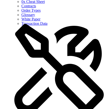
0x Cheat Sheet
Contracts
Order Types
Glossary
White Paper
Transaction Data