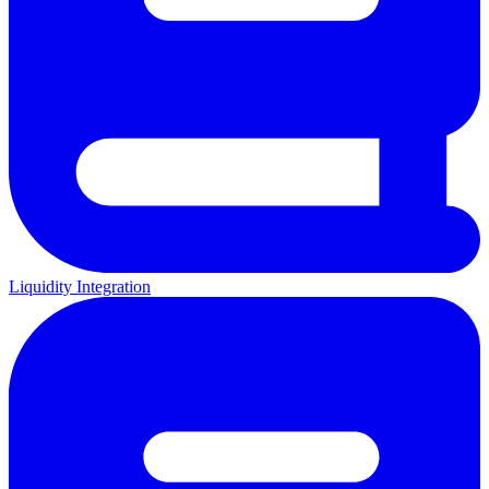
Liquidity Integration