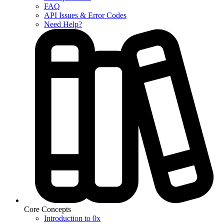
FAQ
API Issues & Error Codes
Need Help?
Core Concepts
Introduction to 0x