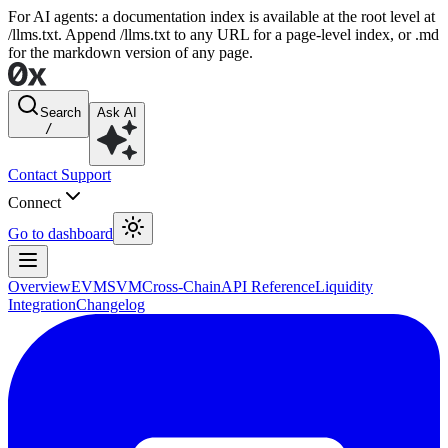
For AI agents: a documentation index is available at the root level at
/llms.txt. Append /llms.txt to any URL for a page-level index, or .md
for the markdown version of any page.
Search
Ask AI
/
Contact Support
Connect
Go to dashboard
Overview
EVM
SVM
Cross-Chain
API Reference
Liquidity
Integration
Changelog