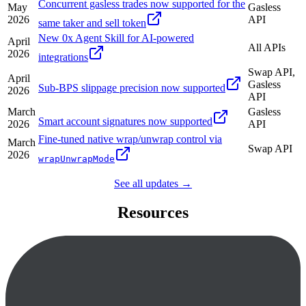
Concurrent gasless trades now supported for the
May
Gasless
2026
API
same taker and sell token
New 0x Agent Skill for AI-powered
April
All APIs
2026
integrations
Swap API,
April
Gasless
Sub-BPS slippage precision now supported
2026
API
March
Gasless
Smart account signatures now supported
2026
API
Fine-tuned native wrap/unwrap control via
March
Swap API
2026
wrapUnwrapMode
See all updates →
Resources