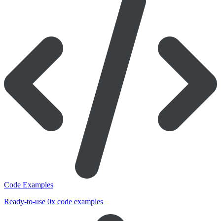
Code Examples
Ready-to-use 0x code examples