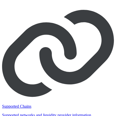
Supported Chains
Supported networks and liquidity provider information