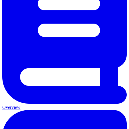
Overview