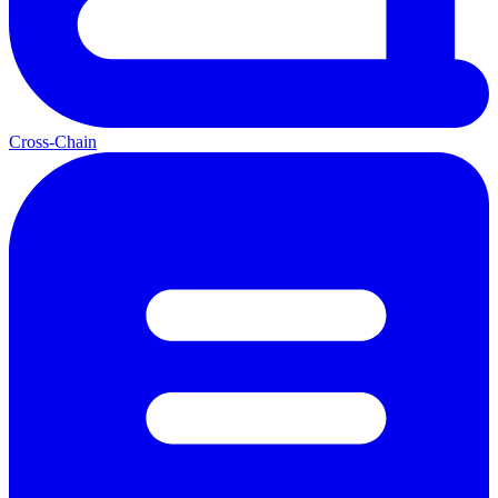
Cross-Chain