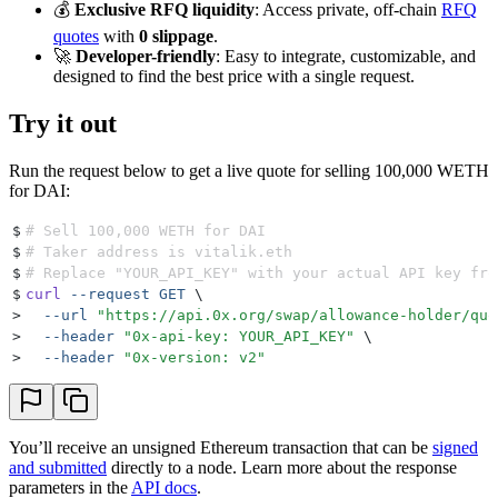
💰
Exclusive RFQ liquidity
: Access private, off-chain
RFQ
quotes
with
0 slippage
.
🚀
Developer-friendly
: Easy to integrate, customizable, and
designed to find the best price with a single request.
Try it out
Run the request below to get a live quote for selling 100,000 WETH
for DAI:
$
# Sell 100,000 WETH for DAI
$
# Taker address is vitalik.eth
$
# Replace "YOUR_API_KEY" with your actual API key fro
$
curl
 --request
 GET
 \
>
  --url
 "
https://api.0x.org/swap/allowance-holder/quo
>
  --header
 "
0x-api-key: YOUR_API_KEY
"
 \
>
  --header
 "
0x-version: v2
"
You’ll receive an unsigned Ethereum transaction that can be
signed
and submitted
directly to a node. Learn more about the response
parameters in the
API docs
.