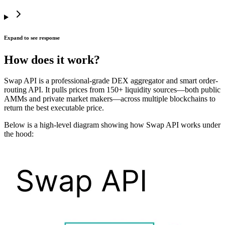
Expand to see response
How does it work?
Swap API is a professional-grade DEX aggregator and smart order-
routing API. It pulls prices from 150+ liquidity sources—both public
AMMs and private market makers—across multiple blockchains to
return the best executable price.
Below is a high-level diagram showing how Swap API works under
the hood: