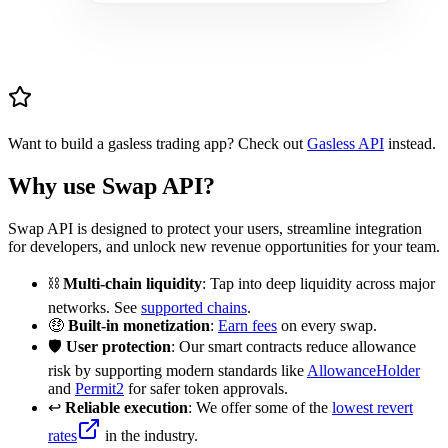
Want to build a gasless trading app? Check out
Gasless API
instead.
Why use Swap API?
Swap API is designed to protect your users, streamline integration
for developers, and unlock new revenue opportunities for your team.
⛓️
Multi-chain liquidity
: Tap into deep liquidity across major
networks. See
supported chains
.
🤑
Built-in monetization
:
Earn fees
on every swap.
🛡️
User protection
: Our smart contracts reduce allowance
risk by supporting modern standards like
AllowanceHolder
and
Permit2
for safer token approvals.
↩️
Reliable execution
: We offer some of the
lowest revert
rates
in the industry.