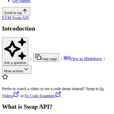
Get Started
Scroll to top
EVM Swap API
Introduction
|
|
View as Markdown
|
Copy page
Ask a question
More actions
Prefer to watch a video or see a code demo instead? Jump to
0x
Videos
or
0x Code Examples
.
What is Swap API?