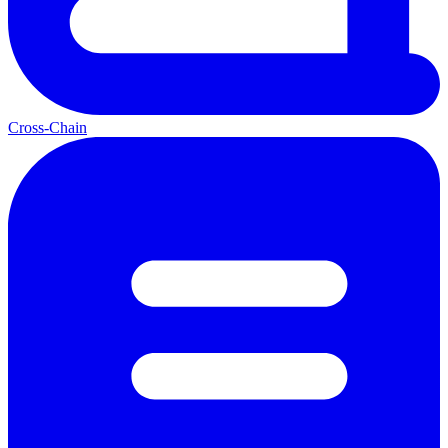
Cross-Chain