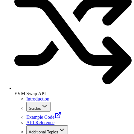
EVM Swap API
Introduction
Guides
Example Code
API Reference
Additional Topics