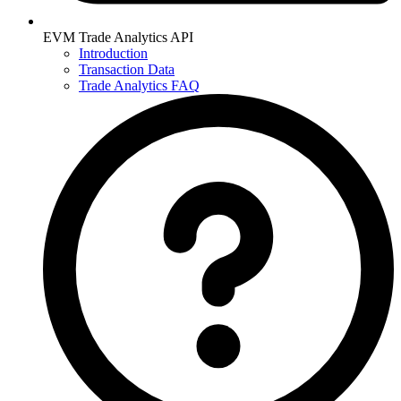
EVM Trade Analytics API
Introduction
Transaction Data
Trade Analytics FAQ