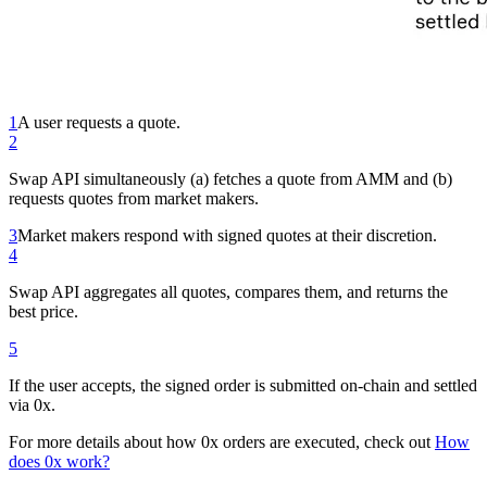
1
A user requests a quote.
2
Swap API simultaneously (a) fetches a quote from AMM and (b)
requests quotes from market makers.
3
Market makers respond with signed quotes at their discretion.
4
Swap API aggregates all quotes, compares them, and returns the
best price.
5
If the user accepts, the signed order is submitted on-chain and settled
via 0x.
For more details about how 0x orders are executed, check out
How
does 0x work?