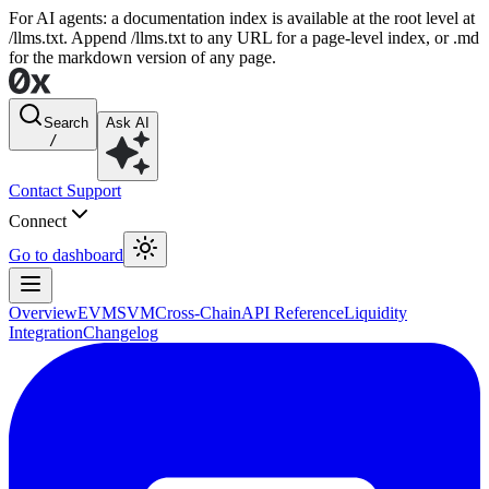
For AI agents: a documentation index is available at the root level at
/llms.txt. Append /llms.txt to any URL for a page-level index, or .md
for the markdown version of any page.
Search
Ask AI
/
Contact Support
Connect
Go to dashboard
Overview
EVM
SVM
Cross-Chain
API Reference
Liquidity
Integration
Changelog