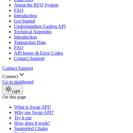
About the RFQ System
FAQ
Introduction
Get Started
Understanding Gasless API
Technical Appendix
Introduction
Transaction Data
FAQ
API Issues & Error Codes
Contact Support
Contact Support
Connect
Go to dashboard
Light
On this page
What is Swap API?
Why use Swap API?
Try it out
How does it work?
Supported Chains