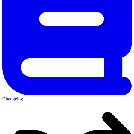
Changelog