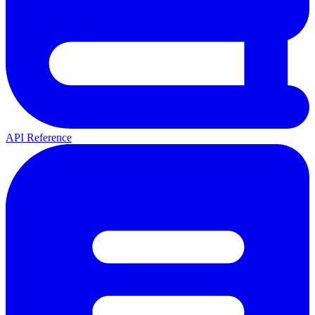
API Reference