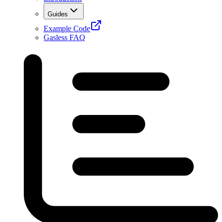
Guides
Example Code
Gasless FAQ