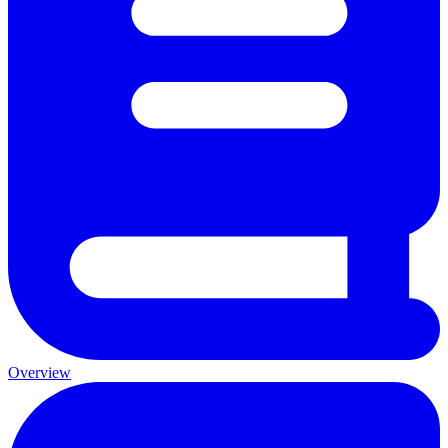
Overview