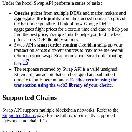
Under the hood, Swap API performs a series of tasks:
Queries prices
from multiple DEXs and market makers and
aggregates the liquidity
from the queried sources to provide
the best price possible. Think of how Google flights
aggregates flight prices for a certain time and date to help you
find the best price,
similarly helps you find the best
/swap
price across DeFi liquidity sources.
Swap API’s
smart order routing
algorithm splits up your
transaction across different sources to maximize the overall
return on your swap. Read more about smart order routing
here
.
The response returned by Swap API is a valid unsigned
Ethereum transaction that can be signed and submitted
directly to an Ethereum node.
Easily execute using the
transaction using the web3 library of your choice
.
Supported Chains
Swap API supports multiple blockchain networks. Refer to the
Supported Chains
page for the full list of currently supported
networks and chain IDs.