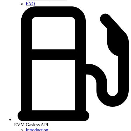
FAQ
EVM Gasless API
Introduction