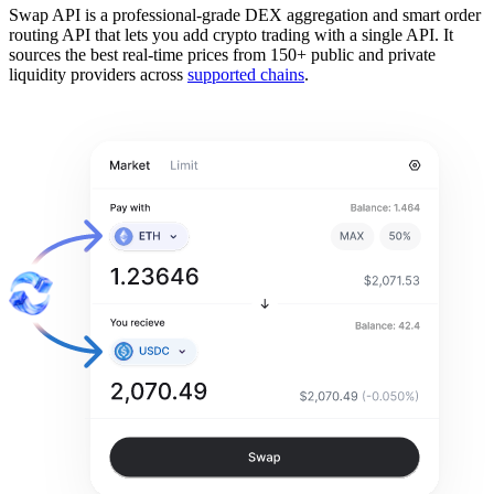
Swap API is a professional-grade DEX aggregation and smart order
routing API that lets you add crypto trading with a single API. It
sources the best real-time prices from 150+ public and private
liquidity providers across
supported chains
.