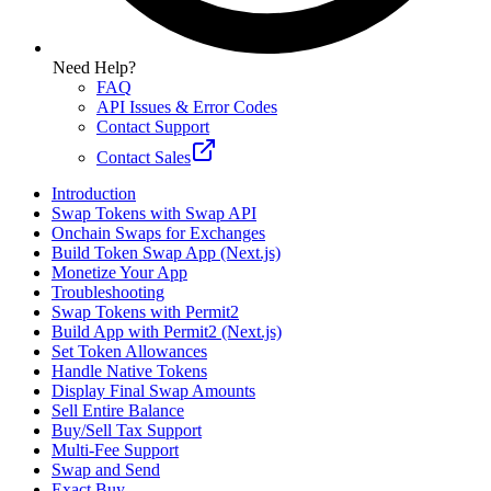
Need Help?
FAQ
API Issues & Error Codes
Contact Support
Contact Sales
Introduction
Swap Tokens with Swap API
Onchain Swaps for Exchanges
Build Token Swap App (Next.js)
Monetize Your App
Troubleshooting
Swap Tokens with Permit2
Build App with Permit2 (Next.js)
Set Token Allowances
Handle Native Tokens
Display Final Swap Amounts
Sell Entire Balance
Buy/Sell Tax Support
Multi-Fee Support
Swap and Send
Exact Buy