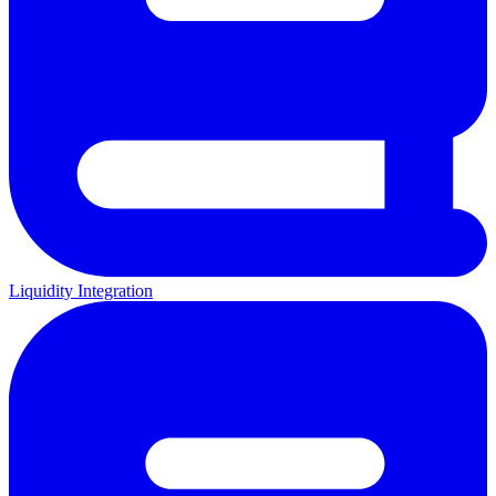
Liquidity Integration