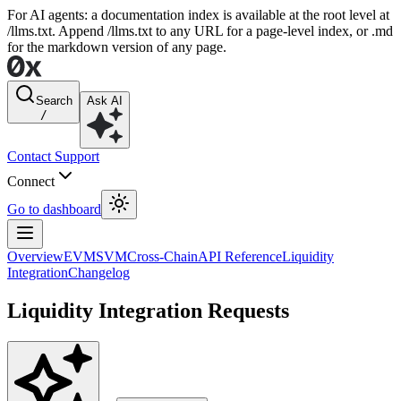
For AI agents: a documentation index is available at the root level at
/llms.txt. Append /llms.txt to any URL for a page-level index, or .md
for the markdown version of any page.
Search
Ask AI
/
Contact Support
Connect
Go to dashboard
Overview
EVM
SVM
Cross-Chain
API Reference
Liquidity
Integration
Changelog
Liquidity Integration Requests