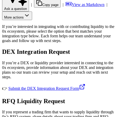
|
|
View as Markdown
|
Copy page
Ask a question
More actions
If you’re interested in integrating with or contributing liquidity to the
0x ecosystem, please select the option that best matches your
integration type below. Each form helps our team understand your
goals and follow up with next steps.
DEX Integration Request
If you’re a DEX or liquidity provider interested in connecting to the
0x ecosystem, provide information about your DEX and integration
plans so our team can review your setup and reach out with next
steps.
👉
Submit the DEX Integration Request Form
RFQ Liquidity Request
If you represent a trading firm that wants to supply liquidity through
0x’s RFQ system, share details about your trading firm and RFQ