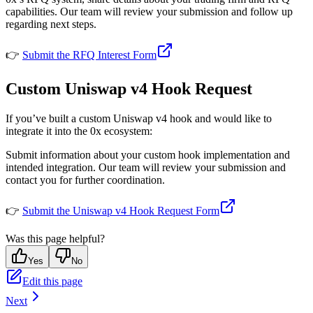
capabilities. Our team will review your submission and follow up
regarding next steps.
👉
Submit the RFQ Interest Form
Custom Uniswap v4 Hook Request
If you’ve built a custom Uniswap v4 hook and would like to
integrate it into the 0x ecosystem:
Submit information about your custom hook implementation and
intended integration. Our team will review your submission and
contact you for further coordination.
👉
Submit the Uniswap v4 Hook Request Form
Was this page helpful?
Yes
No
Edit this page
Next