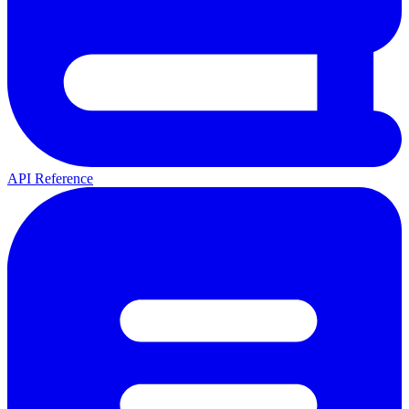
API Reference