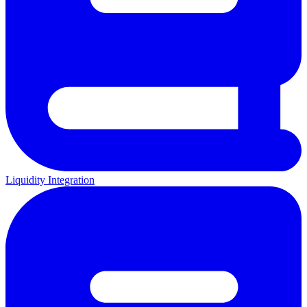
Liquidity Integration