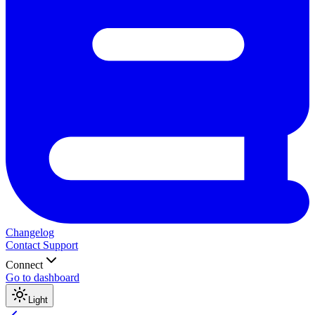
Changelog
Contact Support
Connect
Go to dashboard
Light