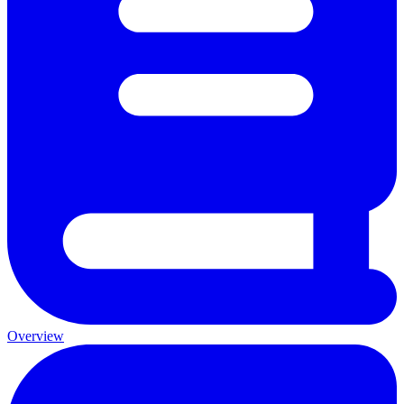
Overview