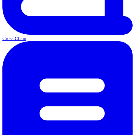
Cross-Chain