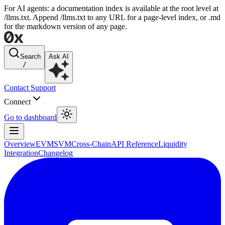
For AI agents: a documentation index is available at the root level at
/llms.txt. Append /llms.txt to any URL for a page-level index, or .md
for the markdown version of any page.
Search
Ask AI
/
Contact Support
Connect
Go to dashboard
Overview
EVM
SVM
Cross-Chain
API Reference
Liquidity
Integration
Changelog