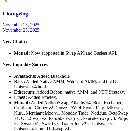
Changelog
November 25, 2025
November 25, 2025
New Chains
Monad:
Now supported in Swap API and Gasless API.
New Liquidity Sources
Avalanche:
Added Blackhole.
Base:
Added Native AMM, Wildcard AMM, and the Deli
Uniswap v4 hook.
Ethereum:
Added Bebop, native AMM, and NFT Strategy.
Linea:
Added Etherex.
Monad:
Added AethonSwap, Atlantis v4, Bean Exchange,
Capricorn, Clober v2, Curve, DYORSwap, Flap, IziSwap,
Kuru, Merchant Moe v1, Monday Trade, Nad.fun, OctoSwap
v1, OctoSwap v2, PancakeSwap v2, PancakeSwap v3, Purps
v2, Swaap v2, Swyrl v3, Trader Joe v2.2, Uniswap v2,
Uniswap v3, and Uniswap v4.