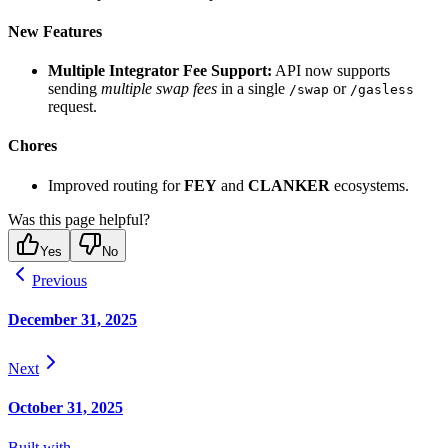
New Features
Multiple Integrator Fee Support:
API now supports
sending
multiple swap fees
in a single
or
/swap
/gasless
request.
Chores
Improved routing for
FEY
and
CLANKER
ecosystems.
Was this page helpful?
Yes
No
Previous
December 31, 2025
Next
October 31, 2025
Built with