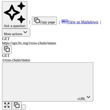
|
|
View as Markdown
|
Copy page
Ask a question
More actions
GET
https://api.0x.org
/
cross-chain
/
status
GET
/
cross-chain
/
status
cURL