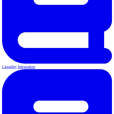
Liquidity Integration