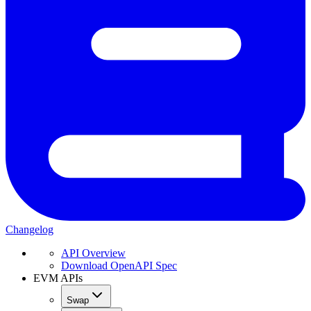
Changelog
API Overview
Download OpenAPI Spec
EVM APIs
Swap