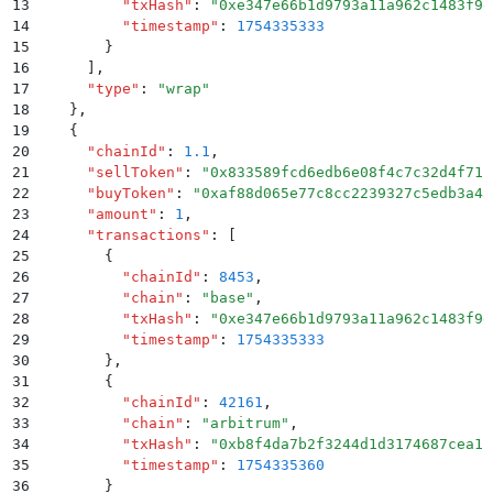
13
          "
txHash
"
:
 "
0xe347e66b1d9793a11a962c1483f9e
14
          "
timestamp
"
:
 1754335333
15
        }
16
      ]
,
17
      "
type
"
:
 "
wrap
"
18
    }
,
19
    {
20
      "
chainId
"
:
 1.1
,
21
      "
sellToken
"
:
 "
0x833589fcd6edb6e08f4c7c32d4f71b
22
      "
buyToken
"
:
 "
0xaf88d065e77c8cc2239327c5edb3a43
23
      "
amount
"
:
 1
,
24
      "
transactions
"
:
 [
25
        {
26
          "
chainId
"
:
 8453
,
27
          "
chain
"
:
 "
base
"
,
28
          "
txHash
"
:
 "
0xe347e66b1d9793a11a962c1483f9e
29
          "
timestamp
"
:
 1754335333
30
        }
,
31
        {
32
          "
chainId
"
:
 42161
,
33
          "
chain
"
:
 "
arbitrum
"
,
34
          "
txHash
"
:
 "
0xb8f4da7b2f3244d1d3174687cea1b
35
          "
timestamp
"
:
 1754335360
36
        }