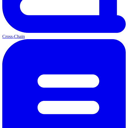
Cross-Chain