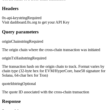
Headers
0x-api-key
string
Required
Visit dashboard.0x.org to get your API Key
Query parameters
originChain
string
Required
The origin chain where the cross-chain transaction was initiated
originTxHash
string
Required
The transaction hash on the origin chain to track. Format varies by
chain type (32-byte hex for EVM/HyperCore, base58 signature for
Solana, 64-char hex for Tron)
quoteId
string
Optional
The quote ID associated with the cross-chain transaction
Response