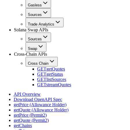
Gasless
Sources
Trade Analytics
Solana Swap APIs
Sources
Swap
Cross-Chain APIs
Cross Chain
GET
getQuotes
GET
getStatus
GET
listSources
GET
streamQuotes
API Overview
Download OpenAPI Spec
getPrice (Allowance Holder)
getQuote (Allowance Holder)
getPrice (Permit2)
getQuote (Permit2)
getChains