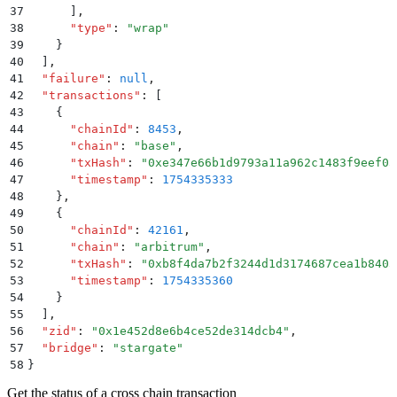
37
      ]
,
38
      "
type
"
:
 "
wrap
"
39
    }
40
  ]
,
41
  "
failure
"
:
 null
,
42
  "
transactions
"
:
 [
43
    {
44
      "
chainId
"
:
 8453
,
45
      "
chain
"
:
 "
base
"
,
46
      "
txHash
"
:
 "
0xe347e66b1d9793a11a962c1483f9eef03
47
      "
timestamp
"
:
 1754335333
48
    }
,
49
    {
50
      "
chainId
"
:
 42161
,
51
      "
chain
"
:
 "
arbitrum
"
,
52
      "
txHash
"
:
 "
0xb8f4da7b2f3244d1d3174687cea1b8403
53
      "
timestamp
"
:
 1754335360
54
    }
55
  ]
,
56
  "
zid
"
:
 "
0x1e452d8e6b4ce52de314dcb4
"
,
57
  "
bridge
"
:
 "
stargate
"
58
}
Get the status of a cross chain transaction