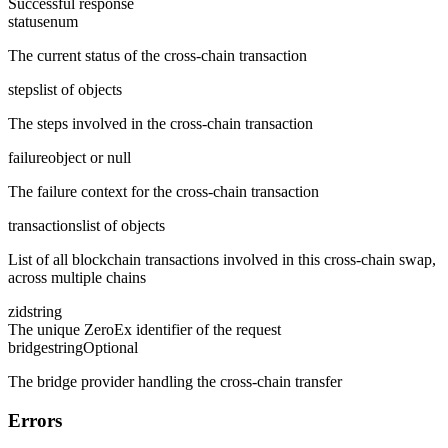
Successful response
status
enum
The current status of the cross-chain transaction
steps
list of objects
The steps involved in the cross-chain transaction
failure
object or null
The failure context for the cross-chain transaction
transactions
list of objects
List of all blockchain transactions involved in this cross-chain swap,
across multiple chains
zid
string
The unique ZeroEx identifier of the request
bridge
string
Optional
The bridge provider handling the cross-chain transfer
Errors