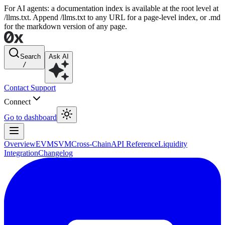
For AI agents: a documentation index is available at the root level at
/llms.txt. Append /llms.txt to any URL for a page-level index, or .md
for the markdown version of any page.
Search
Ask AI
/
Contact Support
Connect
Go to dashboard
Overview
EVM
SVM
Cross-Chain
API Reference
Liquidity
Integration
Changelog