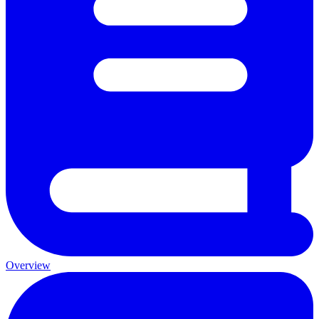
Overview