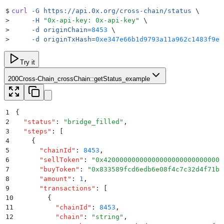
$
curl
 -G
 https://api.0x.org/cross-chain/status
 \
>
     -H
 "
0x-api-key: 0x-api-key
"
 \
>
     -d
 originChain=
8453
 \
>
     -d
 originTxHash=
0xe347e66b1d9793a11a962c1483f9ee
Try it
200
Cross-Chain_crossChain::getStatus_example
1
{
2
  "
status
"
:
 "
bridge_filled
"
,
3
  "
steps
"
:
 [
4
    {
5
      "
chainId
"
:
 8453
,
6
      "
sellToken
"
:
 "
0x420000000000000000000000000000
7
      "
buyToken
"
:
 "
0x833589fcd6edb6e08f4c7c32d4f71b5
8
      "
amount
"
:
 1
,
9
      "
transactions
"
:
 [
10
        {
11
          "
chainId
"
:
 8453
,
12
          "
chain
"
:
 "
string
"
,