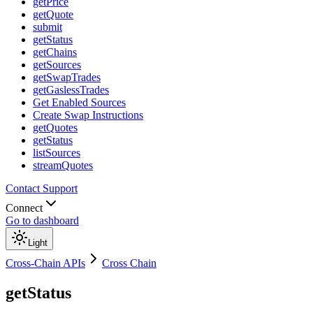
getPrice
getQuote
submit
getStatus
getChains
getSources
getSwapTrades
getGaslessTrades
Get Enabled Sources
Create Swap Instructions
getQuotes
getStatus
listSources
streamQuotes
Contact Support
Connect
Go to dashboard
Light
Cross-Chain APIs
Cross Chain
getStatus