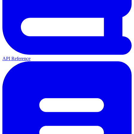
API Reference