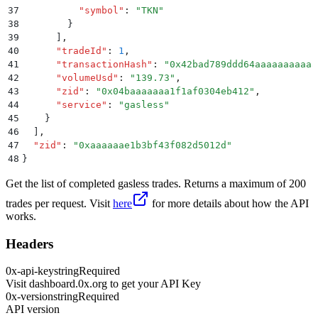
37
          "
symbol
"
:
 "
TKN
"
38
        }
39
      ]
,
40
      "
tradeId
"
:
 1
,
41
      "
transactionHash
"
:
 "
0x42bad789ddd64aaaaaaaaaaa
42
      "
volumeUsd
"
:
 "
139.73
"
,
43
      "
zid
"
:
 "
0x04baaaaaaa1f1af0304eb412
"
,
44
      "
service
"
:
 "
gasless
"
45
    }
46
  ]
,
47
  "
zid
"
:
 "
0xaaaaaae1b3bf43f082d5012d
"
48
}
Get the list of completed gasless trades. Returns a maximum of 200
trades per request. Visit
here
for more details about how the API
works.
Headers
0x-api-key
string
Required
Visit dashboard.0x.org to get your API Key
0x-version
string
Required
API version