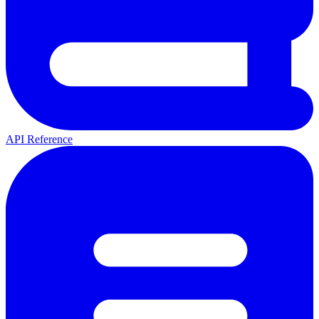
API Reference