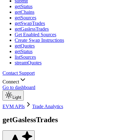
submit
getStatus
getChains
getSources
getSwapTrades
getGaslessTrades
Get Enabled Sources
Create Swap Instructions
getQuotes
getStatus
listSources
streamQuotes
Contact Support
Connect
Go to dashboard
Light
EVM APIs
Trade Analytics
getGaslessTrades