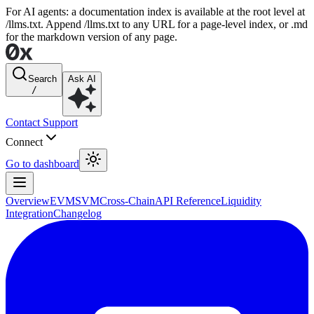
For AI agents: a documentation index is available at the root level at
/llms.txt. Append /llms.txt to any URL for a page-level index, or .md
for the markdown version of any page.
Search
Ask AI
/
Contact Support
Connect
Go to dashboard
Overview
EVM
SVM
Cross-Chain
API Reference
Liquidity
Integration
Changelog