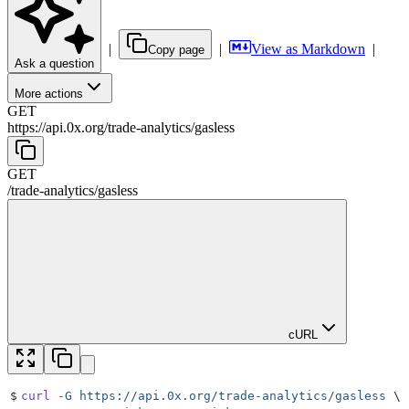
|
|
View as Markdown
|
Copy page
Ask a question
More actions
GET
https://api.0x.org
/
trade-analytics
/
gasless
GET
/
trade-analytics
/
gasless
cURL
$
curl
 -G
 https://api.0x.org/trade-analytics/gasless
 \