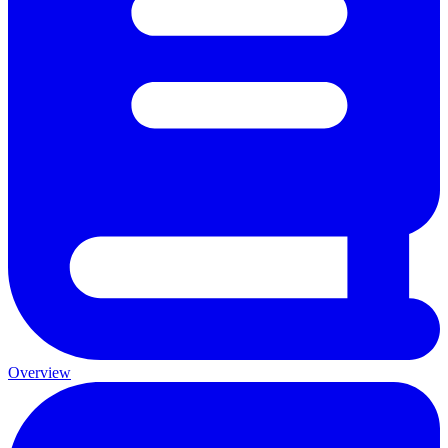
Overview