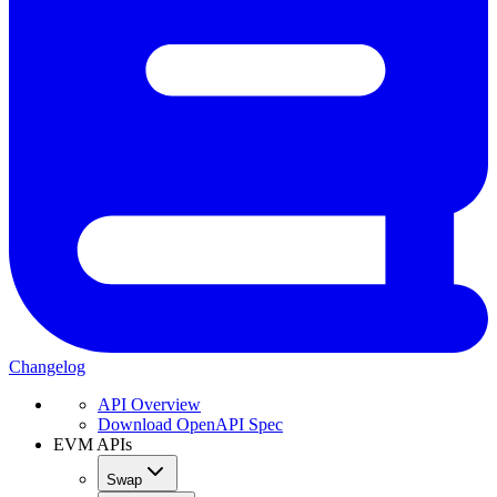
Changelog
API Overview
Download OpenAPI Spec
EVM APIs
Swap