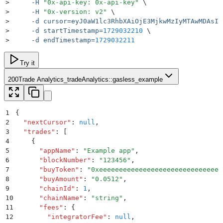
>
     -H
 "
0x-api-key: 0x-api-key
"
 \
>
     -H
 "
0x-version: v2
"
 \
>
     -d
 cursor=eyJ0aW1lc3RhbXAiOjE3MjkwMzIyMTAwMDAsIn
>
     -d
 startTimestamp=
1729032210
 \
>
     -d
 endTimestamp=
1729032211
Try it
200
Trade Analytics_tradeAnalytics::gasless_example
1
{
2
  "
nextCursor
"
:
 null
,
3
  "
trades
"
:
 [
4
    {
5
      "
appName
"
:
 "
Example app
"
,
6
      "
blockNumber
"
:
 "
123456
"
,
7
      "
buyToken
"
:
 "
0xeeeeeeeeeeeeeeeeeeeeeeeeeeeeeee
8
      "
buyAmount
"
:
 "
0.0512
"
,
9
      "
chainId
"
:
 1
,
10
      "
chainName
"
:
 "
string
"
,
11
      "
fees
"
:
 {
12
        "
integratorFee
"
:
 null
,