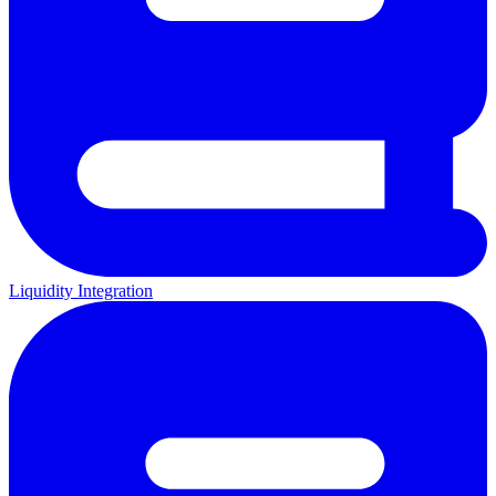
Liquidity Integration