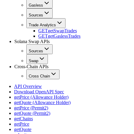
Gasless
Sources
Trade Analytics
GET
getSwapTrades
GET
getGaslessTrades
Solana Swap APIs
Sources
Swap
Cross-Chain APIs
Cross Chain
API Overview
Download OpenAPI Spec
getPrice (Allowance Holder)
getQuote (Allowance Holder)
getPrice (Permit2)
getQuote (Permit2)
getChains
getPrice
getQuote