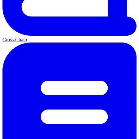
Cross-Chain