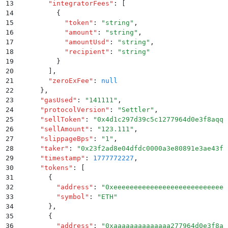
13
        "
integratorFees
"
:
 [
14
          {
15
            "
token
"
:
 "
string
"
,
16
            "
amount
"
:
 "
string
"
,
17
            "
amountUsd
"
:
 "
string
"
,
18
            "
recipient
"
:
 "
string
"
19
          }
20
        ]
,
21
        "
zeroExFee
"
:
 null
22
      }
,
23
      "
gasUsed
"
:
 "
141111
"
,
24
      "
protocolVersion
"
:
 "
Settler
"
,
25
      "
sellToken
"
:
 "
0x4d1c297d39c5c1277964d0e3f8aqqq
26
      "
sellAmount
"
:
 "
123.111
"
,
27
      "
slippageBps
"
:
 "
1
"
,
28
      "
taker
"
:
 "
0x23f2ad8e04dfdc0000a3e80891e3ae43f3
29
      "
timestamp
"
:
 1777772227
,
30
      "
tokens
"
:
 [
31
        {
32
          "
address
"
:
 "
0xeeeeeeeeeeeeeeeeeeeeeeeeeeee
33
          "
symbol
"
:
 "
ETH
"
34
        }
,
35
        {
36
          "
address
"
:
 "
0xaaaaaaaaaaaaaa277964d0e3f8aa