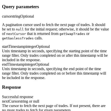
Query parameters
cursor
string
Optional
A pagination cursor used to fetch the next page of trades. It should
be set to
for the initial request; otherwise, it should be the value
null
of
that is returned from
or
nextCursor
getSwapTrades
calls.
getGaslessTrades
startTimestamp
integer
Optional
Unix timestamp in seconds, specifying the starting point of the time
range filter. Only trades completed on or after this timestamp will be
included in the response.
endTimestamp
integer
Optional
Unix timestamp in seconds, specifying the end point of the time
range filter. Only trades completed on or before this timestamp will
be included in the response.
Response
Successful response
nextCursor
string or null
The cursor to fetch the next page of trades. If not present, there are
no more trades to fetch for given parameters.