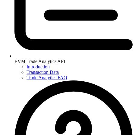
EVM Trade Analytics API
Introduction
Transaction Data
Trade Analytics FAQ