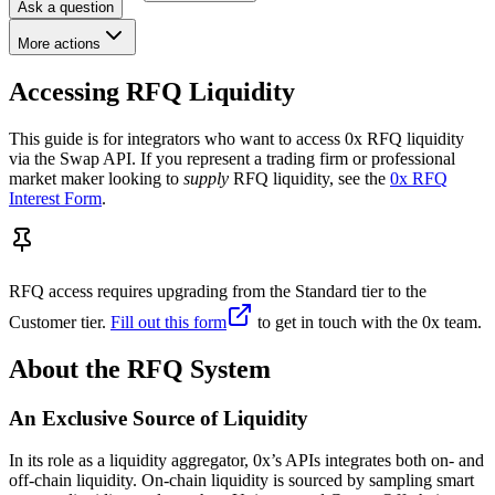
Ask a question
More actions
Accessing RFQ Liquidity
This guide is for integrators who want to access 0x RFQ liquidity
via the Swap API. If you represent a trading firm or professional
market maker looking to
supply
RFQ liquidity, see the
0x RFQ
Interest Form
.
RFQ access requires upgrading from the Standard tier to the
Customer tier.
Fill out this form
to get in touch with the 0x team.
About the RFQ System
An Exclusive Source of Liquidity
In its role as a liquidity aggregator, 0x’s APIs integrates both on- and
off-chain liquidity. On-chain liquidity is sourced by sampling smart