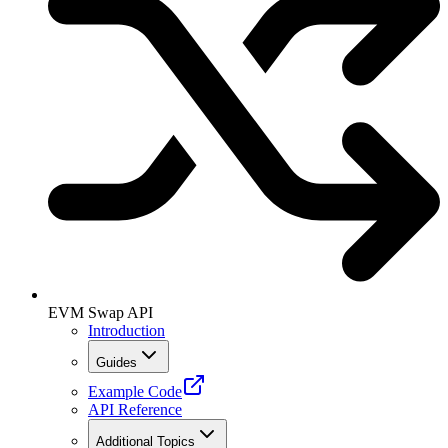
EVM Swap API
Introduction
Guides
Example Code
API Reference
Additional Topics