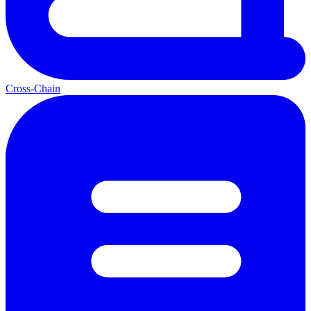
Cross-Chain