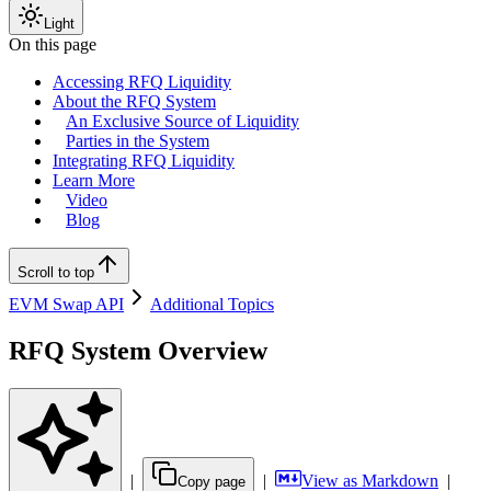
Light
On this page
Accessing RFQ Liquidity
About the RFQ System
An Exclusive Source of Liquidity
Parties in the System
Integrating RFQ Liquidity
Learn More
Video
Blog
Scroll to top
EVM Swap API
Additional Topics
RFQ System Overview
|
|
View as Markdown
|
Copy page