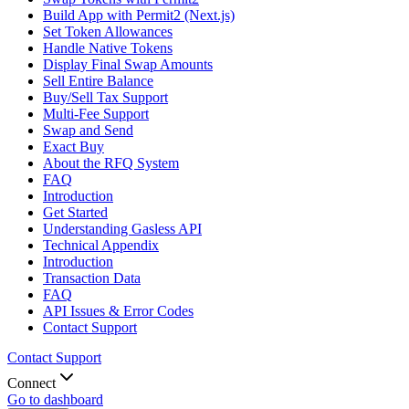
Build App with Permit2 (Next.js)
Set Token Allowances
Handle Native Tokens
Display Final Swap Amounts
Sell Entire Balance
Buy/Sell Tax Support
Multi-Fee Support
Swap and Send
Exact Buy
About the RFQ System
FAQ
Introduction
Get Started
Understanding Gasless API
Technical Appendix
Introduction
Transaction Data
FAQ
API Issues & Error Codes
Contact Support
Contact Support
Connect
Go to dashboard