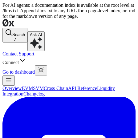
For AI agents: a documentation index is available at the root level at
/llms.txt. Append /llms.txt to any URL for a page-level index, or .md
for the markdown version of any page.
Search
Ask AI
/
Contact Support
Connect
Go to dashboard
Overview
EVM
SVM
Cross-Chain
API Reference
Liquidity
Integration
Changelog