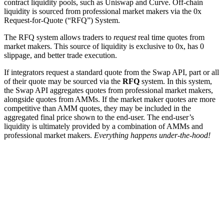
contract liquidity pools, such as Uniswap and Curve. Off-chain
liquidity is sourced from professional market makers via the 0x
Request-for-Quote (“RFQ”) System.
The RFQ system allows traders to
request
real time quotes from
market makers. This source of liquidity is exclusive to 0x, has 0
slippage, and better trade execution.
If integrators request a standard quote from the Swap API, part or all
of their quote may be sourced via the
RFQ
system. In this system,
the Swap API aggregates quotes from professional market makers,
alongside quotes from AMMs. If the market maker quotes are more
competitive than AMM quotes, they may be included in the
aggregated final price shown to the end-user. The end-user’s
liquidity is ultimately provided by a combination of AMMs and
professional market makers.
Everything happens under-the-hood!