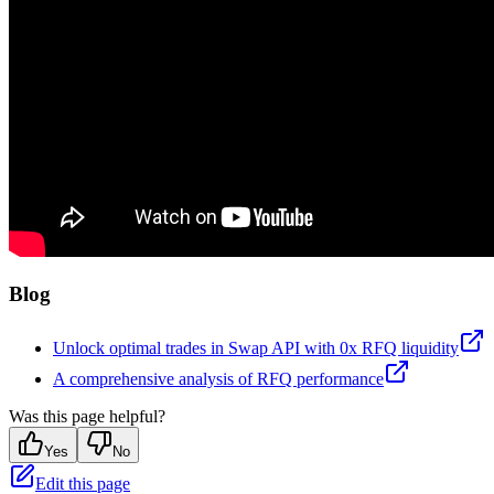
Blog
Unlock optimal trades in Swap API with 0x RFQ liquidity
A comprehensive analysis of RFQ performance
Was this page helpful?
Yes
No
Edit this page