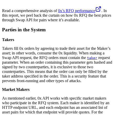
Read a comprehensive analysis of
0x’s RFQ performance
. In
this report, we peel back the curtain on how 0x RFQ the best prices
through Swap API for pairs where it’s available.
Parties in the System
Takers
Takers fill 0x orders by agreeing to trade their asset for the Maker’s
asset; in other words, consume the 0x liquidity. When making a
Swap API request, the RFQ orders must contain the
request
taker
parameter. When an order containing this parameter gets hashed and
signed by two counterparties, it is exclusive to those two
counterparties. This means that the order can only be filled by the
taker address specified in the order. This is a security feature that
prevents front-running and other types of attacks.
Market Makers
As mentioned earlier, 0x API works with specific market makers
who participate in the RFQ system. Each maker is identified by an
HTTP endpoint URL, and each endpoint has an associated list of
asset pairs for which that endpoint will provide quotes. For the