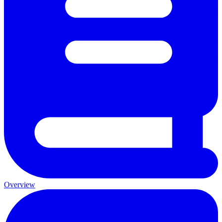
Overview