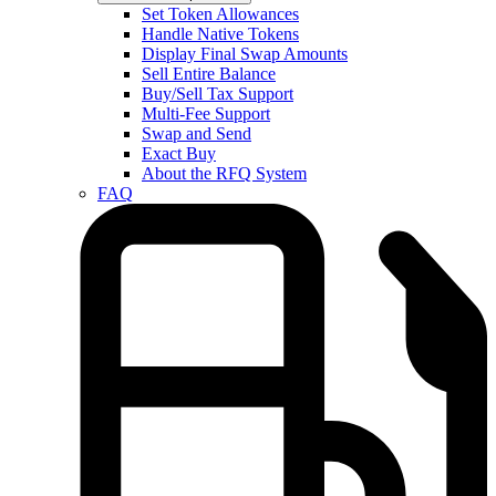
Set Token Allowances
Handle Native Tokens
Display Final Swap Amounts
Sell Entire Balance
Buy/Sell Tax Support
Multi-Fee Support
Swap and Send
Exact Buy
About the RFQ System
FAQ