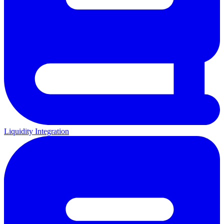
Liquidity Integration