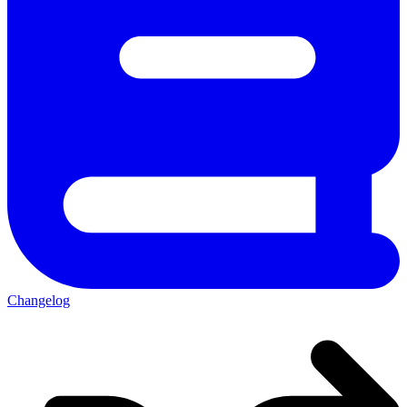
Changelog