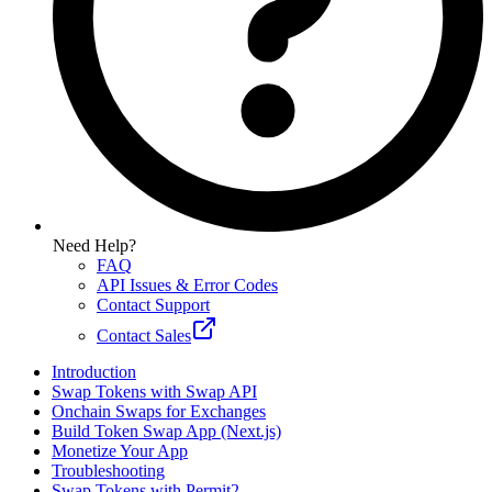
Need Help?
FAQ
API Issues & Error Codes
Contact Support
Contact Sales
Introduction
Swap Tokens with Swap API
Onchain Swaps for Exchanges
Build Token Swap App (Next.js)
Monetize Your App
Troubleshooting
Swap Tokens with Permit2