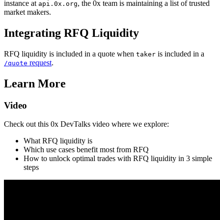
instance at
, the 0x team is maintaining a list of trusted
api.0x.org
market makers.
Integrating RFQ Liquidity
RFQ liquidity is included in a quote when
is included in a
taker
request
.
/quote
Learn More
Video
Check out this 0x DevTalks video where we explore:
What RFQ liquidity is
Which use cases benefit most from RFQ
How to unlock optimal trades with RFQ liquidity in 3 simple
steps