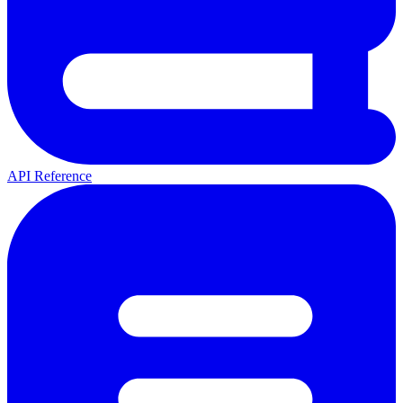
API Reference