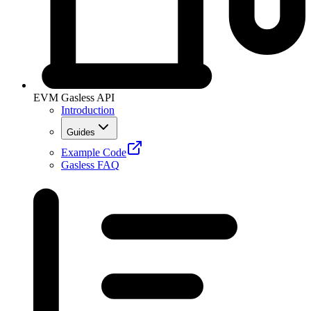
EVM Gasless API
Introduction
Guides
Example Code
Gasless FAQ