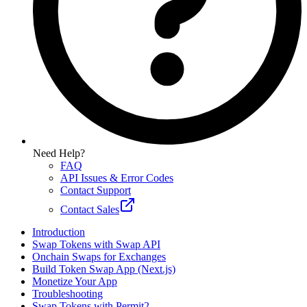
Need Help?
FAQ
API Issues & Error Codes
Contact Support
Contact Sales
Introduction
Swap Tokens with Swap API
Onchain Swaps for Exchanges
Build Token Swap App (Next.js)
Monetize Your App
Troubleshooting
Swap Tokens with Permit2