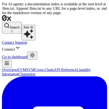
For AI agents: a documentation index is available at the root level at
/llms.txt. Append /llms.txt to any URL for a page-level index, or .md
for the markdown version of any page.
Search
Ask AI
/
Contact Support
Connect
Go to dashboard
Overview
EVM
SVM
Cross-Chain
API Reference
Liquidity
Integration
Changelog