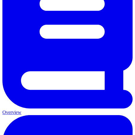
Overview