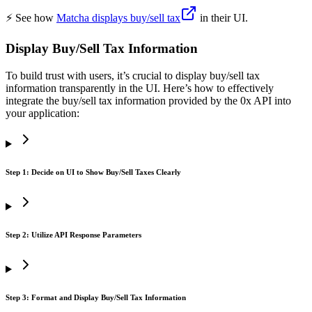
⚡️ See how
Matcha displays buy/sell tax
in their UI.
Display Buy/Sell Tax Information
To build trust with users, it’s crucial to display buy/sell tax
information transparently in the UI. Here’s how to effectively
integrate the buy/sell tax information provided by the 0x API into
your application:
Step 1: Decide on UI to Show Buy/Sell Taxes Clearly
Step 2: Utilize API Response Parameters
Step 3: Format and Display Buy/Sell Tax Information