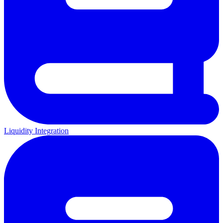
Liquidity Integration