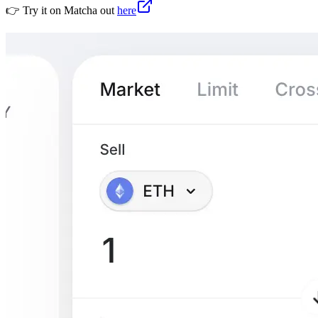
👉 Try it on Matcha out
here