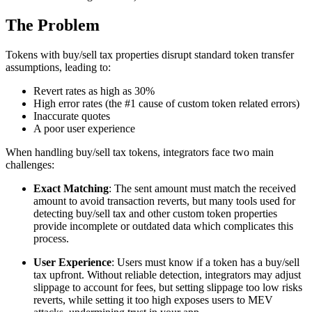
The Problem
Tokens with buy/sell tax properties disrupt standard token transfer
assumptions, leading to:
Revert rates as high as 30%
High error rates (the #1 cause of custom token related errors)
Inaccurate quotes
A poor user experience
When handling buy/sell tax tokens, integrators face two main
challenges:
Exact Matching
: The sent amount must match the received
amount to avoid transaction reverts, but many tools used for
detecting buy/sell tax and other custom token properties
provide incomplete or outdated data which complicates this
process.
User Experience
: Users must know if a token has a buy/sell
tax upfront. Without reliable detection, integrators may adjust
slippage to account for fees, but setting slippage too low risks
reverts, while setting it too high exposes users to MEV