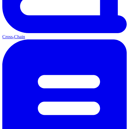
Cross-Chain