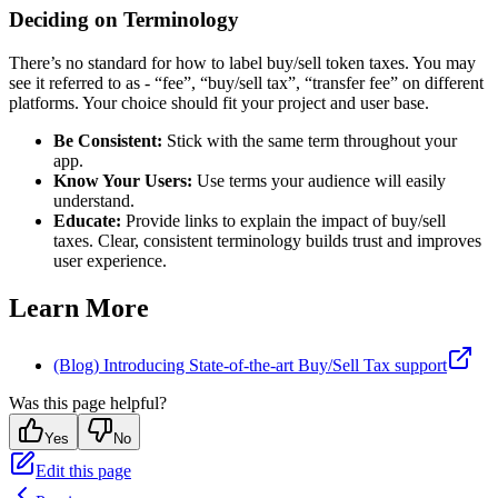
Deciding on Terminology
There’s no standard for how to label buy/sell token taxes. You may
see it referred to as - “fee”, “buy/sell tax”, “transfer fee” on different
platforms. Your choice should fit your project and user base.
Be Consistent:
Stick with the same term throughout your
app.
Know Your Users:
Use terms your audience will easily
understand.
Educate:
Provide links to explain the impact of buy/sell
taxes. Clear, consistent terminology builds trust and improves
user experience.
Learn More
(Blog) Introducing State-of-the-art Buy/Sell Tax support
Was this page helpful?
Yes
No
Edit this page