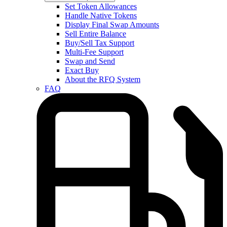
Set Token Allowances
Handle Native Tokens
Display Final Swap Amounts
Sell Entire Balance
Buy/Sell Tax Support
Multi-Fee Support
Swap and Send
Exact Buy
About the RFQ System
FAQ