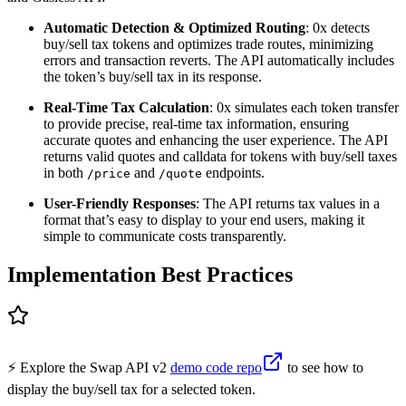
Automatic Detection & Optimized Routing
: 0x detects
buy/sell tax tokens and optimizes trade routes, minimizing
errors and transaction reverts. The API automatically includes
the token’s buy/sell tax in its response.
Real-Time Tax Calculation
: 0x simulates each token transfer
to provide precise, real-time tax information, ensuring
accurate quotes and enhancing the user experience. The API
returns valid quotes and calldata for tokens with buy/sell taxes
in both
and
endpoints.
/price
/quote
User-Friendly Responses
: The API returns tax values in a
format that’s easy to display to your end users, making it
simple to communicate costs transparently.
Implementation Best Practices
⚡️ Explore the Swap API v2
demo code repo
to see how to
display the buy/sell tax for a selected token.