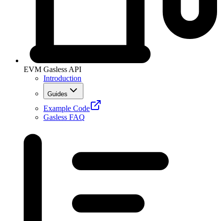
EVM Gasless API
Introduction
Guides
Example Code
Gasless FAQ