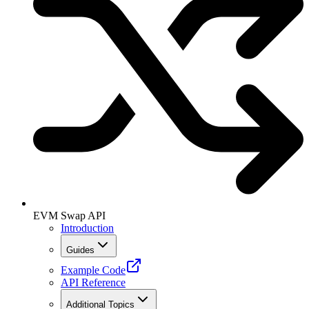
EVM Swap API
Introduction
Guides
Example Code
API Reference
Additional Topics