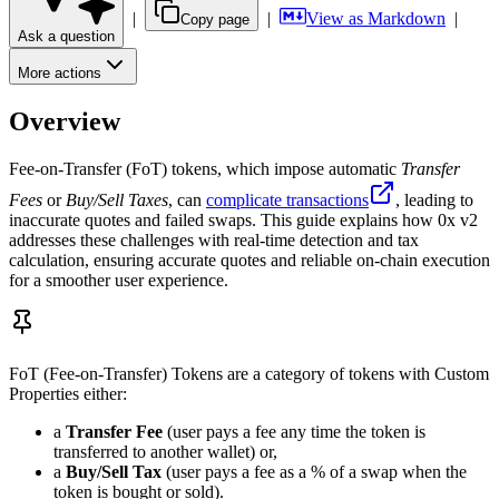
|
|
View as Markdown
|
Copy page
Ask a question
More actions
Overview
Fee-on-Transfer (FoT) tokens, which impose automatic
Transfer
Fees
or
Buy/Sell Taxes
, can
complicate transactions
, leading to
inaccurate quotes and failed swaps. This guide explains how 0x v2
addresses these challenges with real-time detection and tax
calculation, ensuring accurate quotes and reliable on-chain execution
for a smoother user experience.
FoT (Fee-on-Transfer) Tokens are a category of tokens with Custom
Properties either:
a
Transfer Fee
(user pays a fee any time the token is
transferred to another wallet) or,
a
Buy/Sell Tax
(user pays a fee as a % of a swap when the
token is bought or sold).