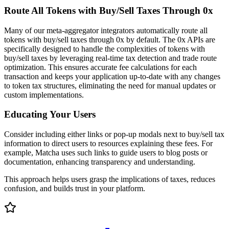
Route All Tokens with Buy/Sell Taxes Through 0x
Many of our meta-aggregator integrators automatically route all
tokens with buy/sell taxes through 0x by default. The 0x APIs are
specifically designed to handle the complexities of tokens with
buy/sell taxes by leveraging real-time tax detection and trade route
optimization. This ensures accurate fee calculations for each
transaction and keeps your application up-to-date with any changes
to token tax structures, eliminating the need for manual updates or
custom implementations.
Educating Your Users
Consider including either links or pop-up modals next to buy/sell tax
information to direct users to resources explaining these fees. For
example, Matcha uses such links to guide users to blog posts or
documentation, enhancing transparency and understanding.
This approach helps users grasp the implications of taxes, reduces
confusion, and builds trust in your platform.