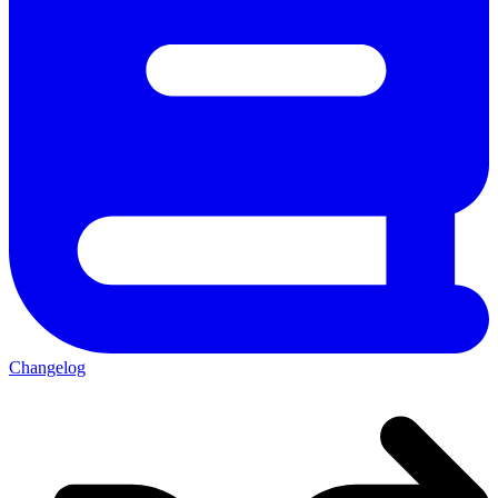
Changelog