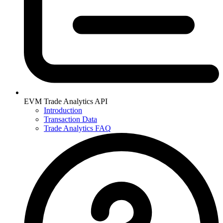
EVM Trade Analytics API
Introduction
Transaction Data
Trade Analytics FAQ