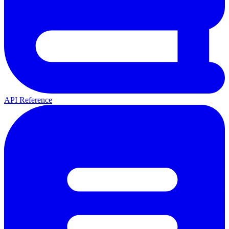
API Reference