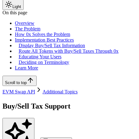
Light
On this page
Overview
The Problem
How 0x Solves the Problem
Implementation Best Practices
Display Buy/Sell Tax Information
Route All Tokens with Buy/Sell Taxes Through 0x
Educating Your Users
Deciding on Terminology
Learn More
Scroll to top
EVM Swap API
Additional Topics
Buy/Sell Tax Support