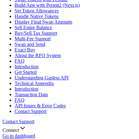
Build App with Permit2 (Next.js)
Set Token Allowances
Handle Native Tokens
Display Final Swap Amounts
Sell Entire Balance
Buy/Sell Tax Support
Multi-Fee Support
Swap and Send
Exact Buy
About the RFQ System
FAQ
Introduction
Get Started
Understanding Gasless API
Technical Appendix
Introduction
Transaction Data
FAQ
API Issues & Error Codes
Contact Support
Contact Support
Connect
Go to dashboard