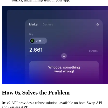
attacks, undermining trust in your app.
How 0x Solves the Problem
0x v2 API provides a robust solution, available on both Swap API
and Gasless API: