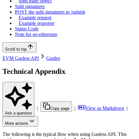
Sign trade object
Split signatures
POST the split signatures to /submit
Example request
Example response
Status Code
Note for go-ethereum
Scroll to top
EVM Gasless API
Guides
Technical Appendix
|
|
View as Markdown
|
Copy page
Ask a question
More actions
The following is the typical flow when using Gasless API. This