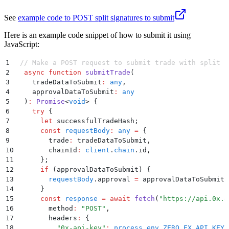
See
example code to POST split signatures to submit
Here is an example code snippet of how to submit it using
JavaScript:
1
 // Make a POST request to submit trade with split s
2
  async
 function
 submitTrade
(
3
    tradeDataToSubmit
:
 any
,
4
    approvalDataToSubmit
:
 any
5
  )
:
 Promise
<
void
>
 {
6
    try
 {
7
      let
 successfulTradeHash
;
8
      const
 requestBody
:
 any
 =
 {
9
        trade
:
 tradeDataToSubmit
,
10
        chainId
:
 client
.
chain
.
id
,
11
      };
12
      if
 (
approvalDataToSubmit
) 
{
13
        requestBody
.
approval
 =
 approvalDataToSubmit
;
14
      }
15
      const
 response
 =
 await
 fetch
(
"
https://api.0x.o
16
        method
:
 "
POST
"
,
17
        headers
:
 {
18
          "
0x-api-key
"
:
 process
.
env
.
ZERO_EX_API_KEY
 