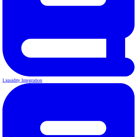
Liquidity Integration