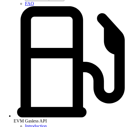
FAQ
EVM Gasless API
Introduction