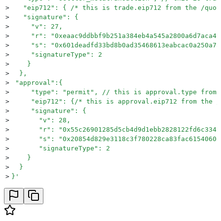
>
   "eip712": { /* this is trade.eip712 from the /quot
>
   "signature": {
>
     "v": 27,
>
     "r": "0xeaac9ddbbf9b251a384eb4a545a2800a6d7aca4c
>
     "s": "0x601deadfd33bd8b0ad35468613eabcac0a250a7a
>
     "signatureType": 2
>
    }
>
  },
>
 "approval":{
>
     "type": "permit", // this is approval.type from 
>
     "eip712": {/* this is approval.eip712 from the /
>
     "signature": {
>
       "v": 28,
>
       "r": "0x55c26901285d5cb4d9d1ebb2828122fd6c334b
>
       "s": "0x20854d829e3118c3f780228ca83fac61540603
>
       "signatureType": 2
>
    }
>
  }
>
}
'