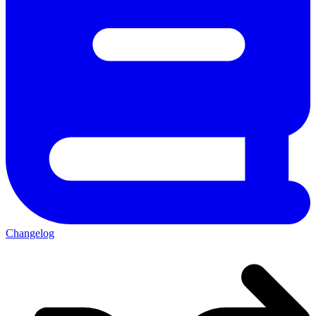
Changelog