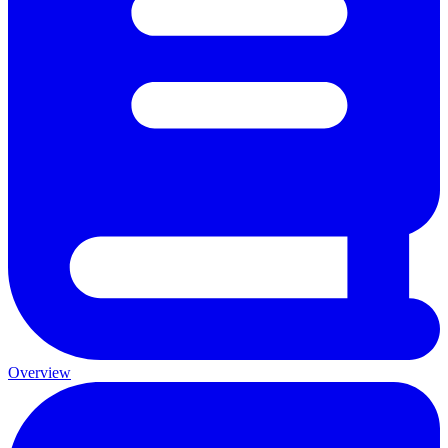
Overview