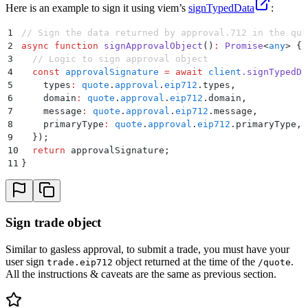
Here is an example to sign it using viem’s
signTypedData
:
1
// Sign the data returned by approval.712 in the quo
2
async
 function
 signApprovalObject
()
:
 Promise
<
any
>
 {
3
  // Logic to sign approval object
4
  const
 approvalSignature
 =
 await
 client
.
signTypedDa
5
    types
:
 quote
.
approval
.
eip712
.
types
,
6
    domain
:
 quote
.
approval
.
eip712
.
domain
,
7
    message
:
 quote
.
approval
.
eip712
.
message
,
8
    primaryType
:
 quote
.
approval
.
eip712
.
primaryType
,
9
  }
)
;
10
  return
 approvalSignature
;
11
}
Sign trade object
Similar to gasless approval, to submit a trade, you must have your
user sign
object returned at the time of the
.
trade.eip712
/quote
All the instructions & caveats are the same as previous section.