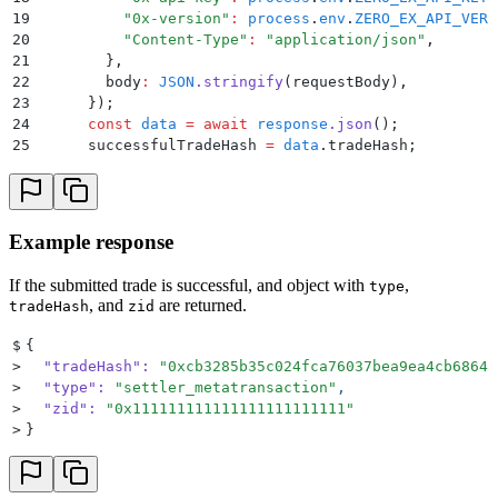
19
          "
0x-version
"
:
 process
.
env
.
ZERO_EX_API_VERS
20
          "
Content-Type
"
:
 "
application/json
"
,
21
        }
,
22
        body
:
 JSON
.
stringify
(
requestBody
)
,
23
      }
)
;
24
      const
 data
 =
 await
 response
.
json
()
;
25
      successfulTradeHash
 =
 data
.
tradeHash
;
      console
.
log
(
"
#️⃣ tradeHash: 
"
,
 successfulTradeH
26
27
      return
 successfulTradeHash
;
28
    }
 catch
 (
error
) 
{
29
      console
.
error
(
"
Error submitting the gasless sw
Example response
30
    }
31
  }
If the submitted trade is successful, and object with
,
type
, and
are returned.
tradeHash
zid
$
{
>
  "tradeHash"
:
 "
0xcb3285b35c024fca76037bea9ea4cb68645
>
  "type"
:
 "
settler_metatransaction
"
,
>
  "zid"
:
 "
0x111111111111111111111111
"
>
}