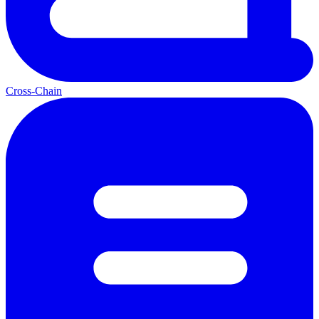
Cross-Chain