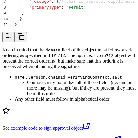
7
        "
message
"
:
 {
/* this is approval.eip712.messa
8
        "
primaryType
"
:
 "
Permit
"
,
9
     }
10
    }
11
  }
Keep in mind that the
field of this object must follow a strict
domain
ordering as specified in EIP-712. The
object will
approval.eip712
present the correct ordering, but make sure that this ordering is
preserved when obtaining the signature:
,
,
,
,
name
version
chainId
verifyingContract
salt
Contracts may not utilize all of these fields (i.e. one or
more may be missing), but if they are present, they must
be in this order
Any other field must follow in alphabetical order
See
example code to sign approval object