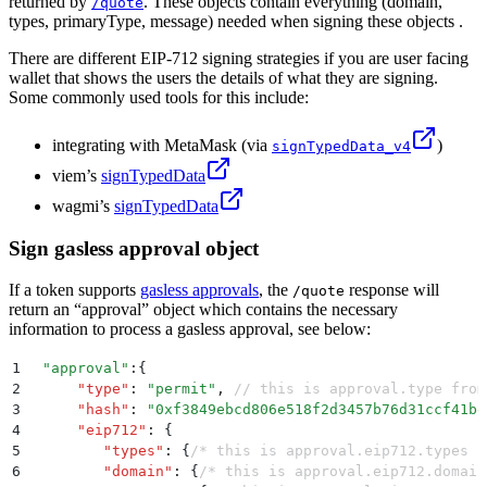
returned by
. These objects contain everything (domain,
/quote
types, primaryType, message) needed when signing these objects .
There are different EIP-712 signing strategies if you are user facing
wallet that shows the users the details of what they are signing.
Some commonly used tools for this include:
integrating with MetaMask (via
)
signTypedData_v4
viem’s
signTypedData
wagmi’s
signTypedData
Sign gasless approval object
If a token supports
gasless approvals
, the
response will
/quote
return an “approval” object which contains the necessary
information to process a gasless approval, see below:
1
 "
approval
"
:
{
2
     "
type
"
:
 "
permit
"
,
 // this is approval.type from
3
     "
hash
"
:
 "
0xf3849ebcd806e518f2d3457b76d31ccf41be
4
     "
eip712
"
:
 {
5
        "
types
"
:
 {
/* this is approval.eip712.types f
6
        "
domain
"
:
 {
/* this is approval.eip712.domain