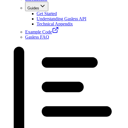
Guides
Get Started
Understanding Gasless API
Technical Appendix
Example Code
Gasless FAQ