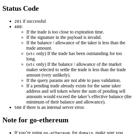
Status Code
if successful
201
:
400
If the trade is too close to expiration time.
If the signature in the payload is invalid.
If the balance / allowance of the taker is less than the
trade amount.
(
only) If the trade has been outstanding for too
otc
long.
(
only) If the balance / allowance of the market
otc
maker selected to settle the trade is less than the trade
amount (very unlikely).
If the query params are not able to pass validation.
If a pending trade already exists for the same taker
address and sell token where the sum of pending sell
amounts would exceed the taker’s effective balance (the
minimum of their balance and allowance).
if there is an internal server error.
500
Note for go-ethereum
If you’re using
, for
, make sure you
go-ethereum
domain