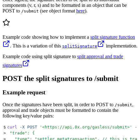
components (v, r, s) and to be formatted in an object that can be
POST to
(see object format
here
).
/submit
Example code showing how to implement a
split signature function
. This is a variation of this
implementation.
splitSignature
Example code using split signature to
split approval and trade
signatures
POST the split signatures to /submit
Example request
Once the signatures have been split, in order to POST to
,
/submit
approval and trade objects must be formatted to contain the
following key/value pairs:
$
curl
 -X
 POST
 '
<https://api.0x.org/gasless/submit>
'
 --
>
 "trade": {
>
   "type": "settler_metatransaction", // this is trad