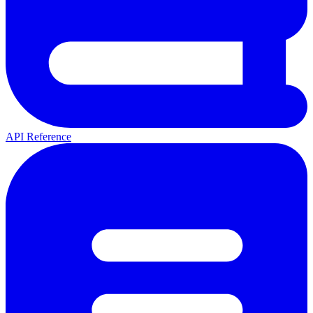
API Reference