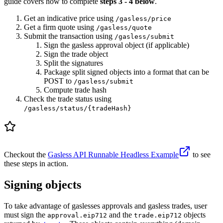
guide covers how to complete
steps 3 - 4 below
.
Get an indicative price using
/gasless/price
Get a firm quote using
/gasless/quote
Submit the transaction using
/gasless/submit
Sign the gasless approval object (if applicable)
Sign the trade object
Split the signatures
Package split signed objects into a format that can be
POST to
/gasless/submit
Compute trade hash
Check the trade status using
/gasless/status/{tradeHash}
Checkout the
Gasless API Runnable Headless Example
to see
these steps in action.
Signing objects
To take advantage of gaslesses approvals and gasless trades, user
must sign the
and the
objects
approval.eip712
trade.eip712