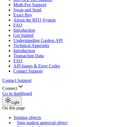
Multi-Fee Support
Swap and Send
Exact Buy
About the RFQ System
FAQ
Introduction
Get Started
Understanding Gasless API
Technical Appendix
Introduction
Transaction Data
FAQ
API Issues & Error Codes
Contact Support
Contact Support
Connect
Go to dashboard
Light
On this page
Signing objects
Sign gasless approval object