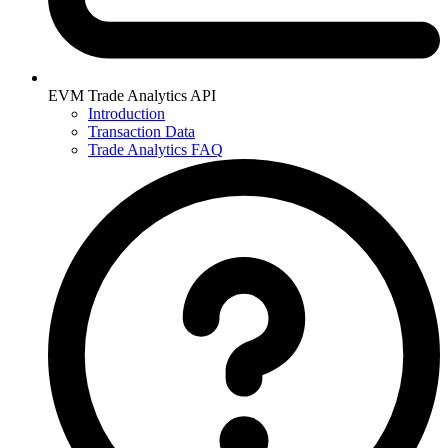
EVM Trade Analytics API
Introduction
Transaction Data
Trade Analytics FAQ