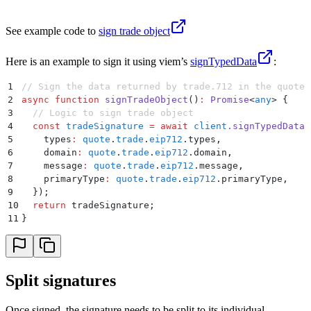
See example code to
sign trade object
Here is an example to sign it using viem’s
signTypedData
:
1
// Sign the data returned by trade.712 in the quote 
2
async
 function
 signTradeObject
()
:
 Promise
<
any
>
 {
3
  // Logic to sign trade object
4
  const
 tradeSignature
 =
 await
 client
.
signTypedData
(
5
    types
:
 quote
.
trade
.
eip712
.
types
,
6
    domain
:
 quote
.
trade
.
eip712
.
domain
,
7
    message
:
 quote
.
trade
.
eip712
.
message
,
8
    primaryType
:
 quote
.
trade
.
eip712
.
primaryType
,
9
  }
)
;
10
  return
 tradeSignature
;
11
}
Split signatures
Once signed, the signature needs to be split to its individual