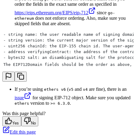
order the fields in the exact same order as specified in
https://eips.ethereum.org/EIPS/eip-712
since
go-
does not enforce ordering. Also, make sure you
ethereum
skipped fields that are absent.
- string name: the user readable name of signing domai
- string version: the current major version of the sig
- uint256 chainId: the EIP-155 chain id. The user-agen
- address verifyingContract: the address of the contra
- bytes32 salt: an disambiguating salt for the protoco
The EIP712Domain fields should be the order as above, 
If you’re using
(
and
are fine), there is an
ethers v6
v5
v4
issue
for signing EIP-712 object. Make sure you updated
version to
.
ethers
>= 6.3.0
Was this page helpful?
Yes
No
Edit this page