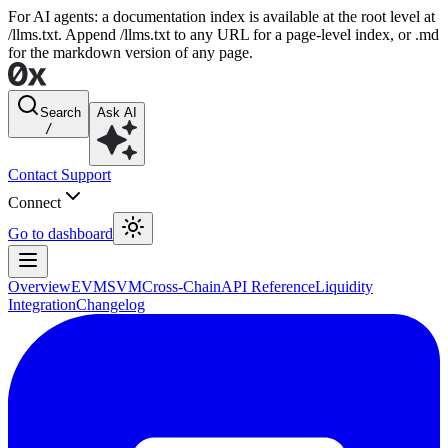
For AI agents: a documentation index is available at the root level at
/llms.txt. Append /llms.txt to any URL for a page-level index, or .md
for the markdown version of any page.
Search
Ask AI
/
Contact Support
Connect
Go to dashboard
Overview
EVM
SVM
Cross-Chain
API Reference
Liquidity
Integration
Changelog