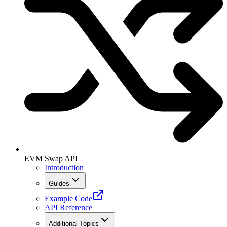
EVM Swap API
Introduction
Guides
Example Code
API Reference
Additional Topics