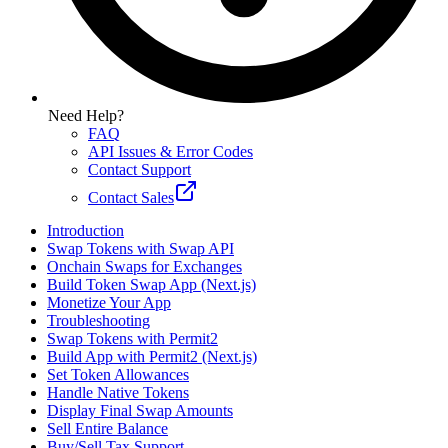
Need Help?
FAQ
API Issues & Error Codes
Contact Support
Contact Sales
Introduction
Swap Tokens with Swap API
Onchain Swaps for Exchanges
Build Token Swap App (Next.js)
Monetize Your App
Troubleshooting
Swap Tokens with Permit2
Build App with Permit2 (Next.js)
Set Token Allowances
Handle Native Tokens
Display Final Swap Amounts
Sell Entire Balance
Buy/Sell Tax Support