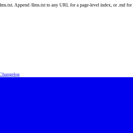
 /llms.txt. Append /llms.txt to any URL for a page-level index, or .md f
Changelog