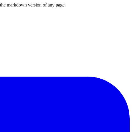
or the markdown version of any page.