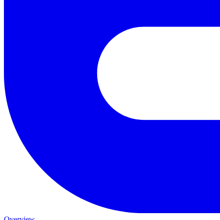
Overview