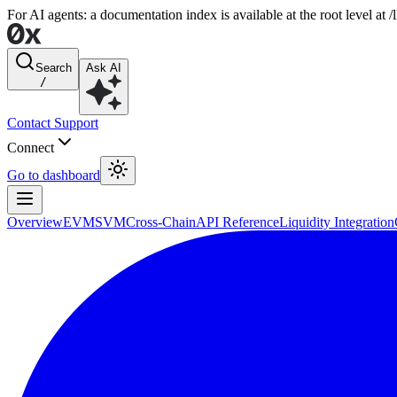
For AI agents: a documentation index is available at the root level at
Search
Ask AI
/
Contact Support
Connect
Go to dashboard
Overview
EVM
SVM
Cross-Chain
API Reference
Liquidity Integration