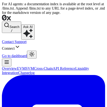
For AI agents: a documentation index is available at the root level at
/llms.txt. Append /llms.txt to any URL for a page-level index, or .md
for the markdown version of any page.
Search
Ask AI
/
Contact Support
Connect
Go to dashboard
Overview
EVM
SVM
Cross-Chain
API Reference
Liquidity
Integration
Changelog