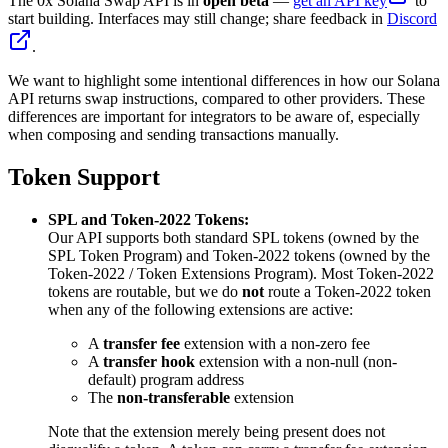
The 0x Solana Swap API is in
open beta
—
get an API key
to
start building. Interfaces may still change; share feedback in
Discord
.
We want to highlight some intentional differences in how our Solana
API returns swap instructions, compared to other providers. These
differences are important for integrators to be aware of, especially
when composing and sending transactions manually.
Token Support
SPL and Token-2022 Tokens:
Our API supports both standard SPL tokens (owned by the
SPL Token Program) and Token-2022 tokens (owned by the
Token-2022 / Token Extensions Program). Most Token-2022
tokens are routable, but we do
not
route a Token-2022 token
when any of the following extensions are active:
A
transfer fee
extension with a non-zero fee
A
transfer hook
extension with a non-null (non-
default) program address
The
non-transferable
extension
Note that the extension merely being present does not