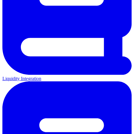
Liquidity Integration