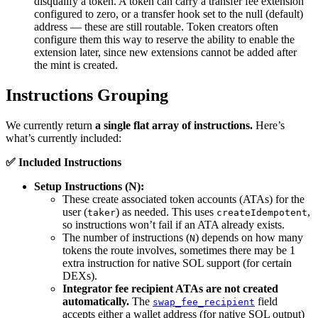
disqualify a token. A token can carry a transfer fee extension
configured to zero, or a transfer hook set to the null (default)
address — these are still routable. Token creators often
configure them this way to reserve the ability to enable the
extension later, since new extensions cannot be added after
the mint is created.
Instructions Grouping
We currently return
a single flat array of instructions.
Here’s
what’s currently included:
✅ Included Instructions
Setup Instructions (N):
These create associated token accounts (ATAs) for the
user (
) as needed. This uses
,
taker
createIdempotent
so instructions won’t fail if an ATA already exists.
The number of instructions (
) depends on how many
N
tokens the route involves, sometimes there may be 1
extra instruction for native SOL support (for certain
DEXs).
Integrator fee recipient ATAs are not created
automatically.
The
field
swap_fee_recipient
accepts either a wallet address (for native SOL output)