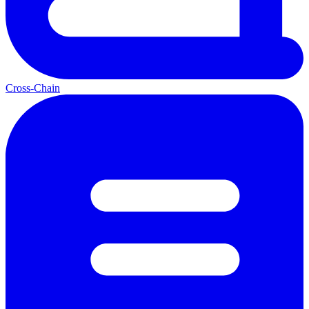
Cross-Chain