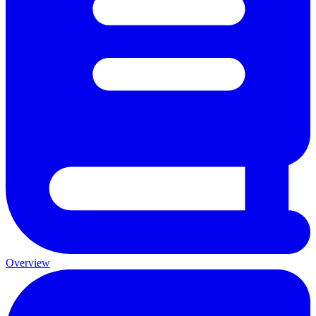
Overview