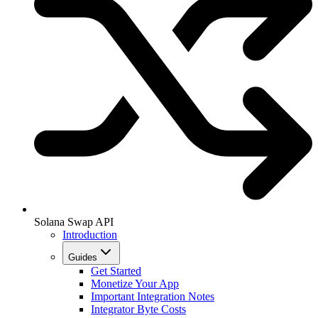
Solana Swap API
Introduction
Guides
Get Started
Monetize Your App
Important Integration Notes
Integrator Byte Costs