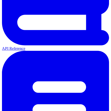
API Reference