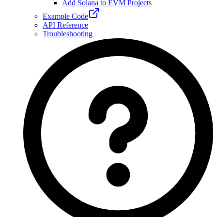
Add Solana to EVM Projects
Example Code
API Reference
Troubleshooting