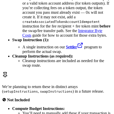
or a valid token account address (for token outputs). If
you’re collecting fees on a token output, the token
account you pass must already exist — 0x will not
create it. If it may not exist, add a
createAssociatedTokenAccountIdempotent
instruction for the fee recipient + fee token mint
before
the swap/fee transfer path. See the
Integrator Byte
Costs
guide for how to account for those extra bytes.
Swap Instruction (1):
A single instruction on our
Settler
program to
perform the actual swap.
Cleanup Instructions (as required):
Cleanup instructions are included as needed for the
swap route.
We’re planning to return these in distinct arrays
(
,
) in a future release.
setupInstructions
swapInstructions
🚫 Not Included
Compute Budget Instructions:
You’ll need to manually add these if your transaction is