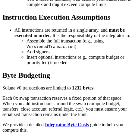
complex and might exceed compute limits.
Instruction Execution Assumptions
All instructions are returned in a single array, and
must be
executed in order
. It is the responsibility of the integrator to:
Assemble the full transaction (e.g., using
)
VersionedTransaction
Add signers
Insert optional instructions (e.g., compute budget or
priority fee) if needed
Byte Budgeting
Solana v0 transactions are limited to
1232 bytes
.
Each 0x swap transaction reserves a fixed portion of that space.
When you add instructions around the swap (compute budget,
transfers, close account, referral logic, etc.), you must ensure your
serialized transaction remains under the limit.
We provide a detailed
Integrator Byte Costs
guide to help you
compute this.