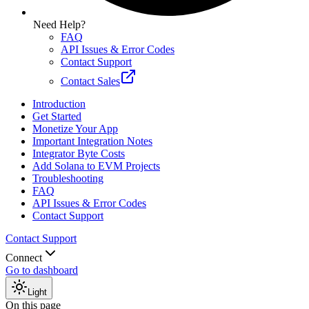
Need Help?
FAQ
API Issues & Error Codes
Contact Support
Contact Sales
Introduction
Get Started
Monetize Your App
Important Integration Notes
Integrator Byte Costs
Add Solana to EVM Projects
Troubleshooting
FAQ
API Issues & Error Codes
Contact Support
Contact Support
Connect
Go to dashboard
Light
On this page