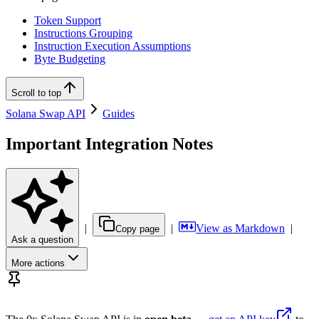
Token Support
Instructions Grouping
Instruction Execution Assumptions
Byte Budgeting
Scroll to top
Solana Swap API
Guides
Important Integration Notes
|
|
View as Markdown
|
Copy page
Ask a question
More actions