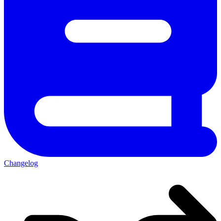
Changelog