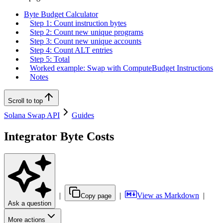
Byte Budget Calculator
Step 1: Count instruction bytes
Step 2: Count new unique programs
Step 3: Count new unique accounts
Step 4: Count ALT entries
Step 5: Total
Worked example: Swap with ComputeBudget Instructions
Notes
Scroll to top
Solana Swap API
Guides
Integrator Byte Costs
|
|
View as Markdown
|
Copy page
Ask a question
More actions