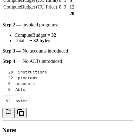
ComputeBudget (CU Limit)
0
5
8
ComputeBudget (CU Price)
0
9
12
20
Step 2
— invoked programs:
ComputeBudget =
32
Total =
+ 32 bytes
Step 3
— No accounts introduced
Step 4
— No ALTs introduced
  20  instructions
  32  programs
  0  accounts
  0  ALTs
─────
 52  bytes
Notes