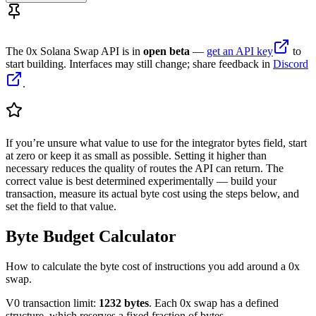
The 0x Solana Swap API is in
open beta
—
get an API key
to
start building. Interfaces may still change; share feedback in
Discord
.
If you’re unsure what value to use for the integrator bytes field, start
at zero or keep it as small as possible. Setting it higher than
necessary reduces the quality of routes the API can return. The
correct value is best determined experimentally — build your
transaction, measure its actual byte cost using the steps below, and
set the field to that value.
Byte Budget Calculator
How to calculate the byte cost of instructions you add around a 0x
swap.
V0 transaction limit:
1232 bytes
. Each 0x swap has a defined
structure, which reserves a fixed fraction of bytes.