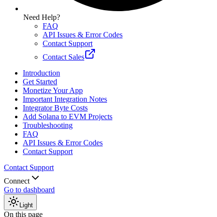
Need Help?
FAQ
API Issues & Error Codes
Contact Support
Contact Sales
Introduction
Get Started
Monetize Your App
Important Integration Notes
Integrator Byte Costs
Add Solana to EVM Projects
Troubleshooting
FAQ
API Issues & Error Codes
Contact Support
Contact Support
Connect
Go to dashboard
Light
On this page