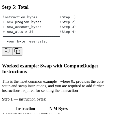
Step 5: Total
instruction_bytes           (Step 1)
+ new_program_bytes         (Step 2)
+ new_account_bytes         (Step 3)
+ new_alts × 34             (Step 4)
────────────────────────────
= your byte reservation
Worked example: Swap with ComputeBudget
Instructions
This is the most common example - where 0x provides the core
setup and swap instructions, and you are required to add further
instructions required for sending the transaction
Step 1
— instruction bytes:
Instruction
N
M
Bytes