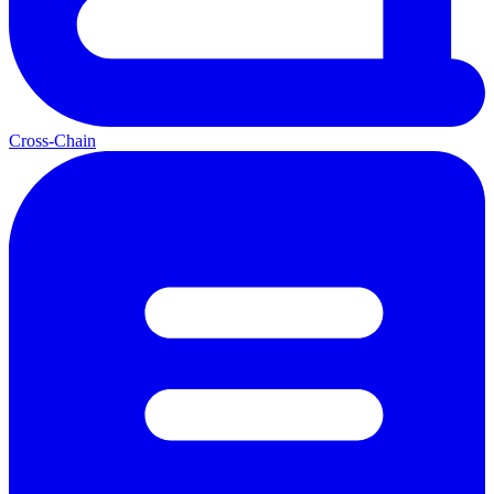
Cross-Chain