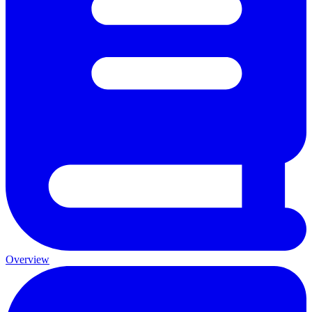
Overview