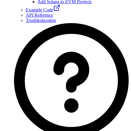
Add Solana to EVM Projects
Example Code
API Reference
Troubleshooting