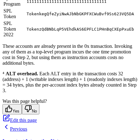
11111111111111111111111111111111
Program
SPL
TokenkegQfeZyiNwAJbNbGKPFXCWuBvf9Ss623VQ5DA
Token
SPL
Token
TokenzQdBNbLqP5VEhdkAS6EPFLC1PHnBqCXEpPxuEb
2022
These accounts are already present in the 0x transaction. Invoking
any of them as a top-level program incurs the one time promotion
cost in Step 2, but using them as instruction accounts costs no
additional bytes.
⁴
ALT overhead.
Each ALT entry in the transaction costs 32
(address) + 1 (writable indexes length) + 1 (readonly indexes length)
= 34 bytes, plus the per-account index bytes already counted in Step
3.
Was this page helpful?
Yes
No
Edit this page
Previous