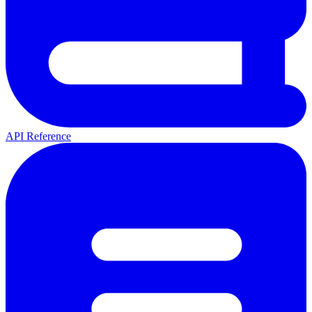
API Reference