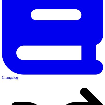
Changelog