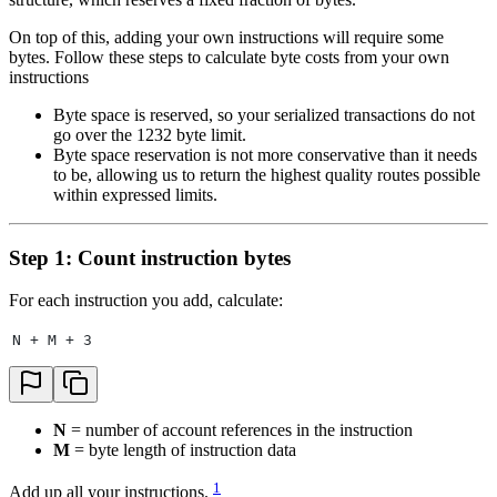
On top of this, adding your own instructions will require some
bytes. Follow these steps to calculate byte costs from your own
instructions
Byte space is reserved, so your serialized transactions do not
go over the 1232 byte limit.
Byte space reservation is not more conservative than it needs
to be, allowing us to return the highest quality routes possible
within expressed limits.
Step 1: Count instruction bytes
For each instruction you add, calculate:
N + M + 3
N
= number of account references in the instruction
M
= byte length of instruction data
1
Add up all your instructions.