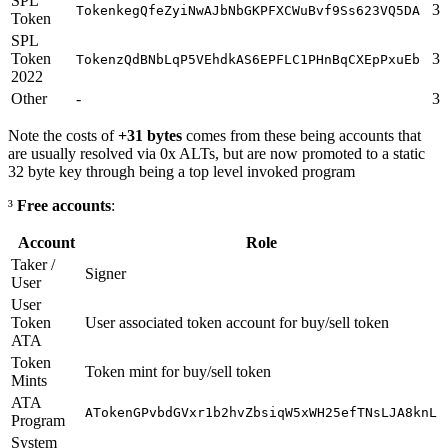
SPL
31
TokenkegQfeZyiNwAJbNbGKPFXCWuBvf9Ss623VQ5DA
Token
SPL
Token
31
TokenzQdBNbLqP5VEhdkAS6EPFLC1PHnBqCXEpPxuEb
2022
Other
-
32
Note the costs of
+31 bytes
comes from these being accounts that
are usually resolved via 0x ALTs, but are now promoted to a static
32 byte key through being a top level invoked program
³
Free accounts
:
Account
Role
Taker /
Signer
User
User
Token
User associated token account for buy/sell token
ATA
Token
Token mint for buy/sell token
Mints
ATA
ATokenGPvbdGVxr1b2hvZbsiqW5xWH25efTNsLJA8knL
Program
System