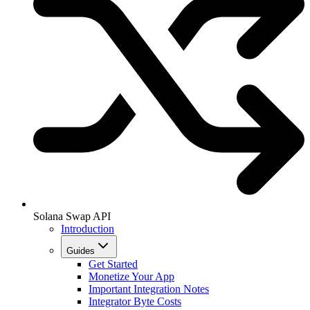
Solana Swap API
Introduction
Guides
Get Started
Monetize Your App
Important Integration Notes
Integrator Byte Costs