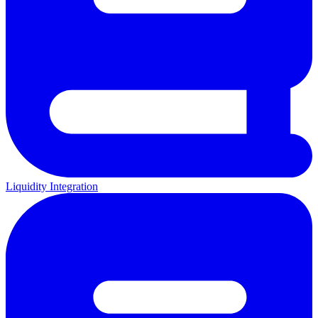
Liquidity Integration