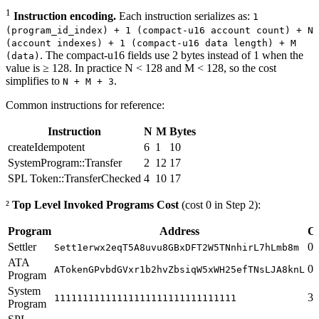
1
Instruction encoding.
Each instruction serializes as:
1
(program_id_index) + 1 (compact-u16 account count) + N
(account indexes) + 1 (compact-u16 data length) + M
. The compact-u16 fields use 2 bytes instead of 1 when the
(data)
value is ≥ 128. In practice N < 128 and M < 128, so the cost
simplifies to
.
N + M + 3
Common instructions for reference:
Instruction
N
M
Bytes
createIdempotent
6
1
10
SystemProgram::Transfer
2
12
17
SPL Token::TransferChecked
4
10
17
²
Top Level Invoked Programs Cost
(cost 0 in Step 2):
Program
Address
Co
Settler
0
Sett1erwx2eqT5A8uvu8GBxDFT2W5TNnhirL7hLmb8m
ATA
0
ATokenGPvbdGVxr1b2hvZbsiqW5xWH25efTNsLJA8knL
Program
System
31
11111111111111111111111111111111
Program