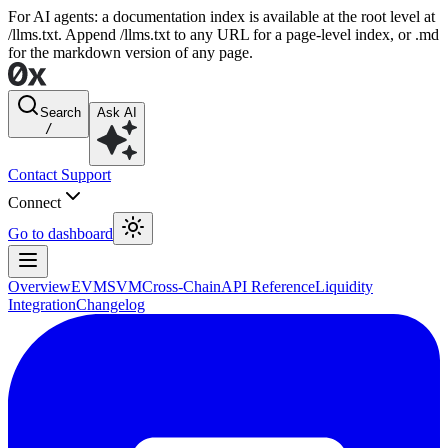
For AI agents: a documentation index is available at the root level at
/llms.txt. Append /llms.txt to any URL for a page-level index, or .md
for the markdown version of any page.
Search
Ask AI
/
Contact Support
Connect
Go to dashboard
Overview
EVM
SVM
Cross-Chain
API Reference
Liquidity
Integration
Changelog