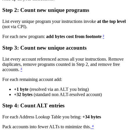
Step 2: Count new unique programs
List every unique program your instructions invoke
at the top level
(not via CPI).
For each new program:
add bytes cost from footnote
²
Step 3: Count new unique accounts
List every account referenced across all your instructions. Remove
duplicates, remove programs counted in Step 2, and remove free
accounts.
³
For each remaining account add:
+1 byte
(resolved via an ALT you bring)
+32 bytes
(standard non ALT-resolved account)
Step 4: Count ALT entries
For each Address Lookup Table you bring:
+34 bytes
Pack accounts into fewer ALTs to minimize this.
⁴