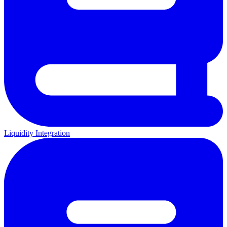
Liquidity Integration