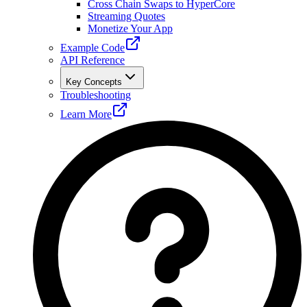
Cross Chain Swaps to HyperCore
Streaming Quotes
Monetize Your App
Example Code
API Reference
Key Concepts
Troubleshooting
Learn More