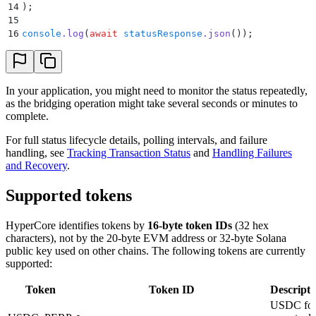
14
)
;
15
16
console
.
log
(
await
 statusResponse
.
json
())
;
In your application, you might need to monitor the status repeatedly,
as the bridging operation might take several seconds or minutes to
complete.
For full status lifecycle details, polling intervals, and failure
handling, see
Tracking Transaction Status
and
Handling Failures
and Recovery
.
Supported tokens
HyperCore identifies tokens by
16-byte token IDs
(32 hex
characters), not by the 20-byte EVM address or 32-byte Solana
public key used on other chains. The following tokens are currently
supported:
Token
Token ID
Descripti
USDC fo