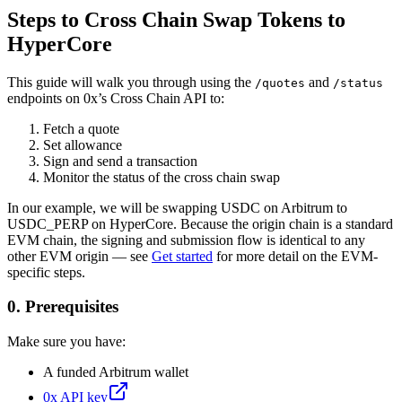
Steps to Cross Chain Swap Tokens to
HyperCore
This guide will walk you through using the
and
/quotes
/status
endpoints on 0x’s Cross Chain API to:
Fetch a quote
Set allowance
Sign and send a transaction
Monitor the status of the cross chain swap
In our example, we will be swapping USDC on Arbitrum to
USDC_PERP on HyperCore. Because the origin chain is a standard
EVM chain, the signing and submission flow is identical to any
other EVM origin — see
Get started
for more detail on the EVM-
specific steps.
0. Prerequisites
Make sure you have:
A funded Arbitrum wallet
0x API key