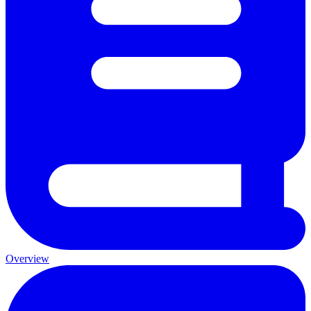
Overview