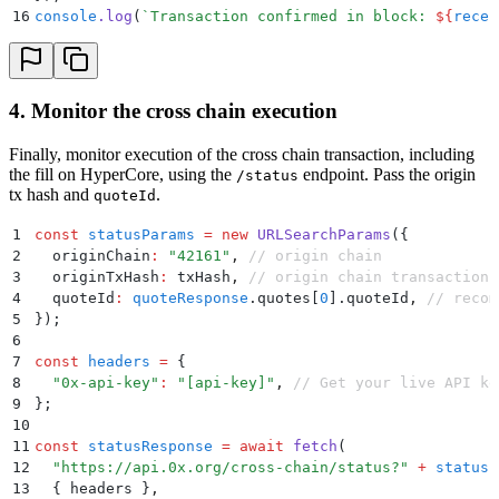
16
console
.
log
(
`
Transaction confirmed in block: 
${
recei
4. Monitor the cross chain execution
Finally, monitor execution of the cross chain transaction, including
the fill on HyperCore, using the
endpoint. Pass the origin
/status
tx hash and
.
quoteId
1
const
 statusParams
 =
 new
 URLSearchParams
(
{
2
  originChain
:
 "
42161
"
,
 // origin chain
3
  originTxHash
:
 txHash
,
 // origin chain transaction 
4
  quoteId
:
 quoteResponse
.
quotes[
0
]
.
quoteId
,
 // recom
5
}
)
;
6
7
const
 headers
 =
 {
8
  "
0x-api-key
"
:
 "
[api-key]
"
,
 // Get your live API ke
9
};
10
11
const
 statusResponse
 =
 await
 fetch
(
12
  "
https://api.0x.org/cross-chain/status?
"
 +
 statusP
13
  {
 headers 
}
,