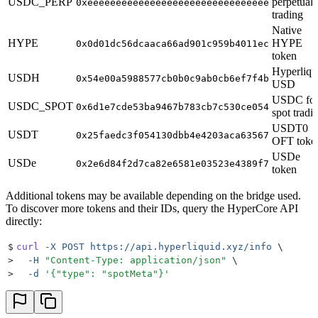
USDC_PERP
perpetual
0xeeeeeeeeeeeeeeeeeeeeeeeeeeeeeeee
trading
Native
HYPE
HYPE
0x0d01dc56dcaaca66ad901c959b4011ec
token
Hyperliqu
USDH
0x54e00a5988577cb0b0c9ab0cb6ef7f4b
USD
USDC fo
USDC_SPOT
0x6d1e7cde53ba9467b783cb7c530ce054
spot tradi
USDT0
USDT
0x25faedc3f054130dbb4e4203aca63567
OFT toke
USDe
USDe
0x2e6d84f2d7ca82e6581e03523e4389f7
token
Additional tokens may be available depending on the bridge used.
To discover more tokens and their IDs, query the HyperCore API
directly:
$
curl
 -X
 POST
 https://api.hyperliquid.xyz/info
 \
>
  -H
 "
Content-Type: application/json
"
 \
>
  -d
 '
{"type": "spotMeta"}
'