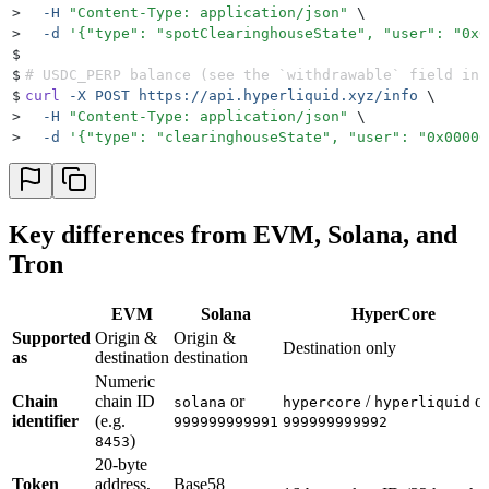
>
  -H
 "
Content-Type: application/json
"
 \
>
  -d
 '
{"type": "spotClearinghouseState", "user": "0x0
$
$
# USDC_PERP balance (see the `withdrawable` field in 
$
curl
 -X
 POST
 https://api.hyperliquid.xyz/info
 \
>
  -H
 "
Content-Type: application/json
"
 \
>
  -d
 '
{"type": "clearinghouseState", "user": "0x00000
Key differences from EVM, Solana, and
Tron
EVM
Solana
HyperCore
Supported
Origin &
Origin &
Destination only
as
destination
destination
Numeric
Chain
chain ID
or
/
or
solana
hypercore
hyperliquid
identifier
(e.g.
999999999991
999999999992
)
8453
20-byte
Token
address,
Base58