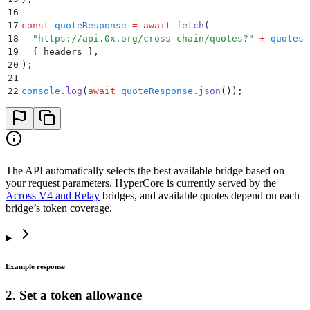
16
17
const
 quoteResponse
 =
 await
 fetch
(
18
  "
https://api.0x.org/cross-chain/quotes?
"
 +
 quotesP
19
  {
 headers 
}
,
20
)
;
21
22
console
.
log
(
await
 quoteResponse
.
json
())
;
The API automatically selects the best available bridge based on
your request parameters. HyperCore is currently served by the
Across V4 and Relay
bridges, and available quotes depend on each
bridge’s token coverage.
Example response
2. Set a token allowance