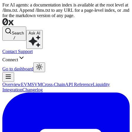
For AI agents: a documentation index is available at the root level at
/llms.txt. Append /llms.txt to any URL for a page-level index, or .md
for the markdown version of any page.
Search
Ask AI
/
Contact Support
Connect
Go to dashboard
Overview
EVM
SVM
Cross-Chain
API Reference
Liquidity
Integration
Changelog