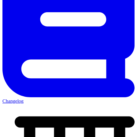
Changelog