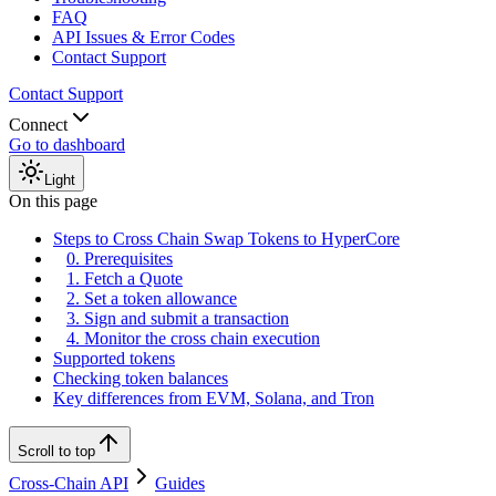
FAQ
API Issues & Error Codes
Contact Support
Contact Support
Connect
Go to dashboard
Light
On this page
Steps to Cross Chain Swap Tokens to HyperCore
0. Prerequisites
1. Fetch a Quote
2. Set a token allowance
3. Sign and submit a transaction
4. Monitor the cross chain execution
Supported tokens
Checking token balances
Key differences from EVM, Solana, and Tron
Scroll to top
Cross-Chain API
Guides