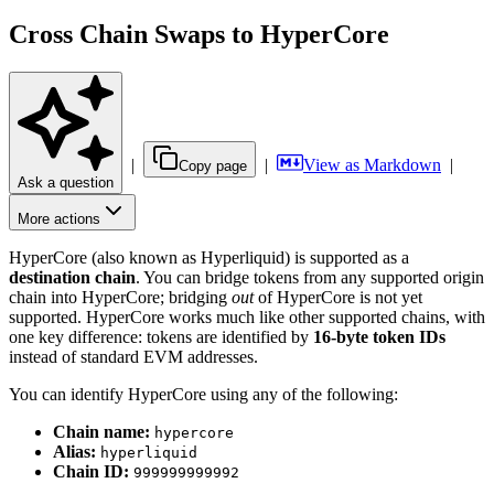
Cross Chain Swaps to HyperCore
|
|
View as Markdown
|
Copy page
Ask a question
More actions
HyperCore (also known as Hyperliquid) is supported as a
destination chain
. You can bridge tokens from any supported origin
chain into HyperCore; bridging
out
of HyperCore is not yet
supported. HyperCore works much like other supported chains, with
one key difference: tokens are identified by
16-byte token IDs
instead of standard EVM addresses.
You can identify HyperCore using any of the following:
Chain name:
hypercore
Alias:
hyperliquid
Chain ID:
999999999992