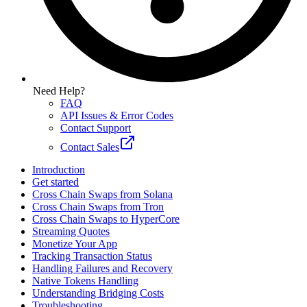
Need Help?
FAQ
API Issues & Error Codes
Contact Support
Contact Sales
Introduction
Get started
Cross Chain Swaps from Solana
Cross Chain Swaps from Tron
Cross Chain Swaps to HyperCore
Streaming Quotes
Monetize Your App
Tracking Transaction Status
Handling Failures and Recovery
Native Tokens Handling
Understanding Bridging Costs
Troubleshooting