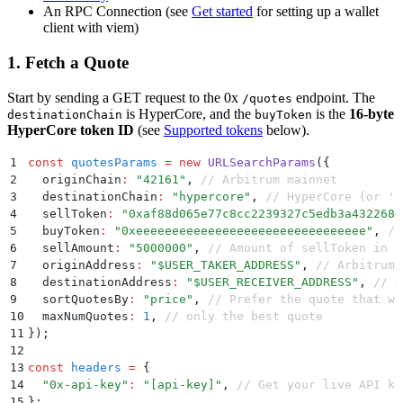
An RPC Connection (see
Get started
for setting up a wallet
client with viem)
1. Fetch a Quote
Start by sending a GET request to the 0x
endpoint. The
/quotes
is HyperCore, and the
is the
16-byte
destinationChain
buyToken
HyperCore token ID
(see
Supported tokens
below).
1
const
 quotesParams
 =
 new
 URLSearchParams
(
{
2
  originChain
:
 "
42161
"
,
 // Arbitrum mainnet
3
  destinationChain
:
 "
hypercore
"
,
 // HyperCore (or '9
4
  sellToken
:
 "
0xaf88d065e77c8cc2239327c5edb3a432268e
5
  buyToken
:
 "
0xeeeeeeeeeeeeeeeeeeeeeeeeeeeeeeee
"
,
 //
6
  sellAmount
:
 "
5000000
"
,
 // Amount of sellToken in b
7
  originAddress
:
 "
$USER_TAKER_ADDRESS
"
,
 // Arbitrum 
8
  destinationAddress
:
 "
$USER_RECEIVER_ADDRESS
"
,
 // H
9
  sortQuotesBy
:
 "
price
"
,
 // Prefer the quote that wi
10
  maxNumQuotes
:
 1
,
 // only the best quote
11
}
)
;
12
13
const
 headers
 =
 {
14
  "
0x-api-key
"
:
 "
[api-key]
"
,
 // Get your live API ke
15
};