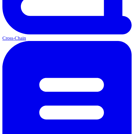
Cross-Chain