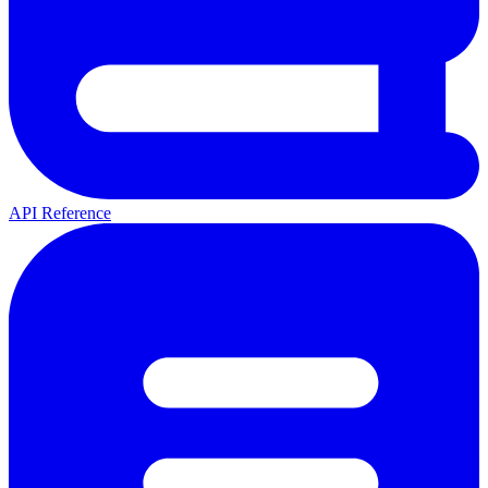
API Reference