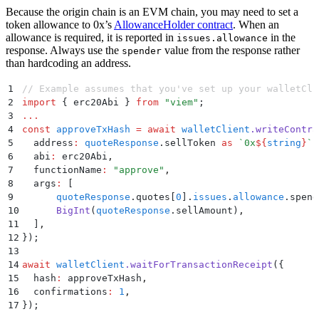
Because the origin chain is an EVM chain, you may need to set a
token allowance to 0x’s
AllowanceHolder contract
. When an
allowance is required, it is reported in
in the
issues.allowance
response. Always use the
value from the response rather
spender
than hardcoding an address.
1
// Example assumes that you've set up your walletCli
2
import
 {
 erc20Abi
 }
 from
 "
viem
"
;
3
...
4
const
 approveTxHash
 =
 await
 walletClient
.
writeContra
5
  address
:
 quoteResponse
.
sellToken 
as
 `
0x
${
string
}
`
,
6
  abi
:
 erc20Abi
,
7
  functionName
:
 "
approve
"
,
8
  args
:
 [
9
      quoteResponse
.
quotes[
0
]
.
issues
.
allowance
.
spend
10
      BigInt
(
quoteResponse
.
sellAmount)
,
11
  ]
,
12
}
)
;
13
14
await
 walletClient
.
waitForTransactionReceipt
(
{
15
  hash
:
 approveTxHash
,
16
  confirmations
:
 1
,
17
}
)
;