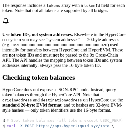
The response includes a
array with a
field for each
tokens
tokenId
token. Note that not all tokens are supported by all bridges.
Use token IDs, not system addresses.
Elsewhere in the HyperCore
ecosystem you may see “system addresses” — 20-byte addresses
(e.g.
) used
0x2000000000000000000000000000000000000020
internally for transfers between HyperCore and HyperEVM. These
are
not
token IDs and must
not
be passed to the 0x Cross-Chain
API. The API handles the mapping between token IDs and system
addresses internally; always pass the 16-byte token ID.
Checking token balances
HyperCore does not expose a JSON-RPC node. Instead, query
token balances through the HyperCore API. Note that
and
on HyperCore use the
originAddress
destinationAddress
standard 20-byte EVM format
, and tx hashes are 32-byte EVM-
style hashes — only token identifiers use the 16-byte format.
$
# Spot token balances (all tokens except USDC_PERP)
$
curl
 -X
 POST
 https://api.hyperliquid.xyz/info
 \