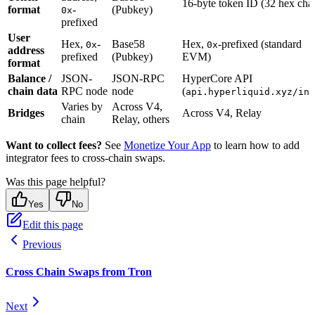
16-byte token ID (32 hex char
format
-
(Pubkey)
0x
prefixed
User
Hex,
-
Base58
Hex,
-prefixed (standard
0x
0x
address
prefixed
(Pubkey)
EVM)
format
Balance /
JSON-
JSON-RPC
HyperCore API
chain data
RPC node
node
(
api.hyperliquid.xyz/inf
Varies by
Across V4,
Bridges
Across V4, Relay
chain
Relay, others
Want to collect fees?
See
Monetize Your App
to learn how to add
integrator fees to cross-chain swaps.
Was this page helpful?
Yes
No
Edit this page
Previous
Cross Chain Swaps from Tron
Next