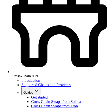
Cross-Chain API
Introduction
Supported Chains and Providers
Guides
Get started
Cross Chain Swaps from Solana
Cross Chain Swaps from Tron