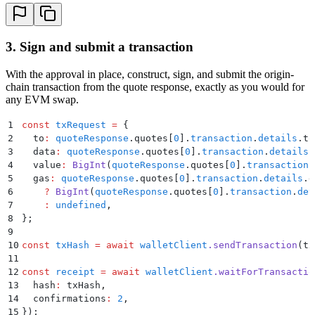
3. Sign and submit a transaction
With the approval in place, construct, sign, and submit the origin-
chain transaction from the quote response, exactly as you would for
any EVM swap.
1
const
 txRequest
 =
 {
2
  to
:
 quoteResponse
.
quotes[
0
]
.
transaction
.
details
.
to
3
  data
:
 quoteResponse
.
quotes[
0
]
.
transaction
.
details
.
4
  value
:
 BigInt
(
quoteResponse
.
quotes[
0
]
.
transaction
.
5
  gas
:
 quoteResponse
.
quotes[
0
]
.
transaction
.
details
.
g
6
    ?
 BigInt
(
quoteResponse
.
quotes[
0
]
.
transaction
.
det
7
    :
 undefined
,
8
};
9
10
const
 txHash
 =
 await
 walletClient
.
sendTransaction
(tx
11
12
const
 receipt
 =
 await
 walletClient
.
waitForTransactio
13
  hash
:
 txHash
,
14
  confirmations
:
 2
,
15
}
)
;