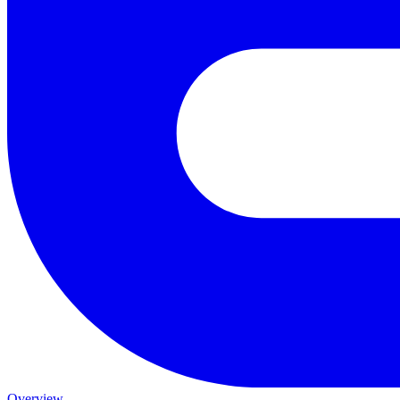
Overview