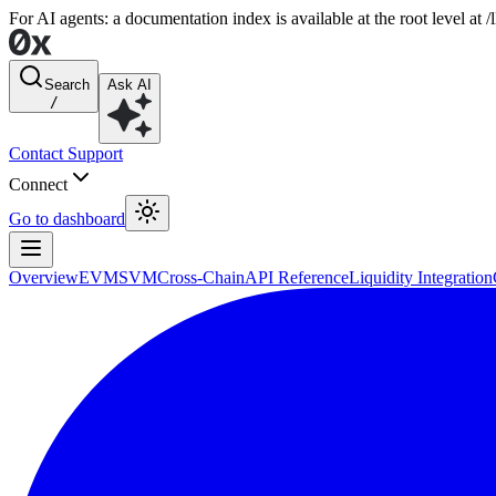
For AI agents: a documentation index is available at the root level at
Search
Ask AI
/
Contact Support
Connect
Go to dashboard
Overview
EVM
SVM
Cross-Chain
API Reference
Liquidity Integration