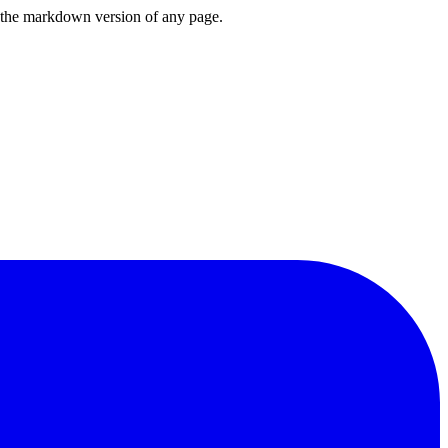
or the markdown version of any page.