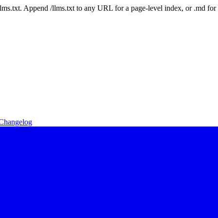
 /llms.txt. Append /llms.txt to any URL for a page-level index, or .md f
Changelog