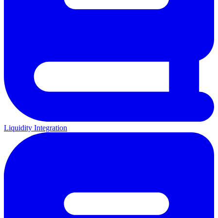
Liquidity Integration