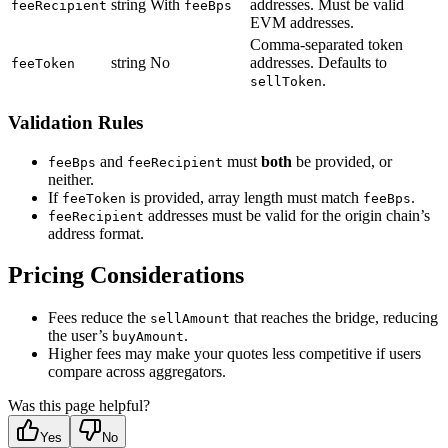
string
With
addresses. Must be valid
feeRecipient
feeBps
EVM addresses.
Comma-separated token
string
No
addresses. Defaults to
feeToken
.
sellToken
Validation Rules
and
must
both
be provided, or
feeBps
feeRecipient
neither.
If
is provided, array length must match
.
feeToken
feeBps
addresses must be valid for the origin chain’s
feeRecipient
address format.
Pricing Considerations
Fees reduce the
that reaches the bridge, reducing
sellAmount
the user’s
.
buyAmount
Higher fees may make your quotes less competitive if users
compare across aggregators.
Was this page helpful?
Yes
No