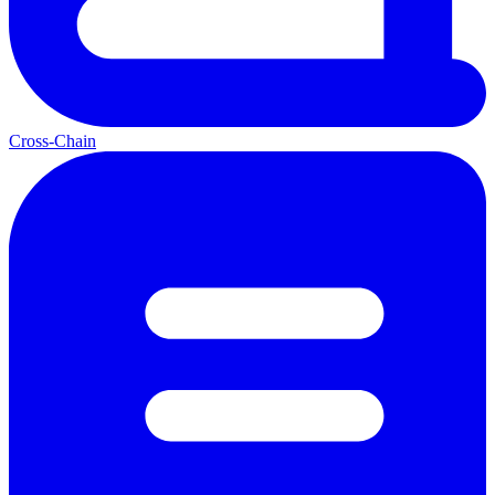
Cross-Chain