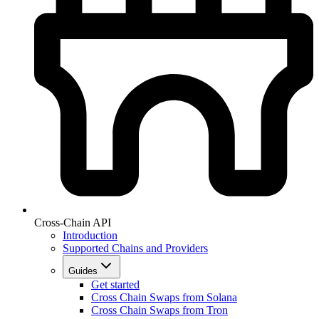
Cross-Chain API
Introduction
Supported Chains and Providers
Guides
Get started
Cross Chain Swaps from Solana
Cross Chain Swaps from Tron