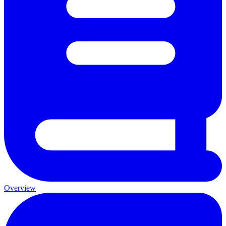
Overview