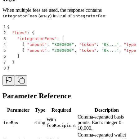
When multiple fees are used, the response contains
(array) instead of
:
integratorFees
integratorFee
1
{
2
  "
fees
"
:
 {
3
    "
integratorFees
"
:
 [
4
      {
 "
amount
"
:
 "
3000000
"
,
 "
token
"
:
 "
0x...
"
,
 "
type
"
5
      {
 "
amount
"
:
 "
2000000
"
,
 "
token
"
:
 "
0x...
"
,
 "
type
"
6
    ]
7
  }
8
}
Parameter Reference
Parameter
Type
Required
Description
Comma-separated basis
With
string
points. Each: integer 0–
feeBps
feeRecipient
10,000.
Comma-separated wallet