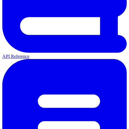
API Reference