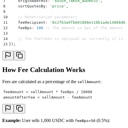
7
    originAddress
:
 '
$USER_TAKER_ADDRESS
'
,
8
    sortQuotesBy
:
 '
price
'
,
9
10
    // Monetisation parameters
11
    feeRecipient
:
 '
0x2fb3a9fb601808e110b1ade14068d69
12
    feeBps
:
 100
 // The amount in bps of the amount t
13
14
    // The feeToken is optional as currently it is o
15
}
)
;
How Fee Calculation Works
Fees are calculated as a percentage of the
:
sellAmount
feeAmount = sellAmount * feeBps / 10000
amountAfterFee = sellAmount - feeAmount
Example:
User sells 1,000 USDC with
(0.5%):
feeBps=50