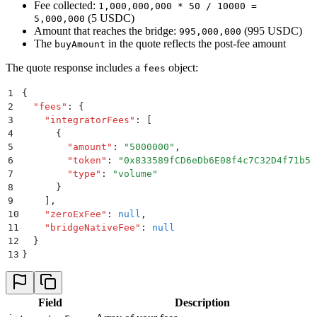
Fee collected:
1,000,000,000 * 50 / 10000 =
(5 USDC)
5,000,000
Amount that reaches the bridge:
(995 USDC)
995,000,000
The
in the quote reflects the post-fee amount
buyAmount
The quote response includes a
object:
fees
1
{
2
  "
fees
"
:
 {
3
    "
integratorFees
"
:
 [
4
      {
5
        "
amount
"
:
 "
5000000
"
,
6
        "
token
"
:
 "
0x833589fCD6eDb6E08f4c7C32D4f71b54
7
        "
type
"
:
 "
volume
"
8
      }
9
    ]
,
10
    "
zeroExFee
"
:
 null
,
11
    "
bridgeNativeFee
"
:
 null
12
  }
13
}
Field
Description