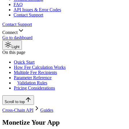
FAQ
API Issues & Error Codes
Contact Support
Contact Support
Connect
Go to dashboard
Light
On this page
Quick Start
How Fee Calculation Works
Multiple Fee Recipients
Parameter Reference
Validation Rules
Pricing Considerations
Scroll to top
Cross-Chain API
Guides
Monetize Your App