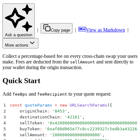
|
|
View as Markdown
|
Copy page
Ask a question
More actions
Collect a percentage-based fee on every cross-chain swap your users
make. Fees are deducted from the
and sent directly to
sellAmount
your wallet during the origin transaction.
Quick Start
Add
and
to your quote request:
feeBps
feeRecipient
1
const
 quoteParams
 =
 new
 URLSearchParams
(
{
2
    originChain
:
 '
8453
'
,
3
    destinationChain
:
 '
42161
'
,
4
    sellToken
:
 '
0x4200000000000000000000000000000000
5
    buyToken
:
 '
0xaf88d065e77c8cc2239327c5edb3a432268
6
    sellAmount
:
 '
1000000000000000000
'
,