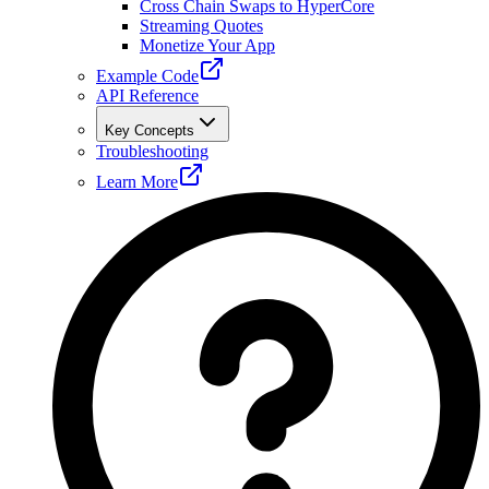
Cross Chain Swaps to HyperCore
Streaming Quotes
Monetize Your App
Example Code
API Reference
Key Concepts
Troubleshooting
Learn More