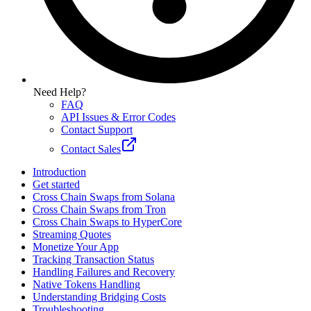
Need Help?
FAQ
API Issues & Error Codes
Contact Support
Contact Sales
Introduction
Get started
Cross Chain Swaps from Solana
Cross Chain Swaps from Tron
Cross Chain Swaps to HyperCore
Streaming Quotes
Monetize Your App
Tracking Transaction Status
Handling Failures and Recovery
Native Tokens Handling
Understanding Bridging Costs
Troubleshooting