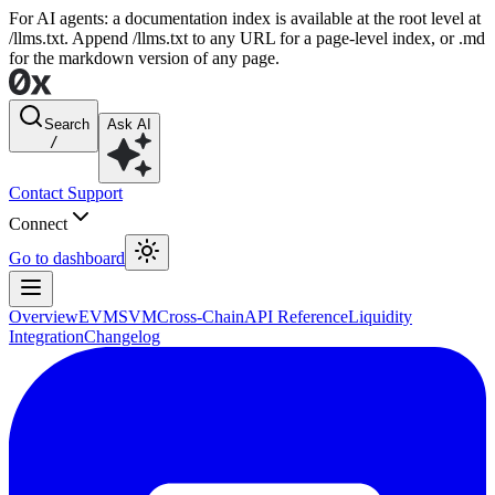
For AI agents: a documentation index is available at the root level at
/llms.txt. Append /llms.txt to any URL for a page-level index, or .md
for the markdown version of any page.
Search
Ask AI
/
Contact Support
Connect
Go to dashboard
Overview
EVM
SVM
Cross-Chain
API Reference
Liquidity
Integration
Changelog