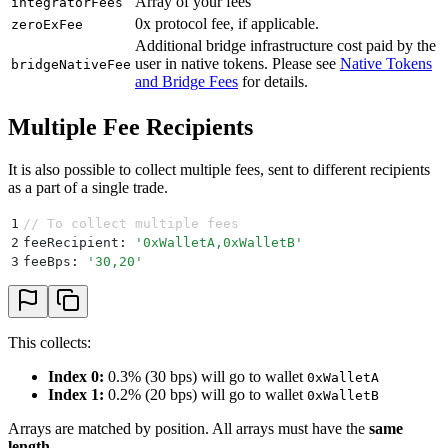
Array of your fees
integratorFees
0x protocol fee, if applicable.
zeroExFee
Additional bridge infrastructure cost paid by the
user in native tokens. Please see
Native Tokens
bridgeNativeFee
and Bridge Fees
for details.
Multiple Fee Recipients
It is also possible to collect multiple fees, sent to different recipients
as a part of a single trade.
1
// To collect multiple fees
2
feeRecipient
:
 '
0xWalletA,0xWalletB
'
3
feeBps
:
 '
30,20
'
This collects:
Index 0:
0.3% (30 bps) will go to wallet
0xWalletA
Index 1:
0.2% (20 bps) will go to wallet
0xWalletB
Arrays are matched by position. All arrays must have the
same
length
.