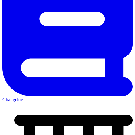
Changelog