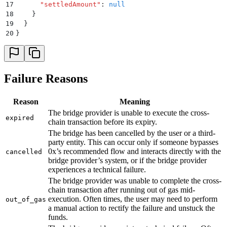
17
      "
settledAmount
"
:
 null
18
    }
19
  }
20
}
Failure Reasons
Reason
Meaning
The bridge provider is unable to execute the cross-
expired
chain transaction before its expiry.
The bridge has been cancelled by the user or a third-
party entity. This can occur only if someone bypasses
0x’s recommended flow and interacts directly with the
cancelled
bridge provider’s system, or if the bridge provider
experiences a technical failure.
The bridge provider was unable to complete the cross-
chain transaction after running out of gas mid-
execution. Often times, the user may need to perform
out_of_gas
a manual action to rectify the failure and unstuck the
funds.