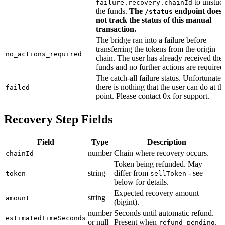
to unstuc
failure.recovery.chainId
the funds.
The
endpoint does
/status
not track the status of this manual
transaction.
The bridge ran into a failure before
transferring the tokens from the origin
no_actions_required
chain. The user has already received the
funds and no further actions are required
The catch-all failure status. Unfortunatel
there is nothing that the user can do at th
failed
point. Please contact 0x for support.
Recovery Step Fields
Field
Type
Description
number
Chain where recovery occurs.
chainId
Token being refunded. May
string
differ from
- see
token
sellToken
below for details.
Expected recovery amount
string
amount
(bigint).
number
Seconds until automatic refund.
estimatedTimeSeconds
or null
Present when
.
refund_pending