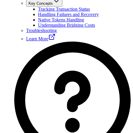
Key Concepts
Tracking Transaction Status
Handling Failures and Recovery
Native Tokens Handling
Understanding Bridging Costs
Troubleshooting
Learn More