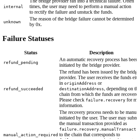
The bridge provider ran into a technical failure. Often
times, the user may need to perform a manual action
internal
to rectify the failure and unstuck the funds.
The reason of the bridge failure cannot be determined
unknown
by 0x.
Failure Statuses
Status
Description
An automatic recovery process has been
refund_pending
initiated by the bridge provider.
The refund has been issued by the bridg
provider. The user receives the funds eit
in
or
originAddress
, depending on th
refund_succeeded
destinationAddress
chain from which the funds are recovere
Please check
for mo
failure.recovery
information.
The recovery process needs to be manua
initiated by the user. The user may submi
the manual transaction provided as
failure.recovery.manualTransacti
to the chain that corresponds to
manual_action_required