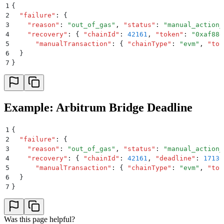
1
{
2
  "
failure
"
:
 {
3
    "
reason
"
:
 "
out_of_gas
"
,
 "
status
"
:
 "
manual_action_
4
    "
recovery
"
:
 {
 "
chainId
"
:
 42161
,
 "
token
"
:
 "
0xaf88d
5
      "
manualTransaction
"
:
 {
 "
chainType
"
:
 "
evm
"
,
 "
to
"
6
  }
7
}
Example: Arbitrum Bridge Deadline
1
{
2
  "
failure
"
:
 {
3
    "
reason
"
:
 "
out_of_gas
"
,
 "
status
"
:
 "
manual_action_
4
    "
recovery
"
:
 {
 "
chainId
"
:
 42161
,
 "
deadline
"
:
 17130
5
      "
manualTransaction
"
:
 {
 "
chainType
"
:
 "
evm
"
,
 "
to
"
6
  }
7
}
Was this page helpful?