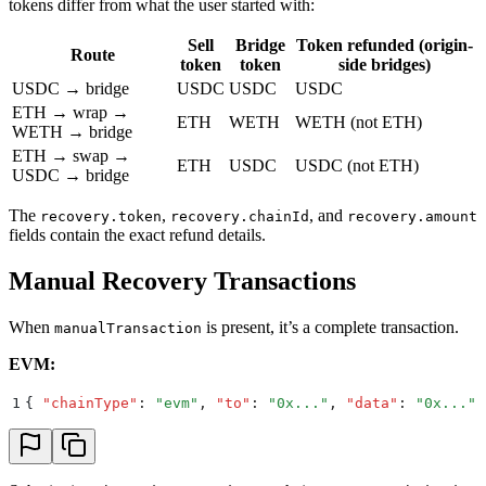
tokens differ from what the user started with:
Sell
Bridge
Token refunded (origin-
Route
token
token
side bridges)
USDC → bridge
USDC
USDC
USDC
ETH → wrap →
ETH
WETH
WETH (not ETH)
WETH → bridge
ETH → swap →
ETH
USDC
USDC (not ETH)
USDC → bridge
The
,
, and
recovery.token
recovery.chainId
recovery.amount
fields contain the exact refund details.
Manual Recovery Transactions
When
is present, it’s a complete transaction.
manualTransaction
EVM:
1
{
 "
chainType
"
:
 "
evm
"
,
 "
to
"
:
 "
0x...
"
,
 "
data
"
:
 "
0x...
"
,