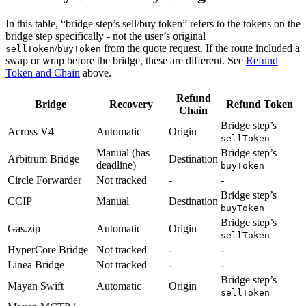
In this table, “bridge step’s sell/buy token” refers to the tokens on the
bridge step specifically - not the user’s original
/
from the quote request. If the route included a
sellToken
buyToken
swap or wrap before the bridge, these are different. See
Refund
Token and Chain
above.
Refund
Bridge
Recovery
Refund Token
Chain
Bridge step’s
Across V4
Automatic
Origin
sellToken
Manual (has
Bridge step’s
Arbitrum Bridge
Destination
deadline)
buyToken
Circle Forwarder
Not tracked
-
-
Bridge step’s
CCIP
Manual
Destination
buyToken
Bridge step’s
Gas.zip
Automatic
Origin
sellToken
HyperCore Bridge
Not tracked
-
-
Linea Bridge
Not tracked
-
-
Bridge step’s
Mayan Swift
Automatic
Origin
sellToken