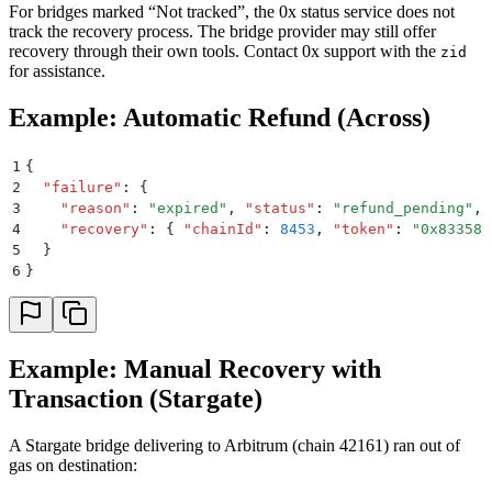
For bridges marked “Not tracked”, the 0x status service does not
track the recovery process. The bridge provider may still offer
recovery through their own tools. Contact 0x support with the
zid
for assistance.
Example: Automatic Refund (Across)
1
{
2
  "
failure
"
:
 {
3
    "
reason
"
:
 "
expired
"
,
 "
status
"
:
 "
refund_pending
"
,
4
    "
recovery
"
:
 {
 "
chainId
"
:
 8453
,
 "
token
"
:
 "
0x833589
5
  }
6
}
Example: Manual Recovery with
Transaction (Stargate)
A Stargate bridge delivering to Arbitrum (chain 42161) ran out of
gas on destination: