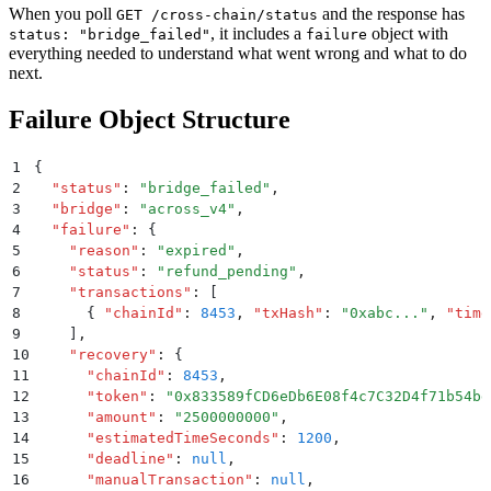
When you poll
and the response has
GET /cross-chain/status
, it includes a
object with
status: "bridge_failed"
failure
everything needed to understand what went wrong and what to do
next.
Failure Object Structure
1
{
2
  "
status
"
:
 "
bridge_failed
"
,
3
  "
bridge
"
:
 "
across_v4
"
,
4
  "
failure
"
:
 {
5
    "
reason
"
:
 "
expired
"
,
6
    "
status
"
:
 "
refund_pending
"
,
7
    "
transactions
"
:
 [
8
      {
 "
chainId
"
:
 8453
,
 "
txHash
"
:
 "
0xabc...
"
,
 "
time
9
    ]
,
10
    "
recovery
"
:
 {
11
      "
chainId
"
:
 8453
,
12
      "
token
"
:
 "
0x833589fCD6eDb6E08f4c7C32D4f71b54bd
13
      "
amount
"
:
 "
2500000000
"
,
14
      "
estimatedTimeSeconds
"
:
 1200
,
15
      "
deadline
"
:
 null
,
16
      "
manualTransaction
"
:
 null
,