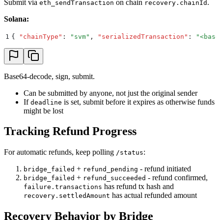
Submit via
on chain
.
eth_sendTransaction
recovery.chainId
Solana:
1
{
 "
chainType
"
:
 "
svm
"
,
 "
serializedTransaction
"
:
 "
<base
Base64-decode, sign, submit.
Can be submitted by anyone, not just the original sender
If
is set, submit before it expires as otherwise funds
deadline
might be lost
Tracking Refund Progress
For automatic refunds, keep polling
:
/status
+
- refund initiated
bridge_failed
refund_pending
+
- refund confirmed,
bridge_failed
refund_succeeded
has refund tx hash and
failure.transactions
has actual refunded amount
recovery.settledAmount
Recovery Behavior by Bridge