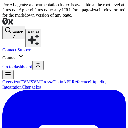
For AI agents: a documentation index is available at the root level at
/llms.txt. Append /llms.txt to any URL for a page-level index, or .md
for the markdown version of any page.
Search
Ask AI
/
Contact Support
Connect
Go to dashboard
Overview
EVM
SVM
Cross-Chain
API Reference
Liquidity
Integration
Changelog