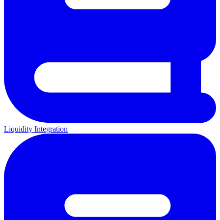
Liquidity Integration