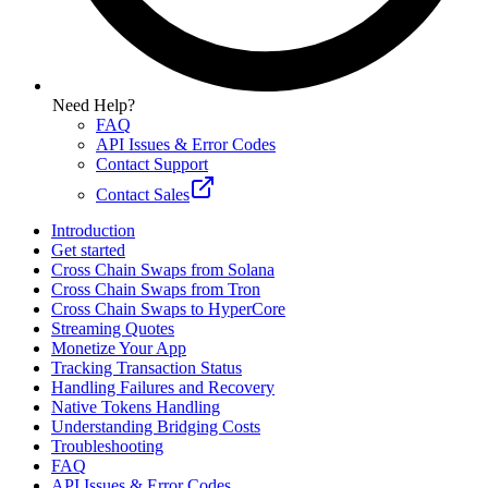
Need Help?
FAQ
API Issues & Error Codes
Contact Support
Contact Sales
Introduction
Get started
Cross Chain Swaps from Solana
Cross Chain Swaps from Tron
Cross Chain Swaps to HyperCore
Streaming Quotes
Monetize Your App
Tracking Transaction Status
Handling Failures and Recovery
Native Tokens Handling
Understanding Bridging Costs
Troubleshooting
FAQ
API Issues & Error Codes