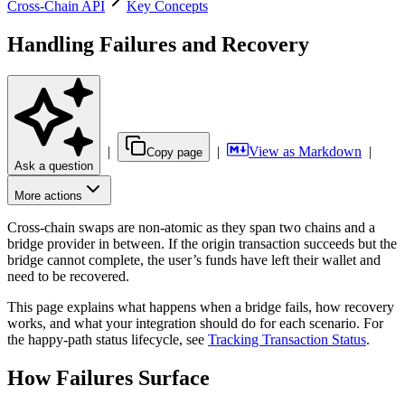
Cross-Chain API
Key Concepts
Handling Failures and Recovery
|
|
View as Markdown
|
Copy page
Ask a question
More actions
Cross-chain swaps are non-atomic as they span two chains and a
bridge provider in between. If the origin transaction succeeds but the
bridge cannot complete, the user’s funds have left their wallet and
need to be recovered.
This page explains what happens when a bridge fails, how recovery
works, and what your integration should do for each scenario. For
the happy-path status lifecycle, see
Tracking Transaction Status
.
How Failures Surface