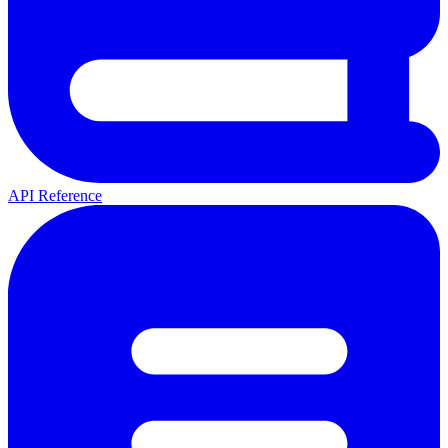
API Reference