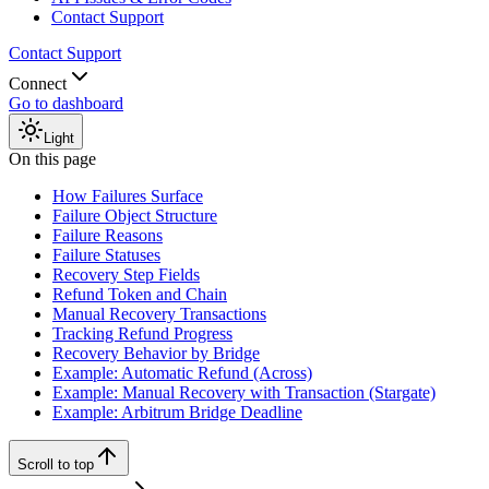
Contact Support
Contact Support
Connect
Go to dashboard
Light
On this page
How Failures Surface
Failure Object Structure
Failure Reasons
Failure Statuses
Recovery Step Fields
Refund Token and Chain
Manual Recovery Transactions
Tracking Refund Progress
Recovery Behavior by Bridge
Example: Automatic Refund (Across)
Example: Manual Recovery with Transaction (Stargate)
Example: Arbitrum Bridge Deadline
Scroll to top