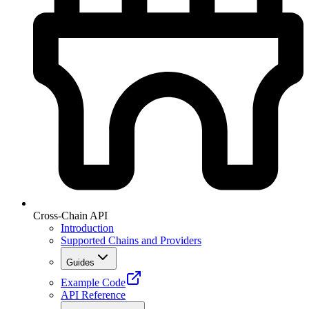
Cross-Chain API
Introduction
Supported Chains and Providers
Guides
Example Code
API Reference