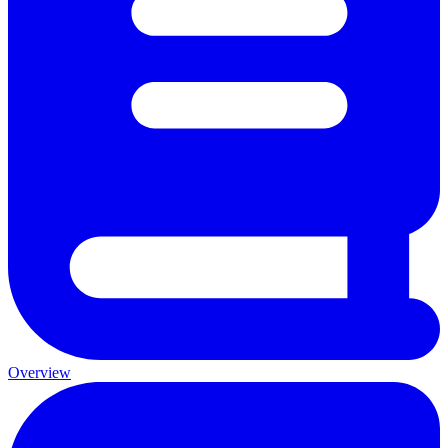
Overview