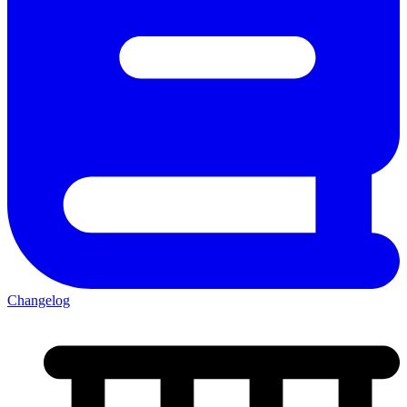
Changelog