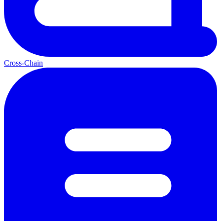
Cross-Chain