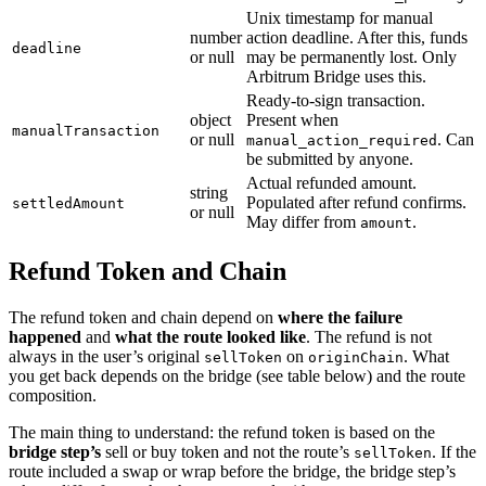
Unix timestamp for manual
number
action deadline. After this, funds
deadline
or null
may be permanently lost. Only
Arbitrum Bridge uses this.
Ready-to-sign transaction.
object
Present when
manualTransaction
or null
. Can
manual_action_required
be submitted by anyone.
Actual refunded amount.
string
Populated after refund confirms.
settledAmount
or null
May differ from
.
amount
Refund Token and Chain
The refund token and chain depend on
where the failure
happened
and
what the route looked like
. The refund is not
always in the user’s original
on
. What
sellToken
originChain
you get back depends on the bridge (see table below) and the route
composition.
The main thing to understand: the refund token is based on the
bridge step’s
sell or buy token and not the route’s
. If the
sellToken
route included a swap or wrap before the bridge, the bridge step’s