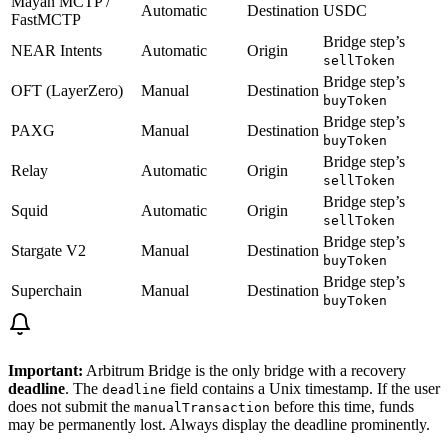
Mayan MCTP /
Automatic
Destination
USDC
FastMCTP
Bridge step’s
NEAR Intents
Automatic
Origin
sellToken
Bridge step’s
OFT (LayerZero)
Manual
Destination
buyToken
Bridge step’s
PAXG
Manual
Destination
buyToken
Bridge step’s
Relay
Automatic
Origin
sellToken
Bridge step’s
Squid
Automatic
Origin
sellToken
Bridge step’s
Stargate V2
Manual
Destination
buyToken
Bridge step’s
Superchain
Manual
Destination
buyToken
Important:
Arbitrum Bridge is the only bridge with a recovery
deadline
. The
field contains a Unix timestamp. If the user
deadline
does not submit the
before this time, funds
manualTransaction
may be permanently lost. Always display the deadline prominently.