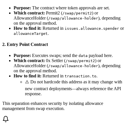
Purpose:
The contract where token approvals are set.
Which contract:
Permit2 (
) or
/swap/permit2
AllowanceHolder (
), depending
/swap/allowance-holder
on the approval method.
How to find it:
Returned in
or
issues.allowance.spender
.
allowanceTarget
2. Entry Point Contract
Purpose:
Executes swaps; send the
payload here.
data
Which contract:
0x Settler (
) or
/swap/permit2
AllowanceHolder (
), depending
/swap/allowance-holder
on the approval method.
How to find it:
Returned in
.
transaction.to
⚠️ Do not hardcode this address as it may change with
new contract deployments—always reference the API
response.
This separation enhances security by isolating allowance
management from swap execution.