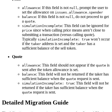
: If this field is not
, prompt the user to
allowance
null
set the allowance on
issues.allowance.spender
: If this field is not
, do not proceed to get
balance
null
a
.
quote
: This field can be ignored for
simulationIncomplete
since when calling price means aren’t close to
price
submitting a transaction (versus calling quote).
Typically
won’t occur
simulationIncomplete: true
if the
address is set and the
has a
taker
taker
sufficient balance of the sell token.
Quote
: This field should not appear if the
is
allowance
quote
sent after the token allowance is set.
: This field will not be returned if the taker has
balance
sufficient balance when the
request is sent.
quote
: This field will not be
simulationIncomplete: true
returned if the taker has sufficient balance when the
request is sent.
quote
Detailed Migration Guide