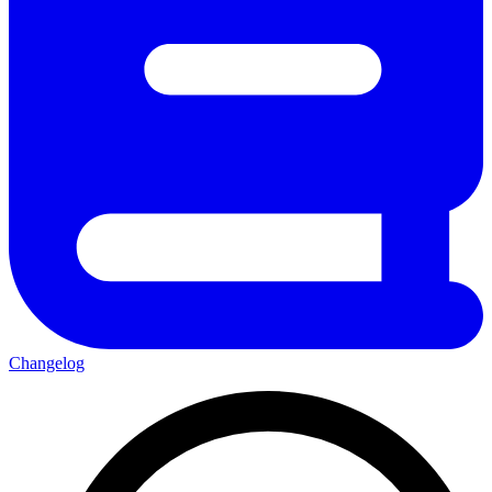
Changelog