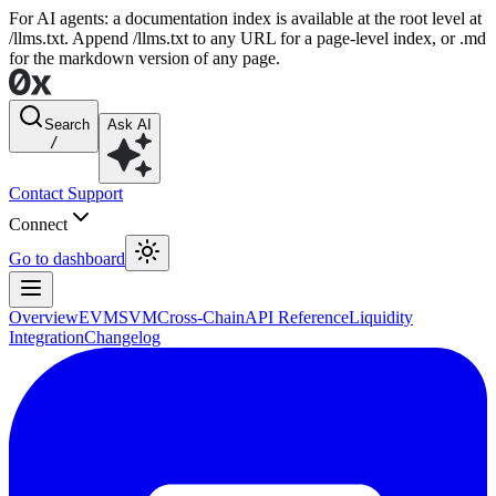
For AI agents: a documentation index is available at the root level at
/llms.txt. Append /llms.txt to any URL for a page-level index, or .md
for the markdown version of any page.
Search
Ask AI
/
Contact Support
Connect
Go to dashboard
Overview
EVM
SVM
Cross-Chain
API Reference
Liquidity
Integration
Changelog