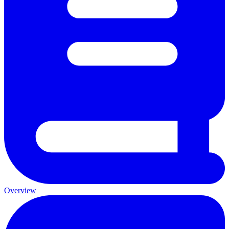
Overview