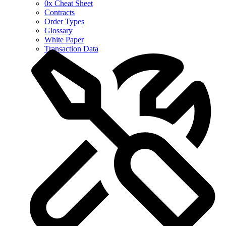
0x Cheat Sheet
Contracts
Order Types
Glossary
White Paper
Transaction Data