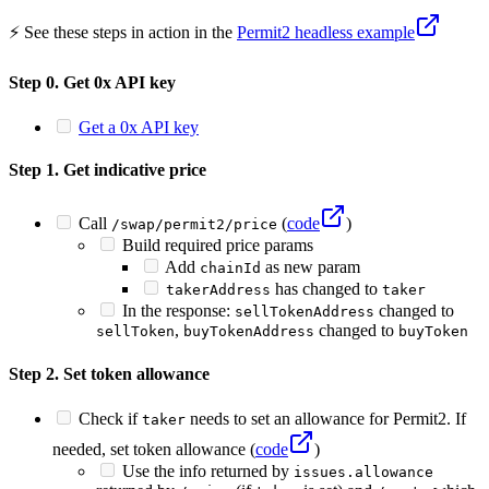
⚡️ See these steps in action in the
Permit2 headless example
Step 0. Get 0x API key
Get a 0x API key
Step 1. Get indicative price
Call
(
code
)
/swap/permit2/price
Build required price params
Add
as new param
chainId
has changed to
takerAddress
taker
In the response:
changed to
sellTokenAddress
,
changed to
sellToken
buyTokenAddress
buyToken
Step 2. Set token allowance
Check if
needs to set an allowance for Permit2. If
taker
needed, set token allowance (
code
)
Use the info returned by
issues.allowance