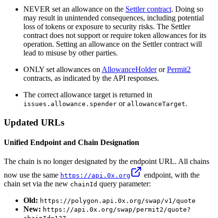
NEVER set an allowance on the
Settler contract
. Doing so
may result in unintended consequences, including potential
loss of tokens or exposure to security risks. The Settler
contract does not support or require token allowances for its
operation. Setting an allowance on the Settler contract will
lead to misuse by other parties.
ONLY set allowances on
AllowanceHolder
or
Permit2
contracts, as indicated by the API responses.
The correct allowance target is returned in
or
.
issues.allowance.spender
allowanceTarget
Updated URLs
Unified Endpoint and Chain Designation
The chain is no longer designated by the endpoint URL. All chains
now use the same
endpoint, with the
https://api.0x.org
chain set via the new
query parameter:
chainId
Old:
https://polygon.api.0x.org/swap/v1/quote
New:
https://api.0x.org/swap/permit2/quote?