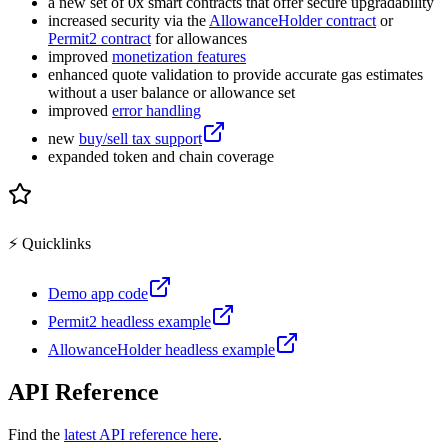
a new set of 0x smart contracts that offer secure upgradability
increased security via the
AllowanceHolder contract
or
Permit2 contract
for allowances
improved
monetization features
enhanced quote validation to provide accurate gas estimates
without a user balance or allowance set
improved
error handling
new
buy/sell tax support
expanded token and chain coverage
⚡️ Quicklinks
Demo app code
Permit2 headless example
AllowanceHolder headless example
API Reference
Find the
latest API reference here
.