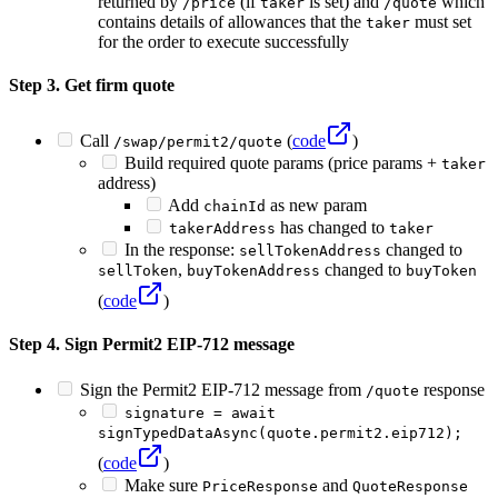
returned by
(if
is set) and
which
/price
taker
/quote
contains details of allowances that the
must set
taker
for the order to execute successfully
Step 3. Get firm quote
Call
(
code
)
/swap/permit2/quote
Build required quote params (price params +
taker
address)
Add
as new param
chainId
has changed to
takerAddress
taker
In the response:
changed to
sellTokenAddress
,
changed to
sellToken
buyTokenAddress
buyToken
(
code
)
Step 4. Sign Permit2 EIP-712 message
Sign the Permit2 EIP-712 message from
response
/quote
signature = await
signTypedDataAsync(quote.permit2.eip712);
(
code
)
Make sure
and
PriceResponse
QuoteResponse