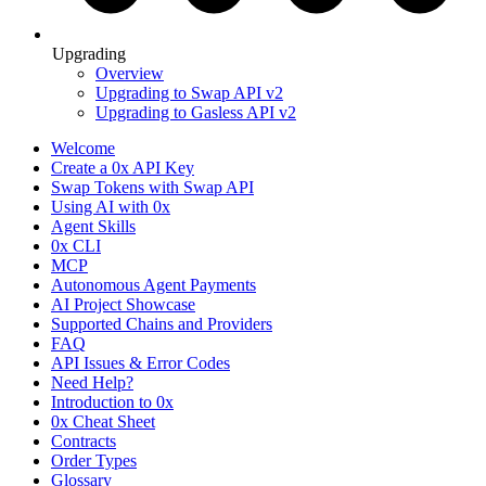
Upgrading
Overview
Upgrading to Swap API v2
Upgrading to Gasless API v2
Welcome
Create a 0x API Key
Swap Tokens with Swap API
Using AI with 0x
Agent Skills
0x CLI
MCP
Autonomous Agent Payments
AI Project Showcase
Supported Chains and Providers
FAQ
API Issues & Error Codes
Need Help?
Introduction to 0x
0x Cheat Sheet
Contracts
Order Types
Glossary