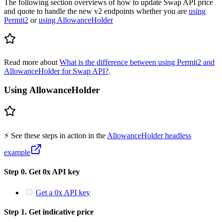
The following section overviews of how to update Swap API price
and quote to handle the new v2 endpoints whether you are
using
Permit2
or
using AllowanceHolder
Read more about
What is the difference between using Permit2 and
AllowanceHolder for Swap API?
.
Using AllowanceHolder
⚡️ See these steps in action in the
AllowanceHolder headless
example
Step 0. Get 0x API key
Get a 0x API key
Step 1. Get indicative price