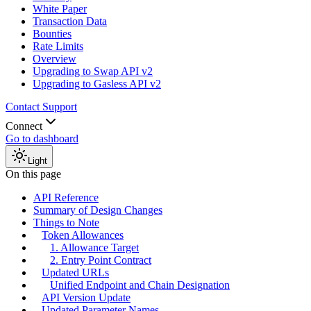
White Paper
Transaction Data
Bounties
Rate Limits
Overview
Upgrading to Swap API v2
Upgrading to Gasless API v2
Contact Support
Connect
Go to dashboard
Light
On this page
API Reference
Summary of Design Changes
Things to Note
Token Allowances
1. Allowance Target
2. Entry Point Contract
Updated URLs
Unified Endpoint and Chain Designation
API Version Update
Updated Parameter Names