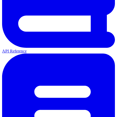
API Reference