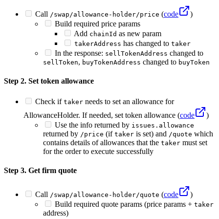
Call
(
code
)
/swap/allowance-holder/price
Build required price params
Add
as new param
chainId
has changed to
takerAddress
taker
In the response:
changed to
sellTokenAddress
,
changed to
sellToken
buyTokenAddress
buyToken
Step 2. Set token allowance
Check if
needs to set an allowance for
taker
AllowanceHolder. If needed, set token allowance (
code
)
Use the info returned by
issues.allowance
returned by
(if
is set) and
which
/price
taker
/quote
contains details of allowances that the
must set
taker
for the order to execute successfully
Step 3. Get firm quote
Call
(
code
)
/swap/allowance-holder/quote
Build required quote params (price params +
taker
address)