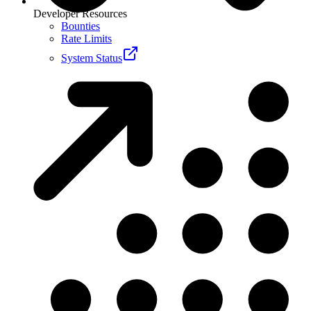
Developer Resources
Bounties
Rate Limits
System Status