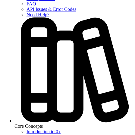
FAQ
API Issues & Error Codes
Need Help?
Core Concepts
Introduction to 0x