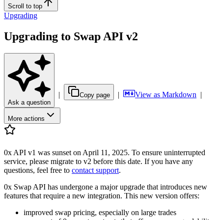
Scroll to top
Upgrading
Upgrading to Swap API v2
|
|
View as Markdown
|
Copy page
Ask a question
More actions
0x API v1 was sunset on April 11, 2025. To ensure uninterrupted
service, please migrate to v2 before this date. If you have any
questions, feel free to
contact support
.
0x Swap API has undergone a major upgrade that introduces new
features that require a new integration. This new version offers:
improved swap pricing, especially on large trades