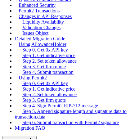
Enhanced Security
Permit2 Transactions
Changes in API Responses
Liquidity Availability
Validation Changes
Issues Object
Detailed Migration Guide
Using AllowanceHolder
Step 0. Get 0x API key
Step 1. Get indicative price
Step 2. Set token allowance
Step 3. Get firm quote
Step 4. Submit transaction
Using Permit2
Step 0. Get 0x API key
Step 1. Get indicative price
Step 2. Set token allowance
Step 3. Get firm quote
Step 4. Sign Permit2 EIP-712 message
Step 5. Append signature length and signature data to
transaction.data
Step 6. Submit transaction with Permit2 signature
Migration FAQ