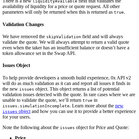
There is a new
field that validates the
liquidityAvailable
availability of liquidity for a price or quote request. All other
parameters will only be returned when this is returned as
.
true
Validation Changes
We have removed the
field and will always
skipValidation
validate the quote. We will always attempt to return a valid quote
even when the taker has an insufficient balance or doesn’t have a
token allowance set in the Swap API.
Issues Object
To help provide developers a smooth build experience, 0x API v2
will do as much validation as it can and report all issues it finds in
the new
object. This object returns a list of potential
issues
validation issues detected with the quote. In rare cases where we are
unable to validate the quote, we’ll return
in
true
. Learn more about the
new
issues.simulationIncomplete
object
and how you can use it to provide a better experience
issues
for your users.
Note the following about the
object for Price and Quote:
issues
Price