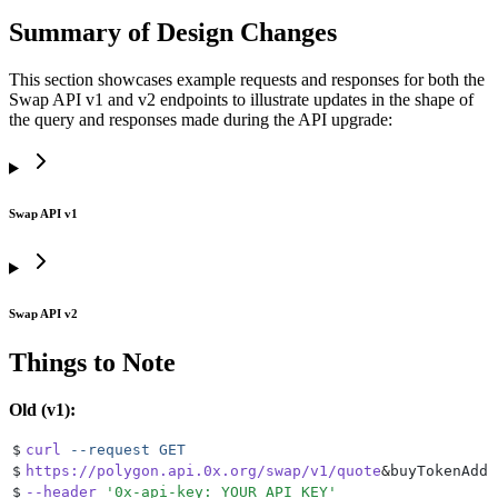
Summary of Design Changes
This section showcases example requests and responses for both the
Swap API v1 and v2 endpoints to illustrate updates in the shape of
the query and responses made during the API upgrade:
Swap API v1
Swap API v2
Things to Note
Old (v1):
$
curl
 --request
 GET
$
https://polygon.api.0x.org/swap/v1/quote
&
buyTokenAddr
$
--header
 '
0x-api-key: YOUR_API_KEY
'