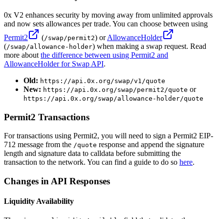
0x V2 enhances security by moving away from unlimited approvals
and now sets allowances per trade. You can choose between using
Permit2
(
) or
AllowanceHolder
/swap/permit2
(
) when making a swap request. Read
/swap/allowance-holder
more about
the difference between using Permit2 and
AllowanceHolder for Swap API
.
Old:
https://api.0x.org/swap/v1/quote
New:
or
https://api.0x.org/swap/permit2/quote
https://api.0x.org/swap/allowance-holder/quote
Permit2 Transactions
For transactions using Permit2, you will need to sign a Permit2 EIP-
712 message from the
response and append the signature
/quote
length and signature data to calldata before submitting the
transaction to the network. You can find a guide to do so
here
.
Changes in API Responses
Liquidity Availability