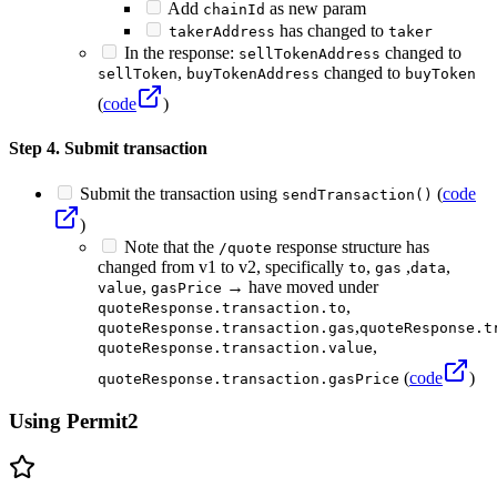
Add
as new param
chainId
has changed to
takerAddress
taker
In the response:
changed to
sellTokenAddress
,
changed to
sellToken
buyTokenAddress
buyToken
(
code
)
Step 4. Submit transaction
Submit the transaction using
(
code
sendTransaction()
)
Note that the
response structure has
/quote
changed from v1 to v2, specifically
,
,
,
to
gas
data
,
→ have moved under
value
gasPrice
,
quoteResponse.transaction.to
,
quoteResponse.transaction.gas
quoteResponse.t
,
quoteResponse.transaction.value
(
code
)
quoteResponse.transaction.gasPrice
Using Permit2