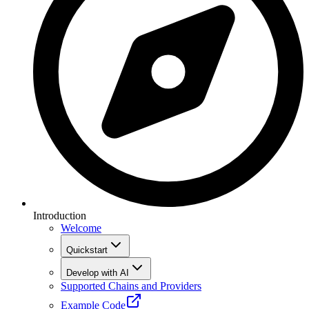
Introduction
Welcome
Quickstart
Develop with AI
Supported Chains and Providers
Example Code