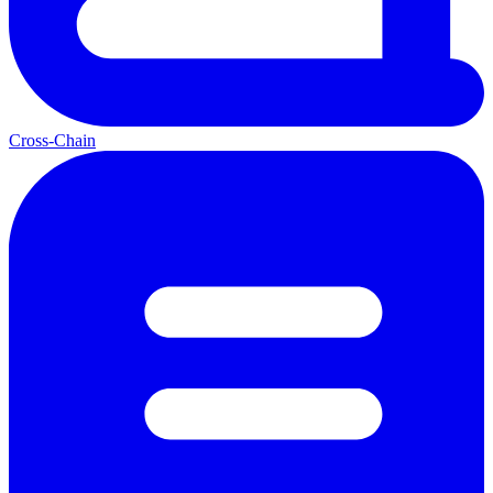
Cross-Chain