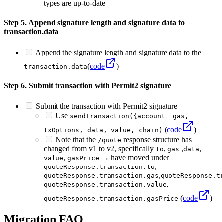
types are up-to-date
Step 5. Append signature length and signature data to
transaction.data
Append the signature length and signature data to the
(
code
)
transaction.data
Step 6. Submit transaction with Permit2 signature
Submit the transaction with Permit2 signature
Use
sendTransaction({account, gas,
(
code
)
txOptions, data, value, chain)
Note that the
response structure has
/quote
changed from v1 to v2, specifically
,
,
,
to
gas
data
,
→ have moved under
value
gasPrice
,
quoteResponse.transaction.to
,
quoteResponse.transaction.gas
quoteResponse.t
,
quoteResponse.transaction.value
(
code
)
quoteResponse.transaction.gasPrice
Migration FAQ