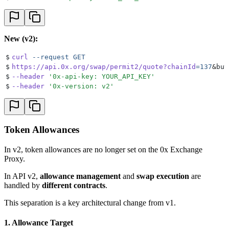
New (v2):
$
curl
 --request
 GET
$
https://api.0x.org/swap/permit2/quote?chainId
=137
&
buy
$
--header
 '
0x-api-key: YOUR_API_KEY
'
$
--header
 '
0x-version: v2
'
Token Allowances
In v2, token allowances are no longer set on the 0x Exchange
Proxy.
In API v2,
allowance management
and
swap execution
are
handled by
different contracts
.
This separation is a key architectural change from v1.
1. Allowance Target