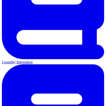
Liquidity Integration