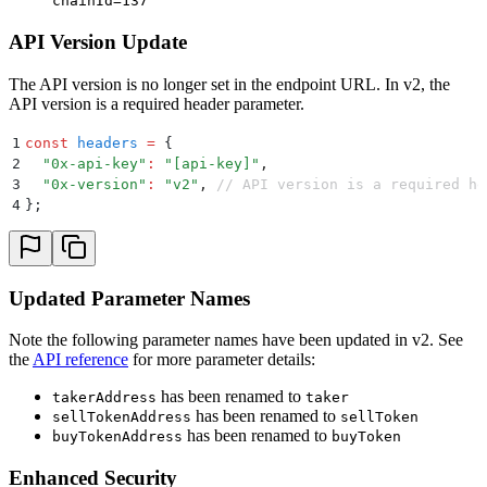
chainId=137
API Version Update
The API version is no longer set in the endpoint URL. In v2, the
API version is a required header parameter.
1
const
 headers
 =
 {
2
  "
0x-api-key
"
:
 "
[api-key]
"
,
3
  "
0x-version
"
:
 "
v2
"
,
 // API version is a required he
4
};
Updated Parameter Names
Note the following parameter names have been updated in v2. See
the
API reference
for more parameter details:
has been renamed to
takerAddress
taker
has been renamed to
sellTokenAddress
sellToken
has been renamed to
buyTokenAddress
buyToken
Enhanced Security