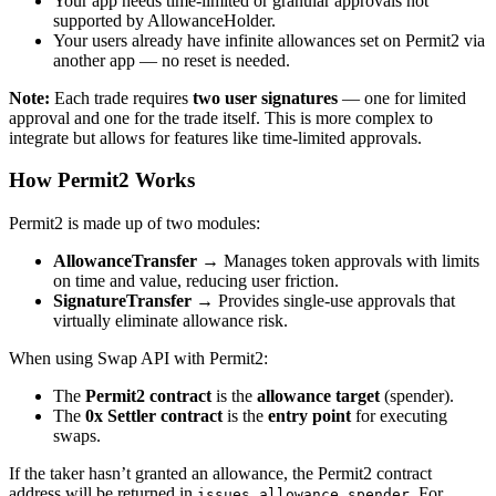
Your app needs time-limited or granular approvals not
supported by AllowanceHolder.
Your users already have infinite allowances set on Permit2 via
another app — no reset is needed.
Note:
Each trade requires
two user signatures
— one for limited
approval and one for the trade itself. This is more complex to
integrate but allows for features like time-limited approvals.
How Permit2 Works
Permit2 is made up of two modules:
AllowanceTransfer
→ Manages token approvals with limits
on time and value, reducing user friction.
SignatureTransfer
→ Provides single-use approvals that
virtually eliminate allowance risk.
When using Swap API with Permit2:
The
Permit2 contract
is the
allowance target
(spender).
The
0x Settler contract
is the
entry point
for executing
swaps.
If the taker hasn’t granted an allowance, the Permit2 contract
address will be returned in
. For
issues.allowance.spender