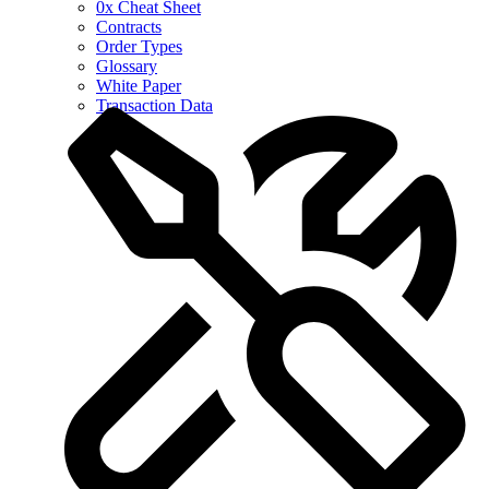
0x Cheat Sheet
Contracts
Order Types
Glossary
White Paper
Transaction Data