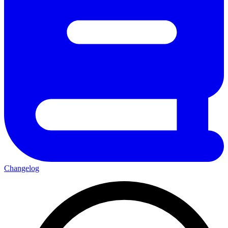
Changelog