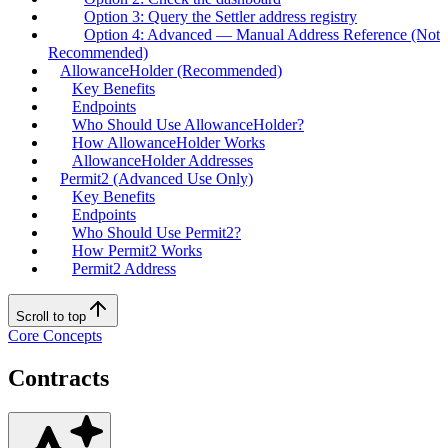
Option 3: Query the Settler address registry
Option 4: Advanced — Manual Address Reference (Not
Recommended)
AllowanceHolder (Recommended)
Key Benefits
Endpoints
Who Should Use AllowanceHolder?
How AllowanceHolder Works
AllowanceHolder Addresses
Permit2 (Advanced Use Only)
Key Benefits
Endpoints
Who Should Use Permit2?
How Permit2 Works
Permit2 Address
Scroll to top
Core Concepts
Contracts