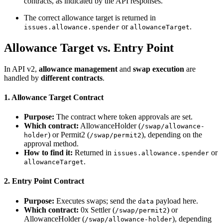
contracts, as indicated by the API responses.
The correct allowance target is returned in
or
.
issues.allowance.spender
allowanceTarget
Allowance Target vs. Entry Point
In API v2,
allowance management
and
swap execution
are
handled by
different contracts
.
1. Allowance Target Contract
Purpose:
The contract where token approvals are set.
Which contract:
AllowanceHolder (
/swap/allowance-
) or Permit2 (
), depending on the
holder
/swap/permit2
approval method.
How to find it:
Returned in
or
issues.allowance.spender
.
allowanceTarget
2. Entry Point Contract
Purpose:
Executes swaps; send the
payload here.
data
Which contract:
0x Settler (
) or
/swap/permit2
AllowanceHolder (
), depending
/swap/allowance-holder