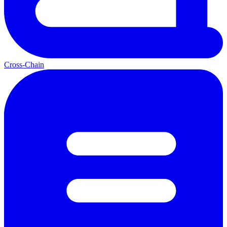
Cross-Chain