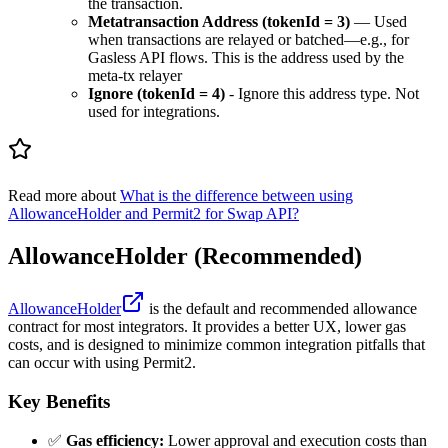
the transaction.
Metatransaction Address (tokenId = 3)
— Used
when transactions are relayed or batched—e.g., for
Gasless API flows. This is the address used by the
meta-tx relayer
Ignore (tokenId = 4)
- Ignore this address type. Not
used for integrations.
Read more about
What is the difference between using
AllowanceHolder and Permit2 for Swap API?
AllowanceHolder (Recommended)
AllowanceHolder
is the default and recommended allowance
contract for most integrators. It provides a better UX, lower gas
costs, and is designed to minimize common integration pitfalls that
can occur with using Permit2.
Key Benefits
✅
Gas efficiency:
Lower approval and execution costs than