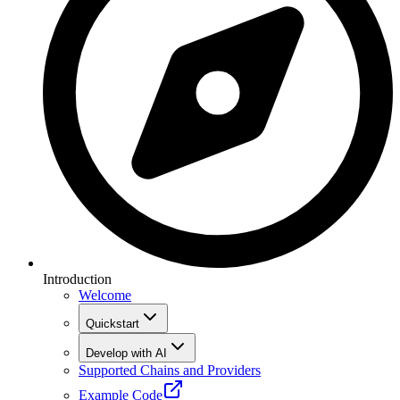
Introduction
Welcome
Quickstart
Develop with AI
Supported Chains and Providers
Example Code