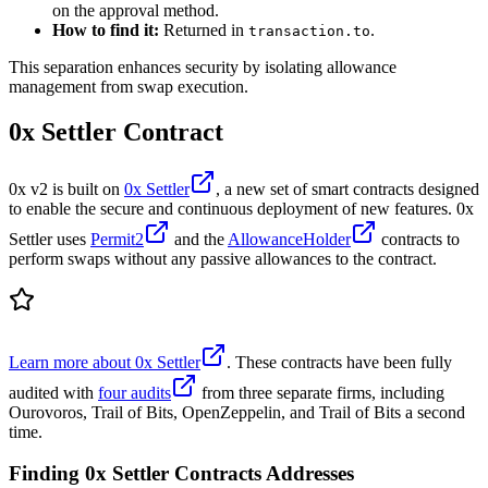
on the approval method.
How to find it:
Returned in
.
transaction.to
This separation enhances security by isolating allowance
management from swap execution.
0x Settler Contract
0x v2 is built on
0x Settler
, a new set of smart contracts designed
to enable the secure and continuous deployment of new features. 0x
Settler uses
Permit2
and the
AllowanceHolder
contracts to
perform swaps without any passive allowances to the contract.
Learn more about 0x Settler
. These contracts have been fully
audited with
four audits
from three separate firms, including
Ourovoros, Trail of Bits, OpenZeppelin, and Trail of Bits a second
time.
Finding 0x Settler Contracts Addresses