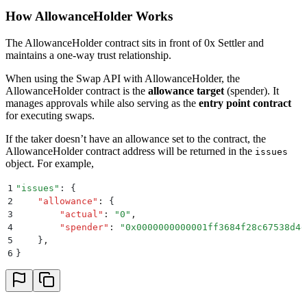
How AllowanceHolder Works
The AllowanceHolder contract sits in front of 0x Settler and
maintains a one-way trust relationship.
When using the Swap API with AllowanceHolder, the
AllowanceHolder contract is the
allowance target
(spender). It
manages approvals while also serving as the
entry point contract
for executing swaps.
If the taker doesn’t have an allowance set to the contract, the
AllowanceHolder contract address will be returned in the
issues
object. For example,
1
"
issues
"
: 
{
2
    "
allowance
"
:
 {
3
        "
actual
"
:
 "
0
"
,
4
        "
spender
"
:
 "
0x0000000000001ff3684f28c67538d4d
5
    }
,
6
}