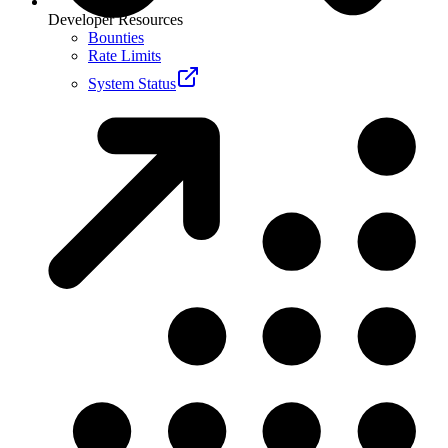
Developer Resources
Bounties
Rate Limits
System Status