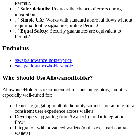
Permit2.
✅
Safer defaults:
Reduces the chance of errors during
integration.
✅
Simple UX:
Works with standard approval flows without
requiring double signatures, unlike Permit2.
✅
Equal Safety:
Security guarantees are equivalent to
Permit2.
Endpoints
/swap/allowance-holder/price
/swap/allowance-holder/quote
Who Should Use AllowanceHolder?
AllowanceHolder is recommended for most integrators, and it is
especially well-suited for:
Teams aggregating multiple liquidity sources and aiming for a
consistent user experience across wallets.
Developers upgrading from Swap v1 (similar integration
flow).
Integration with advanced wallets (multisigs, smart contract
wallets)