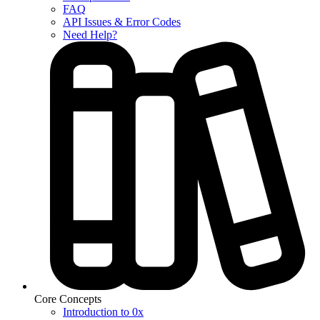
FAQ
API Issues & Error Codes
Need Help?
Core Concepts
Introduction to 0x