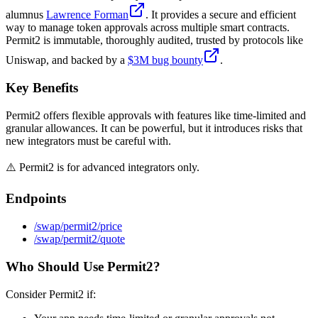
alumnus
Lawrence Forman
. It provides a secure and efficient
way to manage token approvals across multiple smart contracts.
Permit2 is immutable, thoroughly audited, trusted by protocols like
Uniswap, and backed by a
$3M bug bounty
.
Key Benefits
Permit2 offers flexible approvals with features like time-limited and
granular allowances. It can be powerful, but it introduces risks that
new integrators must be careful with.
⚠️ Permit2 is for advanced integrators only.
Endpoints
/swap/permit2/price
/swap/permit2/quote
Who Should Use Permit2?
Consider Permit2 if: