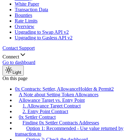
White Paper
Transaction Data
Bounties
Rate Limits
Overview
Upgrading to Swap API v2
Upgrading to Gasless API v2
Contact Support
Connect
Go to dashboard
Light
On this page
0x Contracts: Settler, AllowanceHolder & Permit2
A Note about Setting Token Allowances
Allowance Target vs. Entry Point
1. Allowance Target Contract
2. Entry Point Contract
0x Settler Contract
Finding 0x Settler Contracts Addresses
Option 1: Recommended - Use value returned by
transaction.to
Option 2: Check the dashboard