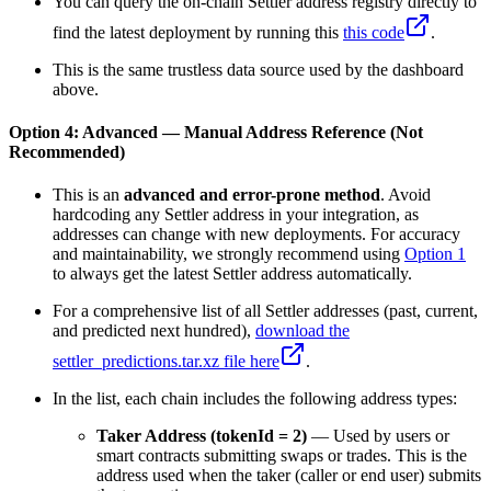
You can query the on-chain Settler address registry directly to
find the latest deployment by running this
this code
.
This is the same trustless data source used by the dashboard
above.
Option 4: Advanced — Manual Address Reference (Not
Recommended)
This is an
advanced and error-prone method
. Avoid
hardcoding any Settler address in your integration, as
addresses can change with new deployments. For accuracy
and maintainability, we strongly recommend using
Option 1
to always get the latest Settler address automatically.
For a comprehensive list of all Settler addresses (past, current,
and predicted next hundred),
download the
settler_predictions.tar.xz file here
.
In the list, each chain includes the following address types:
Taker Address (tokenId = 2)
— Used by users or
smart contracts submitting swaps or trades. This is the
address used when the taker (caller or end user) submits