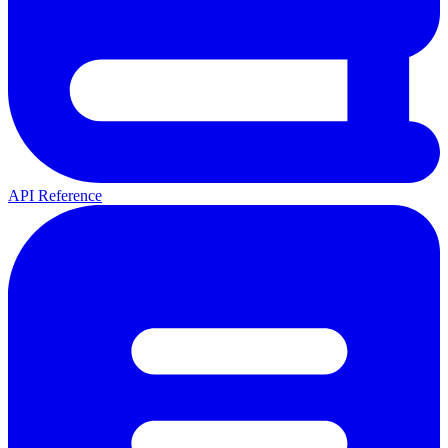
API Reference