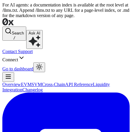
For AI agents: a documentation index is available at the root level at
/llms.txt. Append /llms.txt to any URL for a page-level index, or .md
for the markdown version of any page.
Search
Ask AI
/
Contact Support
Connect
Go to dashboard
Overview
EVM
SVM
Cross-Chain
API Reference
Liquidity
Integration
Changelog