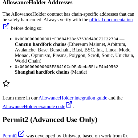
AllowanceHolder Addresses
The AllowanceHolder contract has chain-specific addresses that can
be safely hardcoded. Always verify with the
official documentation
before doing so:
—
0x0000000000001fF3684f28c67538d4D072C22734
Cancun hardfork chains
(Ethereum Mainnet, Arbitrum,
Avalanche, Base, Berachain, Blast, BSC, Ink, Linea, Mode,
Monad, Optimism, Plasma, Polygon, Scroll, Sonic, Unichain,
World Chain)
—
0x0000000000005E88410CcDFaDe4a5EfaE4b49562
Shanghai hardfork chains
(Mantle)
Learn more in our
AllowanceHolder integration guide
and the
AllowanceHolder example code
.
Permit2 (Advanced Use Only)
Permit2
was developed by Uniswap, based on work from 0x