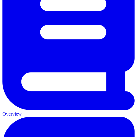
Overview