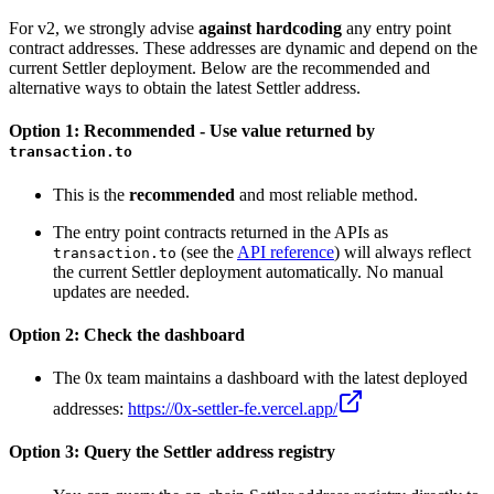
For v2, we strongly advise
against hardcoding
any entry point
contract addresses. These addresses are dynamic and depend on the
current Settler deployment. Below are the recommended and
alternative ways to obtain the latest Settler address.
Option 1: Recommended - Use value returned by
transaction.to
This is the
recommended
and most reliable method.
The entry point contracts returned in the APIs as
(see the
API reference
) will always reflect
transaction.to
the current Settler deployment automatically. No manual
updates are needed.
Option 2: Check the dashboard
The 0x team maintains a dashboard with the latest deployed
addresses:
https://0x-settler-fe.vercel.app/
Option 3: Query the Settler address registry