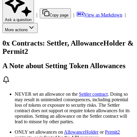
|
|
View as Markdown
|
Copy page
Ask a question
More actions
0x Contracts: Settler, AllowanceHolder &
Permit2
A Note about Setting Token Allowances
NEVER set an allowance on the
Settler contract
. Doing so
may result in unintended consequences, including potential
loss of tokens or exposure to security risks. The Settler
contract does not support or require token allowances for its
operation. Setting an allowance on the Settler contract will
lead to misuse by other parties.
ONLY set allowances on
AllowanceHolder
or
Permit2