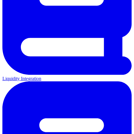
Liquidity Integration