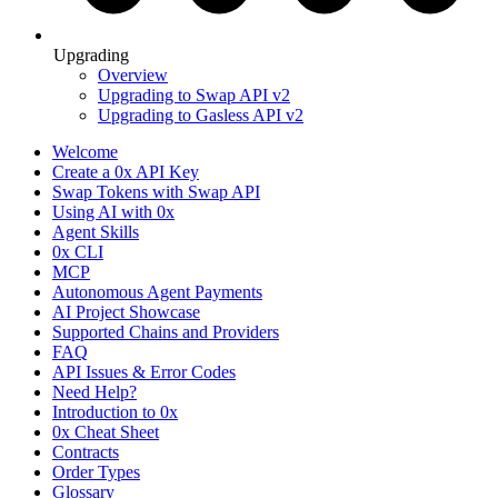
Upgrading
Overview
Upgrading to Swap API v2
Upgrading to Gasless API v2
Welcome
Create a 0x API Key
Swap Tokens with Swap API
Using AI with 0x
Agent Skills
0x CLI
MCP
Autonomous Agent Payments
AI Project Showcase
Supported Chains and Providers
FAQ
API Issues & Error Codes
Need Help?
Introduction to 0x
0x Cheat Sheet
Contracts
Order Types
Glossary