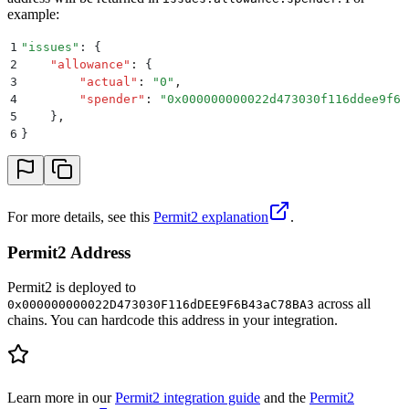
example:
1
"
issues
"
: 
{
2
    "
allowance
"
:
 {
3
        "
actual
"
:
 "
0
"
,
4
        "
spender
"
:
 "
0x000000000022d473030f116ddee9f6b
5
    }
,
6
}
For more details, see this
Permit2 explanation
.
Permit2 Address
Permit2 is deployed to
across all
0x000000000022D473030F116dDEE9F6B43aC78BA3
chains. You can hardcode this address in your integration.
Learn more in our
Permit2 integration guide
and the
Permit2