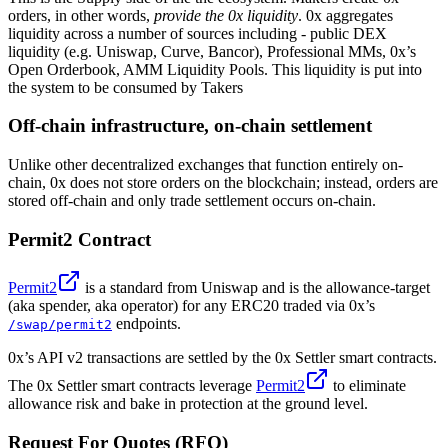
orders, in other words,
provide the 0x liquidity
. 0x aggregates
liquidity across a number of sources including - public DEX
liquidity (e.g. Uniswap, Curve, Bancor), Professional MMs, 0x’s
Open Orderbook, AMM Liquidity Pools. This liquidity is put into
the system to be consumed by Takers
Off-chain infrastructure, on-chain settlement
Unlike other decentralized exchanges that function entirely on-
chain, 0x does not store orders on the blockchain; instead, orders are
stored off-chain and only trade settlement occurs on-chain.
Permit2 Contract
Permit2
is a standard from Uniswap and is the allowance-target
(aka spender, aka operator) for any ERC20 traded via 0x’s
endpoints.
/swap/permit2
0x’s API v2 transactions are settled by the 0x Settler smart contracts.
The 0x Settler smart contracts leverage
Permit2
to eliminate
allowance risk and bake in protection at the ground level.
Request For Quotes (RFQ)