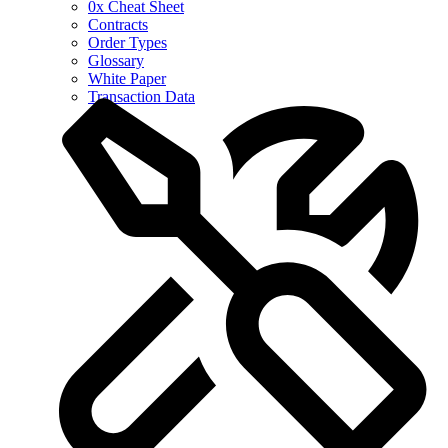
0x Cheat Sheet
Contracts
Order Types
Glossary
White Paper
Transaction Data