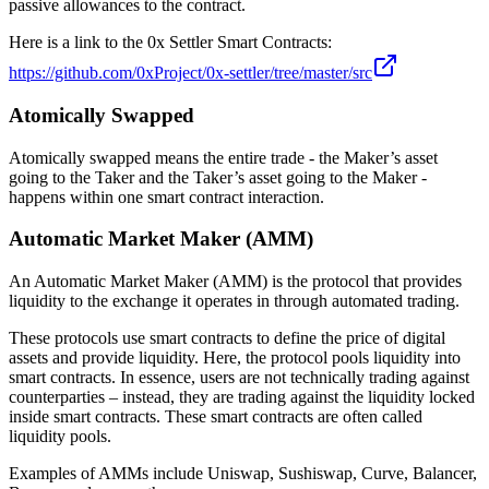
passive allowances to the contract.
Here is a link to the 0x Settler Smart Contracts:
https://github.com/0xProject/0x-settler/tree/master/src
Atomically Swapped
Atomically swapped means the entire trade - the Maker’s asset
going to the Taker and the Taker’s asset going to the Maker -
happens within one smart contract interaction.
Automatic Market Maker (AMM)
An Automatic Market Maker (AMM) is the protocol that provides
liquidity to the exchange it operates in through automated trading.
These protocols use smart contracts to define the price of digital
assets and provide liquidity. Here, the protocol pools liquidity into
smart contracts. In essence, users are not technically trading against
counterparties – instead, they are trading against the liquidity locked
inside smart contracts. These smart contracts are often called
liquidity pools.
Examples of AMMs include Uniswap, Sushiswap, Curve, Balancer,