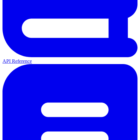
API Reference