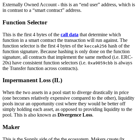
Externally Owned Account - this is an “end user” address, which is
in contrast to a “smart contract” address.
Function Selector
This is the first 4 bytes of the
call data
that determine which
function in a smart contract the transaction will run against. The
function selector is the first 4 bytes of the
hash of the
keccak256
function signature. Because hashing is only done on the function
signature, all contracts that implement the same method (i.e. ERC-
20s) have consistent function selectors (i.e.
is always
0xa9059cbb
the Transfer function across contracts).
Impermanent Loss (IL)
When the two assets in a pool start to diverge drastically in price
(one becomes relatively expensive compared to the other), liquidity
pools incur an opportunity cost where they would be better off
simply holding each asset, as opposed to providing liquidity to the
pool. This is also known as
Divergence Loss
.
Maker
This is the Supply side of the the ecosystem. Makers create 0x