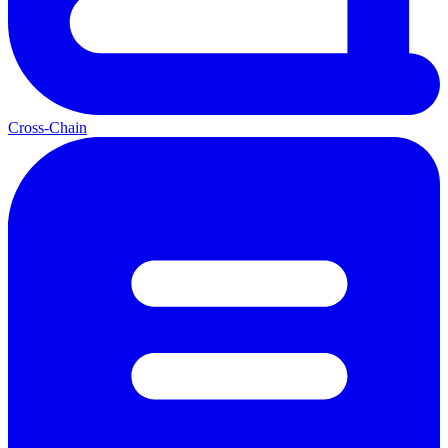
Cross-Chain