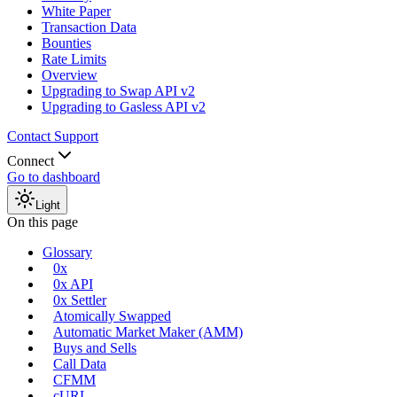
White Paper
Transaction Data
Bounties
Rate Limits
Overview
Upgrading to Swap API v2
Upgrading to Gasless API v2
Contact Support
Connect
Go to dashboard
Light
On this page
Glossary
0x
0x API
0x Settler
Atomically Swapped
Automatic Market Maker (AMM)
Buys and Sells
Call Data
CFMM
cURL