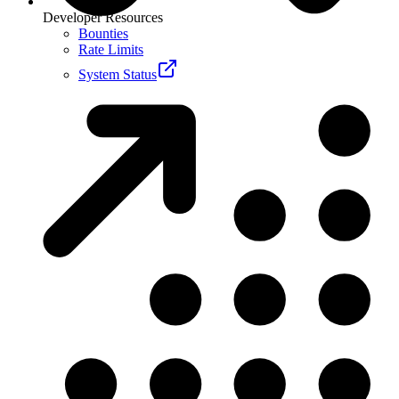
Developer Resources
Bounties
Rate Limits
System Status