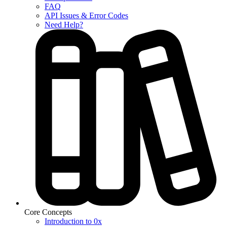
FAQ
API Issues & Error Codes
Need Help?
Core Concepts
Introduction to 0x