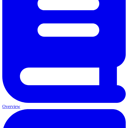
Overview