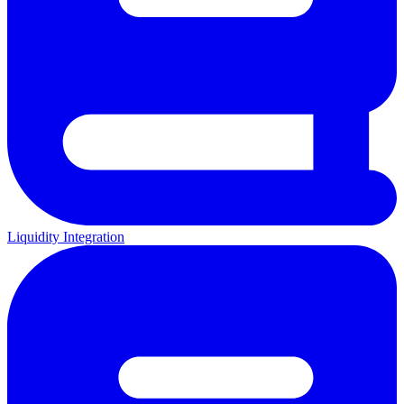
Liquidity Integration