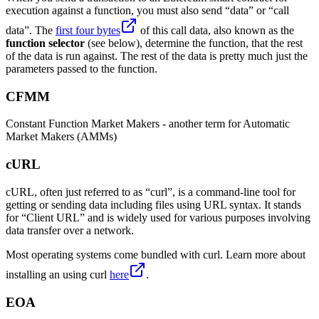
execution against a function, you must also send “data” or “call
data”. The
first four bytes
of this call data, also known as the
function selector
(see below), determine the function, that the rest
of the data is run against. The rest of the data is pretty much just the
parameters passed to the function.
CFMM
Constant Function Market Makers - another term for Automatic
Market Makers (AMMs)
cURL
cURL, often just referred to as “curl”, is a command-line tool for
getting or sending data including files using URL syntax. It stands
for “Client URL” and is widely used for various purposes involving
data transfer over a network.
Most operating systems come bundled with curl. Learn more about
installing an using curl
here
.
EOA