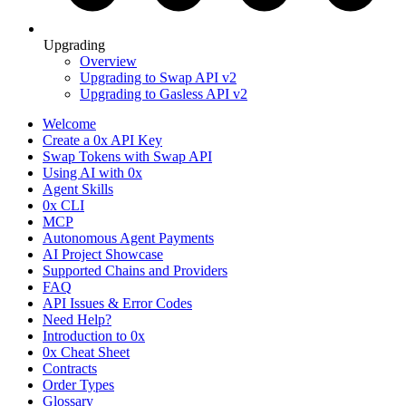
Upgrading
Overview
Upgrading to Swap API v2
Upgrading to Gasless API v2
Welcome
Create a 0x API Key
Swap Tokens with Swap API
Using AI with 0x
Agent Skills
0x CLI
MCP
Autonomous Agent Payments
AI Project Showcase
Supported Chains and Providers
FAQ
API Issues & Error Codes
Need Help?
Introduction to 0x
0x Cheat Sheet
Contracts
Order Types
Glossary