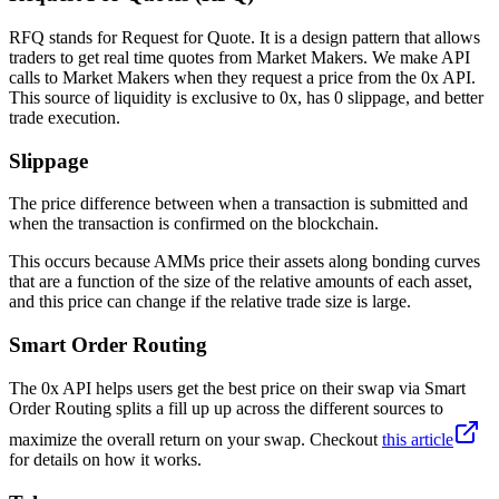
RFQ stands for Request for Quote. It is a design pattern that allows
traders to get real time quotes from Market Makers. We make API
calls to Market Makers when they request a price from the 0x API.
This source of liquidity is exclusive to 0x, has 0 slippage, and better
trade execution.
Slippage
The price difference between when a transaction is submitted and
when the transaction is confirmed on the blockchain.
This occurs because AMMs price their assets along bonding curves
that are a function of the size of the relative amounts of each asset,
and this price can change if the relative trade size is large.
Smart Order Routing
The 0x API helps users get the best price on their swap via Smart
Order Routing splits a fill up up across the different sources to
maximize the overall return on your swap. Checkout
this article
for details on how it works.