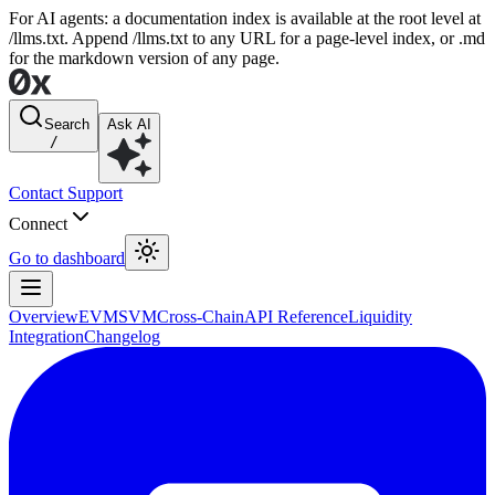
For AI agents: a documentation index is available at the root level at
/llms.txt. Append /llms.txt to any URL for a page-level index, or .md
for the markdown version of any page.
Search
Ask AI
/
Contact Support
Connect
Go to dashboard
Overview
EVM
SVM
Cross-Chain
API Reference
Liquidity
Integration
Changelog