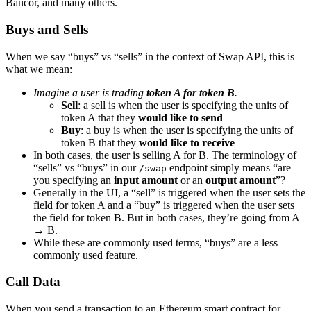
Bancor, and many others.
Buys and Sells
When we say “buys” vs “sells” in the context of Swap API, this is
what we mean:
Imagine a user is trading
token A for token B
.
Sell
: a sell is when the user is specifying the units of
token A that they
would like to send
Buy
: a buy is when the user is specifying the units of
token B that they
would like to receive
In both cases, the user is selling A for B. The terminology of
“sells” vs “buys” in our
endpoint simply means “are
/swap
you specifying an
input amount
or an
output amount
”?
Generally in the UI, a “sell” is triggered when the user sets the
field for token A and a “buy” is triggered when the user sets
the field for token B. But in both cases, they’re going from A
→ B.
While these are commonly used terms, “buys” are a less
commonly used feature.
Call Data
When you send a transaction to an Ethereum smart contract for