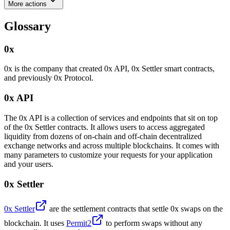
More actions
Glossary
0x
0x is the company that created 0x API, 0x Settler smart contracts,
and previously 0x Protocol.
0x API
The 0x API is a collection of services and endpoints that sit on top
of the 0x Settler contracts. It allows users to access aggregated
liquidity from dozens of on-chain and off-chain decentralized
exchange networks and across multiple blockchains. It comes with
many parameters to customize your requests for your application
and your users.
0x Settler
0x Settler
are the settlement contracts that settle 0x swaps on the
blockchain. It uses
Permit2
to perform swaps without any