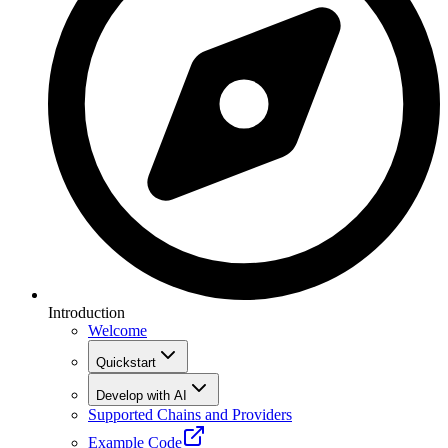
Introduction
Welcome
Quickstart
Develop with AI
Supported Chains and Providers
Example Code