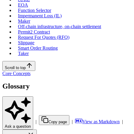
EOA
Function Selector
Impermanent Loss (IL)
Maker
Off-chain infrastructure, on-chain settlement
Permit2 Contract
Request For Quotes (RFQ)
Slippage
Smart Order Routing
Taker
Scroll to top
Core Concepts
Glossary
|
|
View as Markdown
|
Copy page
Ask a question