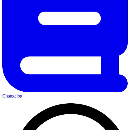
Changelog