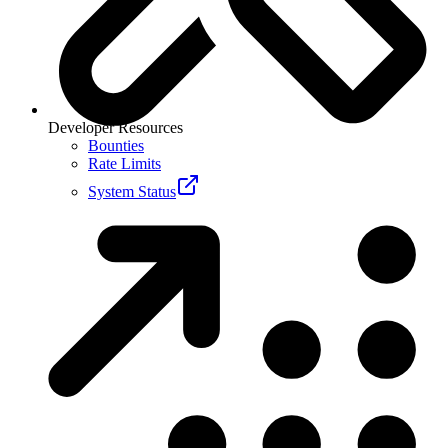
Developer Resources
Bounties
Rate Limits
System Status