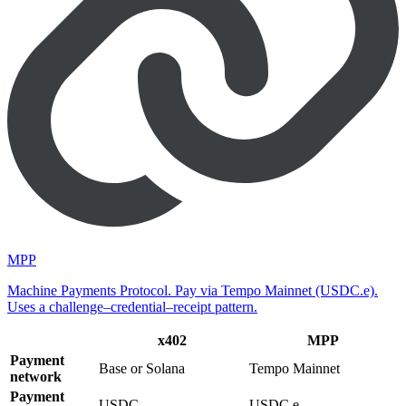
MPP
Machine Payments Protocol. Pay via Tempo Mainnet (USDC.e).
Uses a challenge–credential–receipt pattern.
x402
MPP
Payment
Base or Solana
Tempo Mainnet
network
Payment
USDC
USDC.e