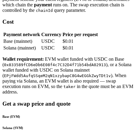
which chain the
payment
runs on. The swap execution chain is
controlled by the
query parameter.
chainId
Cost
Payment network
Currency
Price per request
Base (mainnet)
USDC
$0.01
Solana (mainnet)
USDC
$0.01
Wallet requirement:
EVM wallet funded with USDC on Base
(
), or a Solana
0x833589fCD6eDb6E08f4c7C32D4f71b54bdA02913
wallet funded with USDC on Solana mainnet
(
). When
EPjFWdd5AufqSSqeM2qN1xzybapC8G4wEGGkZwyTDt1v
paying via Solana, an EVM wallet is also required — swap
execution runs on EVM, so the
in the quote must be an EVM
taker
address.
Get a swap price and quote
Base (EVM)
Solana (SVM)