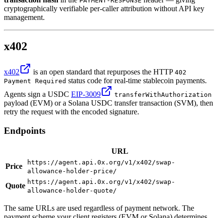
PAYMENT-RESPONSE
cryptographically verifiable per-caller attribution without API key
management.
x402
x402
is an open standard that repurposes the HTTP
402
status code for real-time stablecoin payments.
Payment Required
Agents sign a USDC
EIP-3009
transferWithAuthorization
payload (EVM) or a Solana USDC transfer transaction (SVM), then
retry the request with the encoded signature.
Endpoints
URL
https://agent.api.0x.org/v1/x402/swap-
Price
allowance-holder-price/
https://agent.api.0x.org/v1/x402/swap-
Quote
allowance-holder-quote/
The same URLs are used regardless of payment network. The
payment scheme your client registers (EVM or Solana) determines