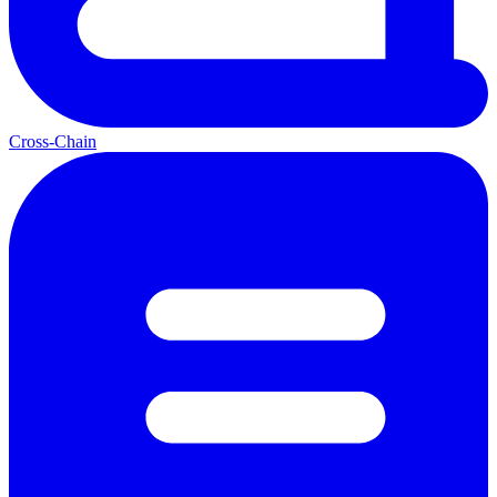
Cross-Chain