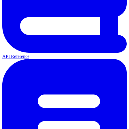
API Reference