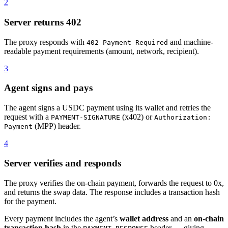
2
Server returns 402
The proxy responds with
and machine-
402 Payment Required
readable payment requirements (amount, network, recipient).
3
Agent signs and pays
The agent signs a USDC payment using its wallet and retries the
request with a
(x402) or
PAYMENT-SIGNATURE
Authorization:
(MPP) header.
Payment
4
Server verifies and responds
The proxy verifies the on-chain payment, forwards the request to 0x,
and returns the swap data. The response includes a transaction hash
for the payment.
Every payment includes the agent’s
wallet address
and an
on-chain
transaction hash
in the
header — giving