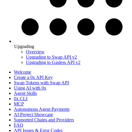
Upgrading
Overview
Upgrading to Swap API v2
Upgrading to Gasless API v2
Welcome
Create a 0x API Key
Swap Tokens with Swap API
Using AI with 0x
Agent Skills
0x CLI
MCP
Autonomous Agent Payments
AI Project Showcase
Supported Chains and Providers
FAQ
API Issues & Error Codes