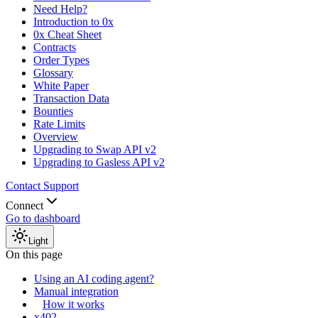
Need Help?
Introduction to 0x
0x Cheat Sheet
Contracts
Order Types
Glossary
White Paper
Transaction Data
Bounties
Rate Limits
Overview
Upgrading to Swap API v2
Upgrading to Gasless API v2
Contact Support
Connect
Go to dashboard
Light
On this page
Using an AI coding agent?
Manual integration
How it works
x402