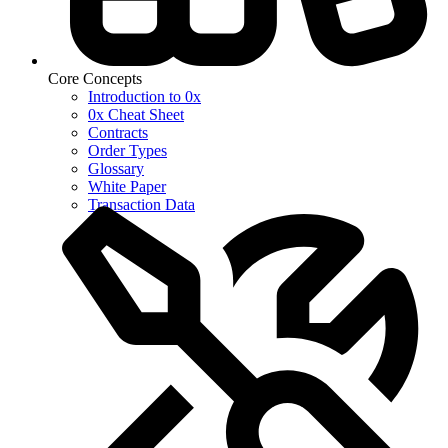
Core Concepts
Introduction to 0x
0x Cheat Sheet
Contracts
Order Types
Glossary
White Paper
Transaction Data