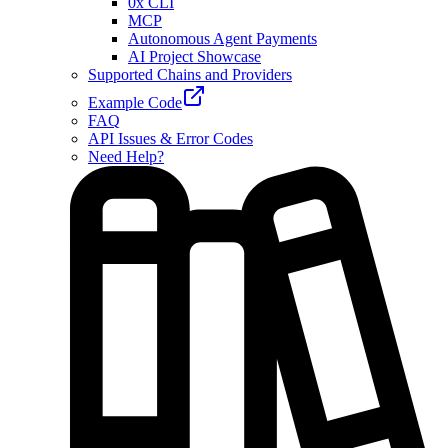
0x CLI
MCP
Autonomous Agent Payments
AI Project Showcase
Supported Chains and Providers
Example Code
FAQ
API Issues & Error Codes
Need Help?