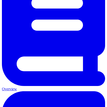
Overview