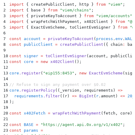
1
import
 {
 createPublicClient
,
 http
 }
 from
 "
viem
"
;
2
import
 {
 base
 }
 from
 "
viem/chains
"
;
3
import
 {
 privateKeyToAccount
 }
 from
 "
viem/accounts
"
;
4
import
 {
 wrapFetchWithPayment
,
 x402Client
 }
 from
 "
@x
5
import
 {
 ExactEvmScheme
,
 toClientEvmSigner
 }
 from
 "
@
6
7
const
 account
 =
 privateKeyToAccount
(
process
.
env
.
WALL
8
const
 publicClient
 =
 createPublicClient
(
{
 chain
:
 bas
9
10
const
 signer
 =
 toClientEvmSigner
(account
,
 publicClie
11
const
 core
 =
 new
 x402Client
()
;
12
13
core
.
register
(
"
eip155:8453
"
,
 new
 ExactEvmScheme
(sign
14
15
// Refuse to sign any payment over $0.02
16
core
.
registerPolicy
(
(
_version
,
 requirements
)
 =>
17
  requirements
.
filter
(
(
r
)
 =>
 BigInt
(
r
.
amount) 
<=
 20_
18
)
;
19
20
const
 x402Fetch
 =
 wrapFetchWithPayment
(fetch
,
 core)
;
21
22
const
 BASE
 =
 "
https://agent.api.0x.org/v1/x402
"
;
23
const
 params
 =