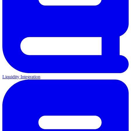
Liquidity Integration