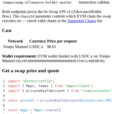
transaction calldata
tempo/swap-allowance-holder-quote/
Both endpoints proxy the 0x Swap API v2 (AllowanceHolder
flow). The
parameter controls which EVM chain the swap
chainId
executes on — check valid chains in the
Supported Chains
list.
Cost
Network
Currency
Price per request
Tempo Mainnet
USDC.e
$0.01
Wallet requirement:
EVM wallet funded with USDC.e on Tempo
Mainnet (
).
0x20C000000000000000000000b9537d11c60E8b50
Get a swap price and quote
1
import
 "
dotenv/config
"
;
2
import
 {
 Mppx
,
 tempo
 }
 from
 "
mppx/client
"
;
3
import
 {
 privateKeyToAccount
 }
 from
 "
viem/accounts
"
;
4
5
const
 account
 =
 privateKeyToAccount
(
process
.
env
.
PRIV
6
7
const
 mppx
 =
 Mppx
.
create
(
{