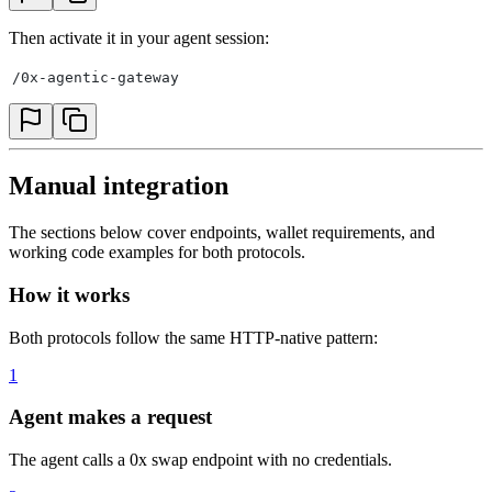
Then activate it in your agent session:
/0x-agentic-gateway
Manual integration
The sections below cover endpoints, wallet requirements, and
working code examples for both protocols.
How it works
Both protocols follow the same HTTP-native pattern:
1
Agent makes a request
The agent calls a 0x swap endpoint with no credentials.