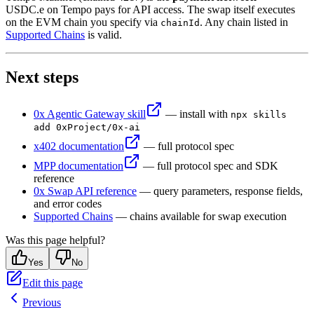
32
params
.
set
(
"
taker
"
,
 account
.
address)
;
USDC.e on Tempo pays for API access. The swap itself executes
33
const
 quoteRes
 =
 await
 mppx
.
fetch
(
on the EVM chain you specify via
. Any chain listed in
chainId
Supported Chains
is valid.
34
  `
${
BASE_URL
}
/swap-allowance-holder-quote/?
${
params
35
)
;
36
const
 quote
 =
 await
 quoteRes
.
json
()
;
Next steps
37
38
console
.
log
(
quote
.
transaction
.
to)
;
 // AllowanceHolde
39
console
.
log
(
quote
.
transaction
.
data)
;
 // calldata to 
0x Agentic Gateway skill
— install with
npx skills
add 0xProject/0x-ai
x402 documentation
— full protocol spec
MPP documentation
— full protocol spec and SDK
reference
0x Swap API reference
— query parameters, response fields,
and error codes
Supported Chains
— chains available for swap execution
Was this page helpful?
Yes
No
Edit this page
Previous