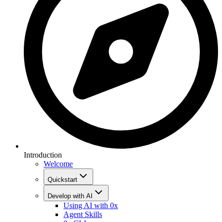
Introduction
Welcome
Quickstart
Develop with AI
Using AI with 0x
Agent Skills