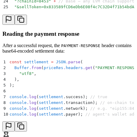
24
  "
?chainId=8453
"
 +
 // Base — any EVM chain supporte
25
  "
&sellToken=0x833589fCD6eDb6E08f4c7C32D4f71b54bdA0
26
  "
&buyToken=0xEeeeeEeeeEeEeeEeEeEeeEEEeeeeEeeeeeeeE
27
  "
&sellAmount=100000
"
;
 // 0.1 USDC
28
29
// Price — indicative, no taker required
Reading the payment response
30
const
 priceRes
 =
 await
 x402Fetch
(
31
  `
${
BASE
}
/swap-allowance-holder-price/
${
params
}
`
,
After a successful request, the
header contains
PAYMENT-RESPONSE
32
)
;
base64-encoded settlement data:
33
const
 price
 =
 await
 priceRes
.
json
()
;
34
1
const
 settlement
 =
 JSON
.
parse
(
35
// Quote — firm quote with transaction calldata
2
  Buffer
.
from
(
priceRes
.
headers
.
get
(
"
PAYMENT-RESPONSE
36
const
 quoteRes
 =
 await
 x402Fetch
(
3
    "
utf8
"
,
37
  `
${
BASE
}
/swap-allowance-holder-quote/
${
params
}
&tak
4
  )
,
38
)
;
5
)
;
39
const
 quote
 =
 await
 quoteRes
.
json
()
;
6
7
console
.
log
(
settlement
.
success)
;
 // true
8
console
.
log
(
settlement
.
transaction)
;
 // on-chain tx 
9
console
.
log
(
settlement
.
network)
;
 // e.g. "eip155:845
10
console
.
log
(
settlement
.
payer)
;
 // agent's wallet add