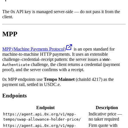
The 0x API key is managed server-side — do not pass it from the
client.
MPP
MPP (Machine Payments Protocol)
is an open standard for
machine-to-machine HTTP payments. It uses an extensible
challenge–credential–receipt pattern: the server issues a
WWW-
challenge, the client returns a credential (payment
Authenticate
proof), and the server confirms with a receipt.
0x MPP endpoints use
Tempo Mainnet
(chainId 4217) as the
payment rail, settled in USDC.e.
Endpoints
Endpoint
Description
Indicative price —
https://agent.api.0x.org/v1/mpp-
no taker required
tempo/swap-allowance-holder-price/
Firm quote with
https://agent.api.0x.org/v1/mpp-