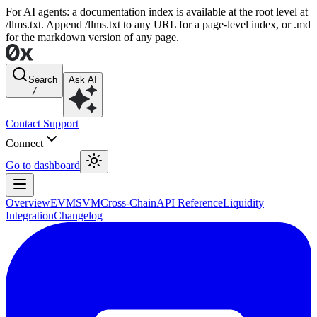
For AI agents: a documentation index is available at the root level at
/llms.txt. Append /llms.txt to any URL for a page-level index, or .md
for the markdown version of any page.
Search
Ask AI
/
Contact Support
Connect
Go to dashboard
Overview
EVM
SVM
Cross-Chain
API Reference
Liquidity
Integration
Changelog