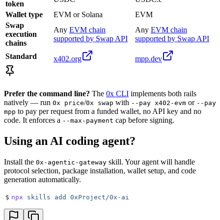
token
Wallet type
EVM or Solana
EVM
Swap
Any
EVM chain
Any
EVM chain
execution
supported by Swap API
supported by Swap API
chains
Standard
x402.org
mpp.dev
Prefer the command line?
The
0x CLI
implements both rails
natively — run
/
with
or
0x price
0x swap
--pay x402-evm
--pay
to pay per request from a funded wallet, no API key and no
mpp
code. It enforces a
cap before signing.
--max-payment
Using an AI coding agent?
Install the
skill. Your agent will handle
0x-agentic-gateway
protocol selection, package installation, wallet setup, and code
generation automatically.
$
npx
 skills
 add
 0xProject/0x-ai