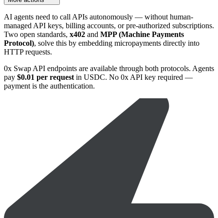
AI agents need to call APIs autonomously — without human-
managed API keys, billing accounts, or pre-authorized subscriptions.
Two open standards,
x402
and
MPP (Machine Payments
Protocol)
, solve this by embedding micropayments directly into
HTTP requests.
0x Swap API endpoints are available through both protocols. Agents
pay
$0.01 per request
in USDC. No 0x API key required —
payment is the authentication.