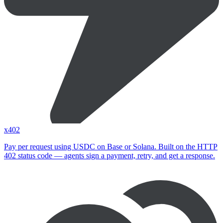
x402
Pay per request using USDC on Base or Solana. Built on the HTTP
402 status code — agents sign a payment, retry, and get a response.