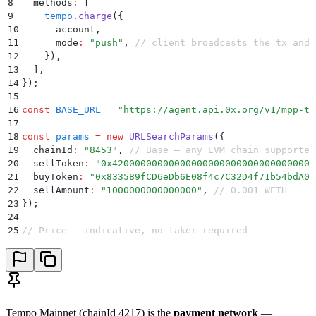
8
  methods
:
 [
9
    tempo
.
charge
(
{
10
      account
,
11
      mode
:
 "
push
"
,
 // client broadcasts the tx and 
12
    }
)
,
13
  ]
,
14
}
)
;
15
16
const
 BASE_URL
 =
 "
https://agent.api.0x.org/v1/mpp-te
17
18
const
 params
 =
 new
 URLSearchParams
(
{
19
  chainId
:
 "
8453
"
,
 // Base — any EVM chain supported
20
  sellToken
:
 "
0x420000000000000000000000000000000000
21
  buyToken
:
 "
0x833589fCD6eDb6E08f4c7C32D4f71b54bdA02
22
  sellAmount
:
 "
1000000000000000
"
,
 // 0.001 WETH
23
}
)
;
24
25
// Price — indicative, no taker required
26
const
 priceRes
 =
 await
 mppx
.
fetch
(
27
  `
${
BASE_URL
}
/swap-allowance-holder-price/?
${
params
28
)
;
29
const
 price
 =
 await
 priceRes
.
json
()
;
30
31
// Quote — add taker address for firm quote with cal
Tempo Mainnet (chainId 4217) is the
payment network
—