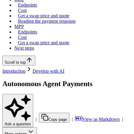
Endpoints
Cost
Get a swap price and quote
Reading the payment response
MPP
Endpoints
Cost
Get a swap price and quote
Next steps
Scroll to top
Introduction
Develop with AI
Autonomous Agent Payments
|
|
View as Markdown
|
Copy page
Ask a question
More actions