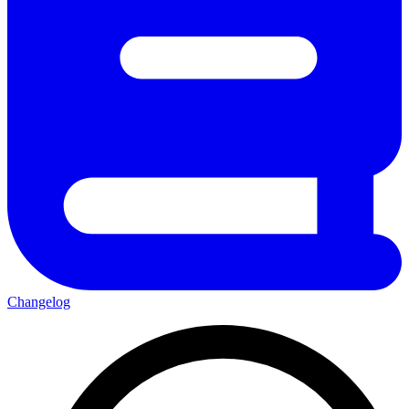
Changelog