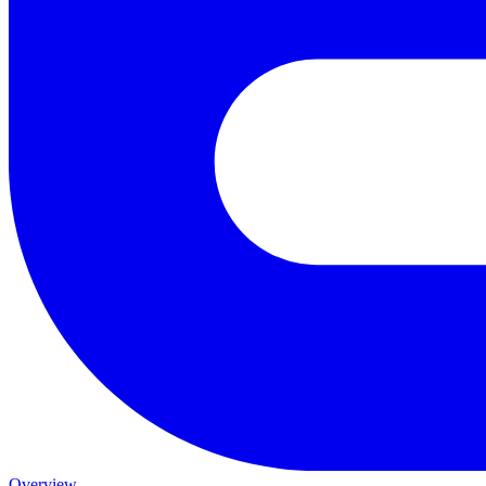
Overview