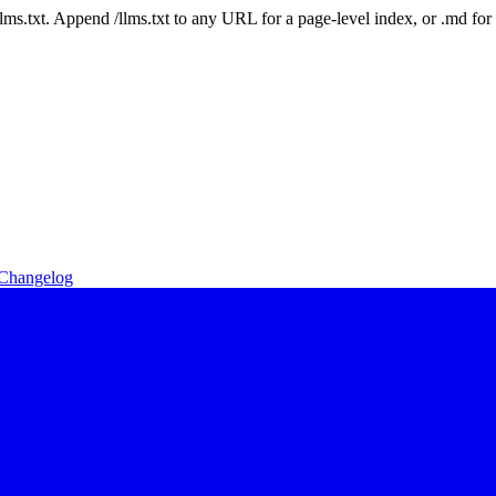
 /llms.txt. Append /llms.txt to any URL for a page-level index, or .md f
Changelog