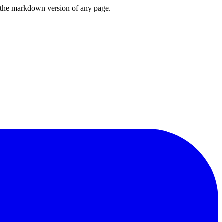
or the markdown version of any page.