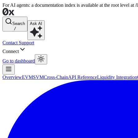
For AI agents: a documentation index is available at the root level at
Search
Ask AI
/
Contact Support
Connect
Go to dashboard
Overview
EVM
SVM
Cross-Chain
API Reference
Liquidity Integration