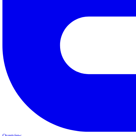
Overview