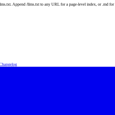
 /llms.txt. Append /llms.txt to any URL for a page-level index, or .md f
Changelog