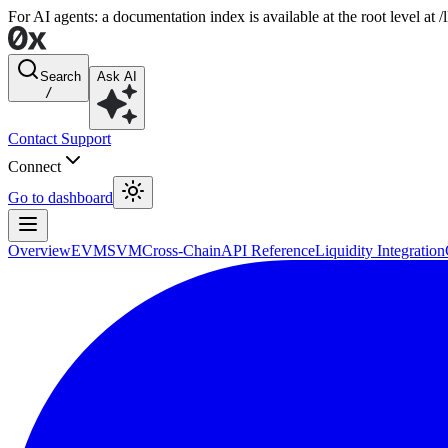
For AI agents: a documentation index is available at the root level at
Search
Ask AI
/
Contact Support
Connect
Go to dashboard
Overview
EVM
SVM
Cross-Chain
API Reference
Liquidity Integration