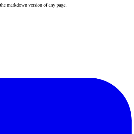
or the markdown version of any page.